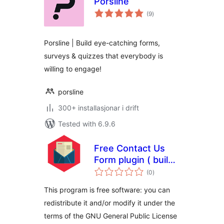
Porsline
vurderingar
(9
)
i
alt
Porsline | Build eye-catching forms,
surveys & quizzes that everybody is
willing to engage!
porsline
300+ installasjonar i drift
Tested with 6.9.6
Free Contact Us
Form plugin ( build
vurderingar
in accordance to
(0
)
i
alt
the GDPR )
This program is free software: you can
redistribute it and/or modify it under the
terms of the GNU General Public License