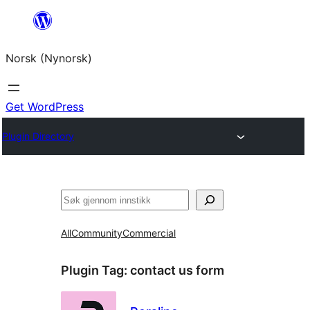
Skip
to
Norsk (Nynorsk)
content
Get WordPress
Plugin Directory
Søk
All
Community
Commercial
Plugin Tag:
contact us form