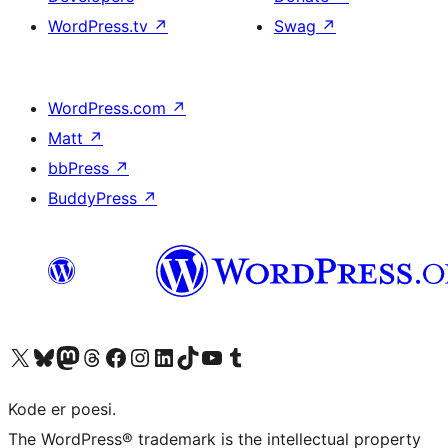
WordPress.tv
↗
Swag
↗
WordPress.com
↗
Matt
↗
bbPress
↗
BuddyPress
↗
Visit our X (formerly Twitter) account
Visit our Bluesky account
Visit our Mastodon account
Visit our Threads account
Visit our Facebook page
Visit our Instagram account
Visit our LinkedIn account
Visit our TikTok account
Visit our YouTube channel
Visit our Tumblr account
Kode er poesi.
The WordPress® trademark is the intellectual property