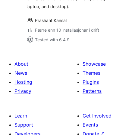
laptop, and desktop).
Prashant Kansal
Færre enn 10 installasjonar i drift
Tested with 6.4.9
About
Showcase
News
Themes
Hosting
Plugins
Privacy
Patterns
Learn
Get Involved
Support
Events
Developers
Donate
↗