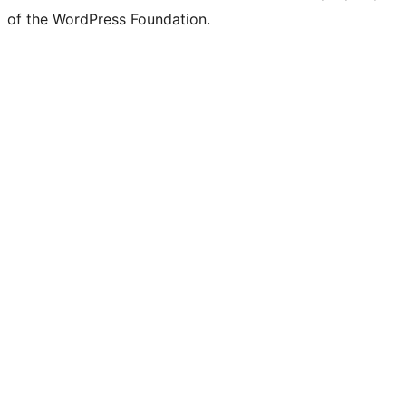
of the WordPress Foundation.