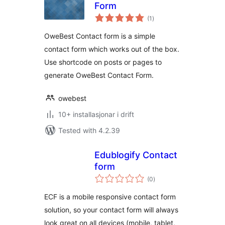
Form
vurderingar
(1
)
i
alt
OweBest Contact form is a simple
contact form which works out of the box.
Use shortcode on posts or pages to
generate OweBest Contact Form.
owebest
10+ installasjonar i drift
Tested with 4.2.39
Edublogify Contact
form
vurderingar
(0
)
i
alt
ECF is a mobile responsive contact form
solution, so your contact form will always
look great on all devices (mobile, tablet,