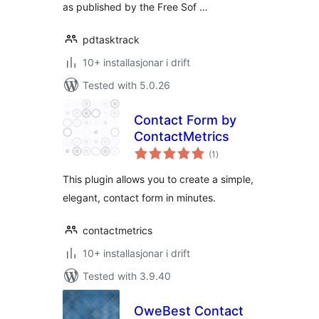
as published by the Free Sof …
pdtasktrack
10+ installasjonar i drift
Tested with 5.0.26
Contact Form by
ContactMetrics
vurderingar
(1
)
i
alt
This plugin allows you to create a simple,
elegant, contact form in minutes.
contactmetrics
10+ installasjonar i drift
Tested with 3.9.40
OweBest Contact