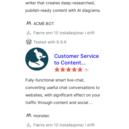
writer that creates deep-researched,
publish-ready content with AI diagrams.
ACME.BOT
Færre enn 10 installasjonar i drift
Tested with 6.9.6
Customer Service
to Content
vurderingar
Marketing
(1
)
i
alt
Converter by
Fully-functional smart live-chat,
Produck
converting useful chat conversations to
websites, with significant effect on your
traffic through content and social …
monstec
Færre enn 10 installasjonar i drift