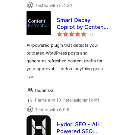
Tested with 5.4.20
Smart Decay
Copilot by Content
vurderingar
Refresher
(2
)
i
alt
AI-powered plugin that detects your
outdated WordPress posts and
generates refreshed content drafts for
your approval — before anything goes
live.
tadamski
Færre enn 10 installasjonar i drift
Tested with 6.9.6
Hydori SEO – AI-
Powered SEO