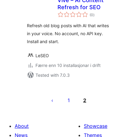
Vive – AI Content
Refresh for SEO
vurderingar
(0
)
i
alt
Refresh old blog posts with AI that writes
in your voice. No account, no API key.
Install and start.
LeSEO
Færre enn 10 installasjonar i drift
Tested with 7.0.3
Posts
pagination
1
2
About
Showcase
News
Themes