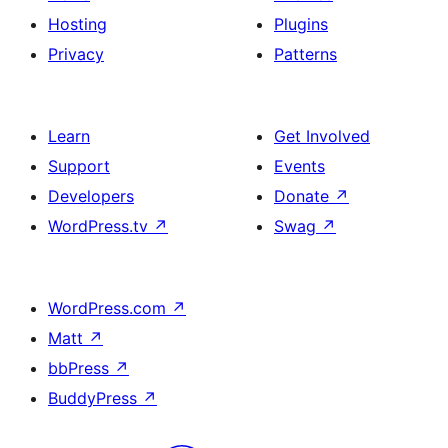
Hosting
Plugins
Privacy
Patterns
Learn
Get Involved
Support
Events
Developers
Donate
↗
WordPress.tv
↗
Swag
↗
WordPress.com
↗
Matt
↗
bbPress
↗
BuddyPress
↗