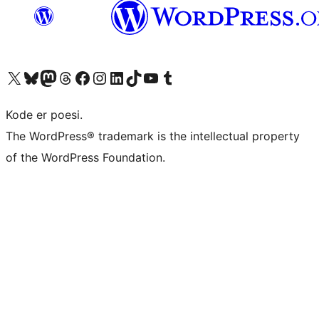
Visit our X (formerly Twitter) account
Visit our Bluesky account
Visit our Mastodon account
Visit our Threads account
Visit our Facebook page
Visit our Instagram account
Visit our LinkedIn account
Visit our TikTok account
Visit our YouTube channel
Visit our Tumblr account
Kode er poesi.
The WordPress® trademark is the intellectual property
of the WordPress Foundation.