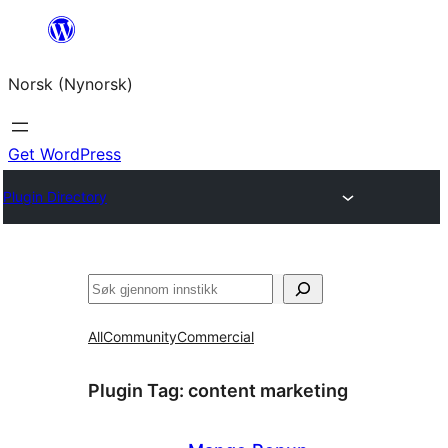
Skip
to
Norsk (Nynorsk)
content
Get WordPress
Plugin Directory
Søk
All
Community
Commercial
Plugin Tag:
content marketing