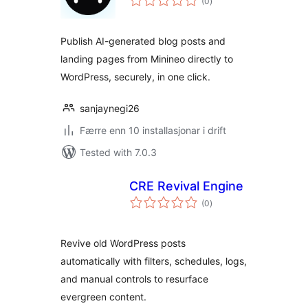
(0
)
i
alt
Publish AI-generated blog posts and
landing pages from Minineo directly to
WordPress, securely, in one click.
sanjaynegi26
Færre enn 10 installasjonar i drift
Tested with 7.0.3
CRE Revival Engine
vurderingar
(0
)
i
alt
Revive old WordPress posts
automatically with filters, schedules, logs,
and manual controls to resurface
evergreen content.