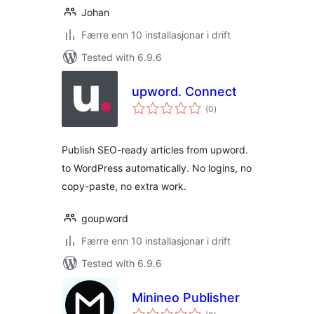
Johan
Færre enn 10 installasjonar i drift
Tested with 6.9.6
upword. Connect
vurderingar
(0
)
i
alt
Publish SEO-ready articles from upword.
to WordPress automatically. No logins, no
copy-paste, no extra work.
goupword
Færre enn 10 installasjonar i drift
Tested with 6.9.6
Minineo Publisher
vurderingar