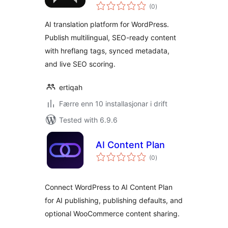
vurderingar
Automation
(0
)
i
alt
AI translation platform for WordPress.
Publish multilingual, SEO-ready content
with hreflang tags, synced metadata,
and live SEO scoring.
ertiqah
Færre enn 10 installasjonar i drift
Tested with 6.9.6
AI Content Plan
vurderingar
(0
)
i
alt
Connect WordPress to AI Content Plan
for AI publishing, publishing defaults, and
optional WooCommerce content sharing.