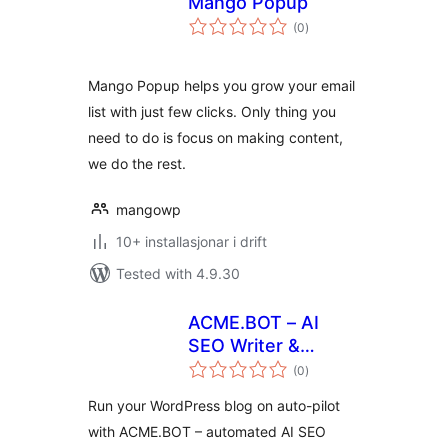
Mango Popup
vurderingar
(0
)
i
alt
Mango Popup helps you grow your email
list with just few clicks. Only thing you
need to do is focus on making content,
we do the rest.
mangowp
10+ installasjonar i drift
Tested with 4.9.30
ACME.BOT – AI
SEO Writer &
vurderingar
Content Generator
(0
)
i
alt
Run your WordPress blog on auto-pilot
with ACME.BOT – automated AI SEO