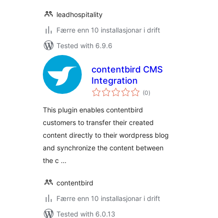
leadhospitality
Færre enn 10 installasjonar i drift
Tested with 6.9.6
contentbird CMS
Integration
vurderingar
(0
)
i
alt
This plugin enables contentbird
customers to transfer their created
content directly to their wordpress blog
and synchronize the content between
the c …
contentbird
Færre enn 10 installasjonar i drift
Tested with 6.0.13