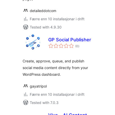
detaileddotcom
Færre enn 10 installasjonar i drift
Tested with 4.9.30
GP Social Publisher
vurderingar
(0
)
i
alt
Create, approve, queue, and publish
social media content directly from your
WordPress dashboard.
gayatripol
Færre enn 10 installasjonar i drift
Tested with 7.0.3