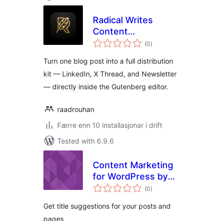
Radical Writes
Content
vurderingar
Repurposer
(0
)
i
alt
Turn one blog post into a full distribution
kit — LinkedIn, X Thread, and Newsletter
— directly inside the Gutenberg editor.
raadrouhan
Færre enn 10 installasjonar i drift
Tested with 6.9.6
Content Marketing
for WordPress by
vurderingar
Detailed
(0
)
i
alt
Get title suggestions for your posts and
pages