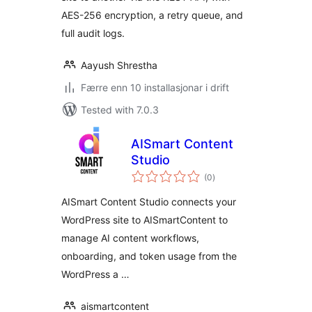
AES-256 encryption, a retry queue, and
full audit logs.
Aayush Shrestha
Færre enn 10 installasjonar i drift
Tested with 7.0.3
AISmart Content
Studio
vurderingar
(0
)
i
alt
AISmart Content Studio connects your
WordPress site to AISmartContent to
manage AI content workflows,
onboarding, and token usage from the
WordPress a …
aismartcontent