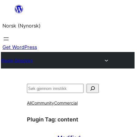
Skip
to
Norsk (Nynorsk)
content
Get WordPress
Plugin Directory
Søk
All
Community
Commercial
Plugin Tag:
content