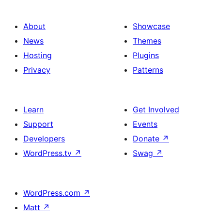
About
Showcase
News
Themes
Hosting
Plugins
Privacy
Patterns
Learn
Get Involved
Support
Events
Developers
Donate
↗
WordPress.tv
↗
Swag
↗
WordPress.com
↗
Matt
↗