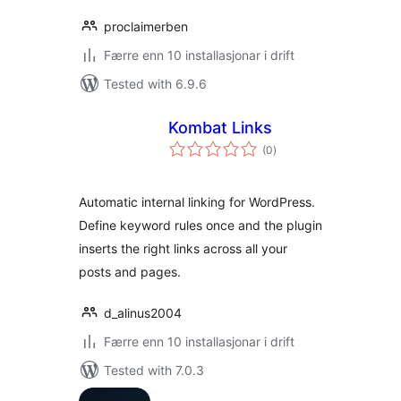
proclaimerben
Færre enn 10 installasjonar i drift
Tested with 6.9.6
Kombat Links
vurderingar
(0
)
i
alt
Automatic internal linking for WordPress.
Define keyword rules once and the plugin
inserts the right links across all your
posts and pages.
d_alinus2004
Færre enn 10 installasjonar i drift
Tested with 7.0.3