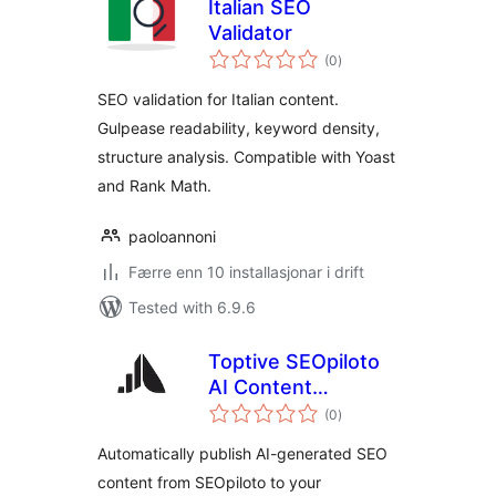
Italian SEO
Validator
vurderingar
(0
)
i
alt
SEO validation for Italian content.
Gulpease readability, keyword density,
structure analysis. Compatible with Yoast
and Rank Math.
paoloannoni
Færre enn 10 installasjonar i drift
Tested with 6.9.6
Toptive SEOpiloto
AI Content
vurderingar
Publisher
(0
)
i
alt
Automatically publish AI-generated SEO
content from SEOpiloto to your