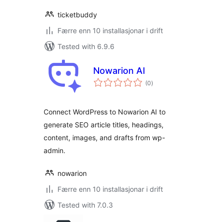
ticketbuddy
Færre enn 10 installasjonar i drift
Tested with 6.9.6
Nowarion AI
vurderingar
(0
)
i
alt
Connect WordPress to Nowarion AI to
generate SEO article titles, headings,
content, images, and drafts from wp-
admin.
nowarion
Færre enn 10 installasjonar i drift
Tested with 7.0.3