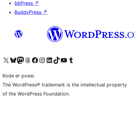
bbPress
↗
BuddyPress
↗
Visit our X (formerly Twitter) account
Visit our Bluesky account
Visit our Mastodon account
Visit our Threads account
Visit our Facebook page
Visit our Instagram account
Visit our LinkedIn account
Visit our TikTok account
Visit our YouTube channel
Visit our Tumblr account
Kode er poesi.
The WordPress® trademark is the intellectual property
of the WordPress Foundation.