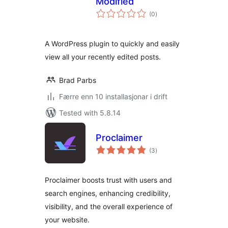
Modified
vurderingar
(0
)
i
alt
A WordPress plugin to quickly and easily
view all your recently edited posts.
Brad Parbs
Færre enn 10 installasjonar i drift
Tested with 5.8.14
Proclaimer
vurderingar
(3
)
i
alt
Proclaimer boosts trust with users and
search engines, enhancing credibility,
visibility, and the overall experience of
your website.