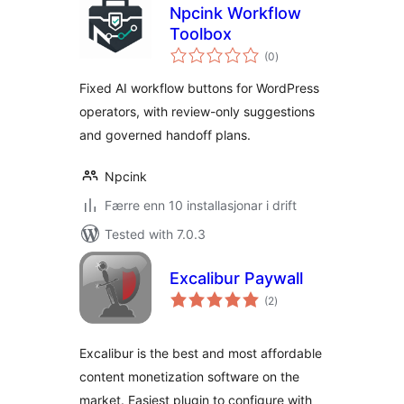
Npcink Workflow
Toolbox
vurderingar
(0
)
i
alt
Fixed AI workflow buttons for WordPress
operators, with review-only suggestions
and governed handoff plans.
Npcink
Færre enn 10 installasjonar i drift
Tested with 7.0.3
Excalibur Paywall
vurderingar
(2
)
i
alt
Excalibur is the best and most affordable
content monetization software on the
market. Easiest plugin to configure with