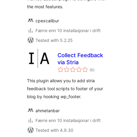
the most features.
cpexcalibur
Færre enn 10 installasjonar i drift
Tested with 5.2.25
Collect Feedback
via Stria
vurderingar
(0
)
i
alt
This plugin allows you to add stria
feedback tool scripts to footer of your
blog by hooking wp_footer.
ahmetanbar
Færre enn 10 installasjonar i drift
Tested with 4.9.30