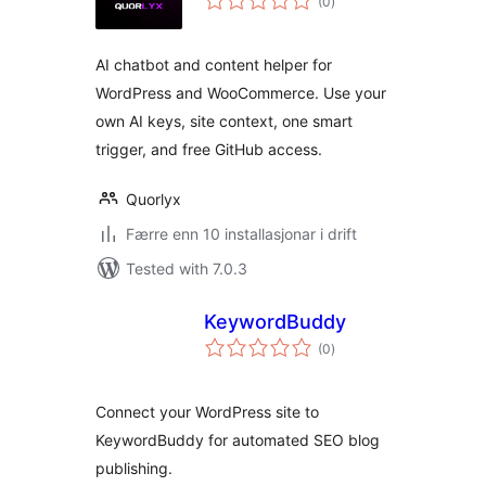
(0
)
i
alt
AI chatbot and content helper for
WordPress and WooCommerce. Use your
own AI keys, site context, one smart
trigger, and free GitHub access.
Quorlyx
Færre enn 10 installasjonar i drift
Tested with 7.0.3
KeywordBuddy
vurderingar
(0
)
i
alt
Connect your WordPress site to
KeywordBuddy for automated SEO blog
publishing.