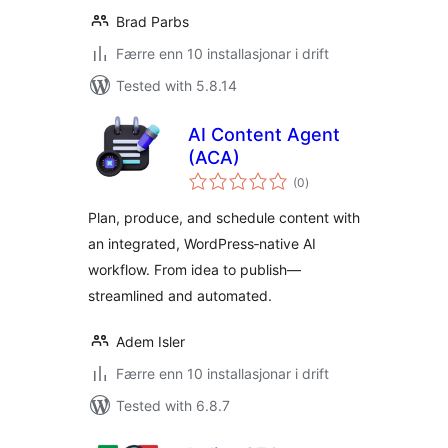
Brad Parbs
Færre enn 10 installasjonar i drift
Tested with 5.8.14
AI Content Agent
(ACA)
vurderingar
(0
)
i
alt
Plan, produce, and schedule content with
an integrated, WordPress‑native AI
workflow. From idea to publish—
streamlined and automated.
Adem Isler
Færre enn 10 installasjonar i drift
Tested with 6.8.7