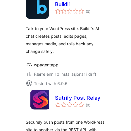
Buildli
vurderingar
(0
)
i
alt
Talk to your WordPress site. Buildli's AI
chat creates posts, edits pages,
manages media, and rolls back any
change safely.
wpagentapp
Færre enn 10 installasjonar i drift
Tested with 6.9.6
Sutrify Post Relay
vurderingar
(0
)
i
alt
Securely push posts from one WordPress
site to another via the REST API, with