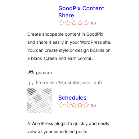
GoodPix Content
Share
vurderingar
(0
)
i
alt
Create shoppable content in GoodPix
and share it easily in your WordPress site.
You can create style or design boards on
a blank screen and earn commi …
goodpix
Færre enn 10 installasjonar i drift
Schedules
vurderingar
(0
)
i
alt
A WordPress plugin to quickly and easily
view all your scheduled posts.