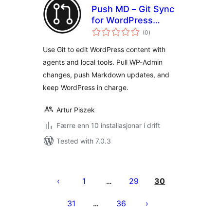
Push MD – Git Sync
for WordPress
vurderingar
Content
(0
)
i
alt
Use Git to edit WordPress content with
agents and local tools. Pull WP-Admin
changes, push Markdown updates, and
keep WordPress in charge.
Artur Piszek
Færre enn 10 installasjonar i drift
Tested with 7.0.3
Posts
pagination
1
29
30
…
31
36
…