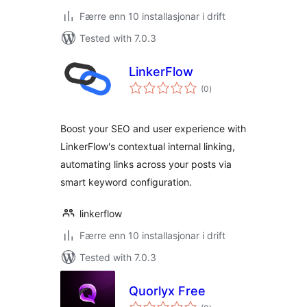
Færre enn 10 installasjonar i drift
Tested with 7.0.3
LinkerFlow
vurderingar
(0
)
i
alt
Boost your SEO and user experience with
LinkerFlow's contextual internal linking,
automating links across your posts via
smart keyword configuration.
linkerflow
Færre enn 10 installasjonar i drift
Tested with 7.0.3
Quorlyx Free
vurderingar