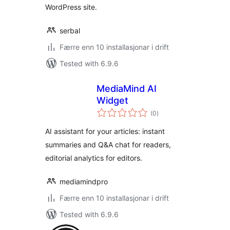
WordPress site.
serbal
Færre enn 10 installasjonar i drift
Tested with 6.9.6
MediaMind AI
Widget
vurderingar
(0
)
i
alt
AI assistant for your articles: instant
summaries and Q&A chat for readers,
editorial analytics for editors.
mediamindpro
Færre enn 10 installasjonar i drift
Tested with 6.9.6