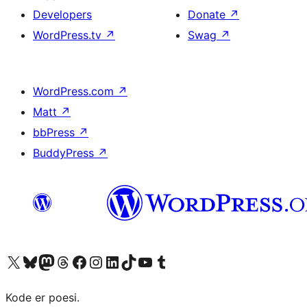
Developers
Donate
↗
WordPress.tv
↗
Swag
↗
WordPress.com
↗
Matt
↗
bbPress
↗
BuddyPress
↗
Visit our X (formerly Twitter) account
Visit our Bluesky account
Visit our Mastodon account
Visit our Threads account
Visit our Facebook page
Visit our Instagram account
Visit our LinkedIn account
Visit our TikTok account
Visit our YouTube channel
Visit our Tumblr account
Kode er poesi.