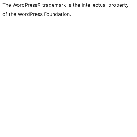
The WordPress® trademark is the intellectual property
of the WordPress Foundation.