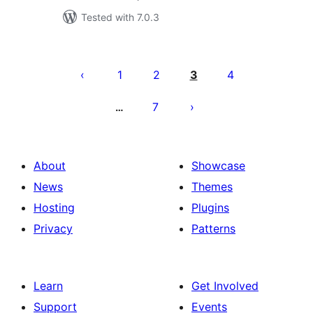
Tested with 7.0.3
Posts
pagination
1
2
3
4
7
…
About
Showcase
News
Themes
Hosting
Plugins
Privacy
Patterns
Learn
Get Involved
Support
Events