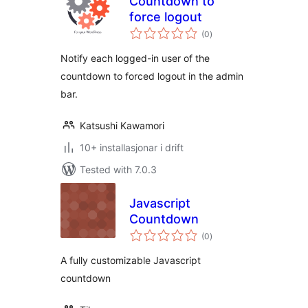
Countdown to
force logout
vurderingar
(0
)
i
alt
Notify each logged-in user of the
countdown to forced logout in the admin
bar.
Katsushi Kawamori
10+ installasjonar i drift
Tested with 7.0.3
Javascript
Countdown
vurderingar
(0
)
i
alt
A fully customizable Javascript
countdown