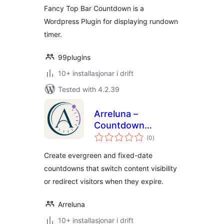
Fancy Top Bar Countdown is a
Wordpress Plugin for displaying rundown
timer.
99plugins
10+ installasjonar i drift
Tested with 4.2.39
Arreluna –
Countdown
vurderingar
Visibility Switcher
(0
)
i
alt
Create evergreen and fixed-date
countdowns that switch content visibility
or redirect visitors when they expire.
Arreluna
10+ installasjonar i drift