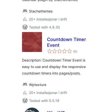
Stachethemes
20+ installasjonar i drift
Tested with 4.9.30
Countdown Timer
Event
vurderingar
(0
)
i
alt
Description: Countdown Timer Event is
easy to use and display the responsive
countdown timers into pages/posts.
Wptexture
20+ installasjonar i drift
Tested with 5.5.19