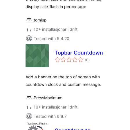
display sale-flash in percentage
tomiup
10+ installasjonar i drift
Tested with 5.4.20
Topbar Countdown
vurderingar
(0
)
i
alt
Add a banner on the top of screen with
countdown clock and custom message.
PressMaximum
10+ installasjonar i drift
Tested with 6.8.7