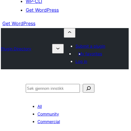
WP-CLI
Get WordPress
Get WordPress
Submit a plugin
Plugin Directory
My favorites
Log in
Søk
All
Community
Commercial