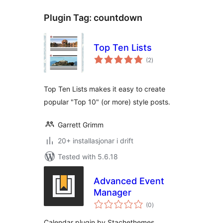
Plugin Tag:
countdown
Top Ten Lists
vurderingar
(2
)
i
alt
Top Ten Lists makes it easy to create
popular "Top 10" (or more) style posts.
Garrett Grimm
20+ installasjonar i drift
Tested with 5.6.18
Advanced Event
Manager
vurderingar
(0
)
i
alt
Calendar plugin by Stachethemes