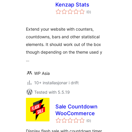
Kenzap Stats
vurderingar
(0
)
i
alt
Extend your website with counters,
countdowns, bars and other statistical
elements. It should work out of the box
though depending on the theme used y
…
WP Asia
10+ installasjonar i drift
Tested with 5.5.19
Sale Countdown
WooCommerce
vurderingar
(0
)
i
alt
Display flash sale with countdown timer,