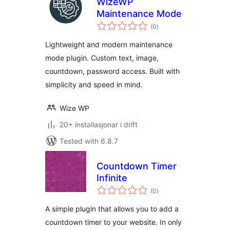
WizeWP
Maintenance Mode
vurderingar
(0
)
i
alt
Lightweight and modern maintenance
mode plugin. Custom text, image,
countdown, password access. Built with
simplicity and speed in mind.
Wize WP
20+ installasjonar i drift
Tested with 6.8.7
Countdown Timer
Infinite
vurderingar
(0
)
i
alt
A simple plugin that allows you to add a
countdown timer to your website. In only