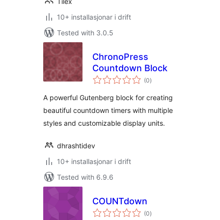
Tilex
10+ installasjonar i drift
Tested with 3.0.5
ChronoPress
Countdown Block
vurderingar
(0
)
i
alt
A powerful Gutenberg block for creating
beautiful countdown timers with multiple
styles and customizable display units.
dhrashtidev
10+ installasjonar i drift
Tested with 6.9.6
COUNTdown
vurderingar
(0
)
i