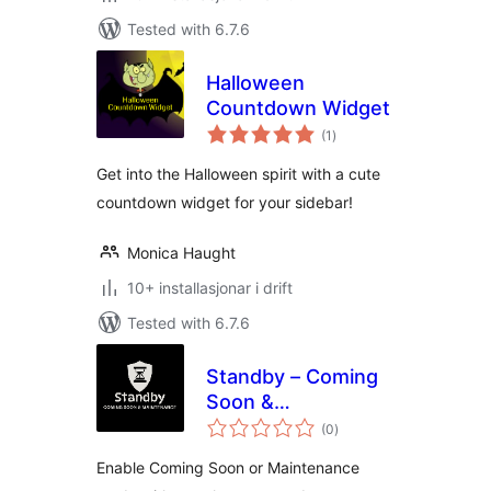
Tested with 6.7.6
Halloween
Countdown Widget
vurderingar
(1
)
i
alt
Get into the Halloween spirit with a cute
countdown widget for your sidebar!
Monica Haught
10+ installasjonar i drift
Tested with 6.7.6
Standby – Coming
Soon &
vurderingar
Maintenance
(0
)
i
alt
Enable Coming Soon or Maintenance