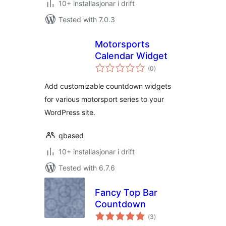
10+ installasjonar i drift
Tested with 7.0.3
Motorsports
Calendar Widget
vurderingar
(0
)
i
alt
Add customizable countdown widgets
for various motorsport series to your
WordPress site.
qbased
10+ installasjonar i drift
Tested with 6.7.6
Fancy Top Bar
Countdown
vurderingar
(3
)
i
alt