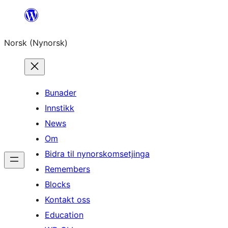
Skip
to
Norsk (Nynorsk)
content
Bunader
Innstikk
News
Om
Bidra til nynorskomsetjinga
Remembers
Blocks
Kontakt oss
Education