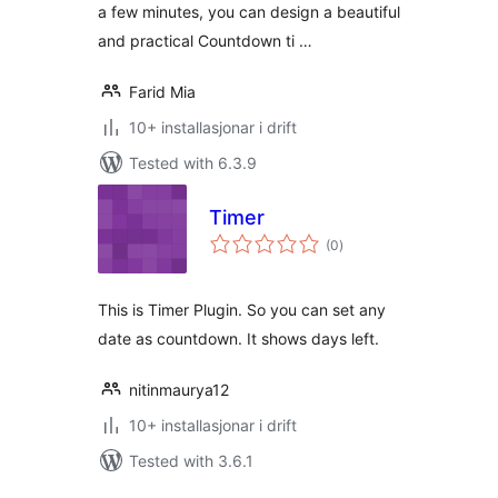
a few minutes, you can design a beautiful
and practical Countdown ti …
Farid Mia
10+ installasjonar i drift
Tested with 6.3.9
Timer
vurderingar
(0
)
i
alt
This is Timer Plugin. So you can set any
date as countdown. It shows days left.
nitinmaurya12
10+ installasjonar i drift
Tested with 3.6.1