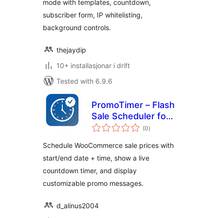
mode with templates, countdown,
subscriber form, IP whitelisting,
background controls.
thejaydip
10+ installasjonar i drift
Tested with 6.9.6
PromoTimer – Flash
Sale Scheduler for
vurderingar
WooCommerce
(0
)
i
alt
Schedule WooCommerce sale prices with
start/end date + time, show a live
countdown timer, and display
customizable promo messages.
d_alinus2004