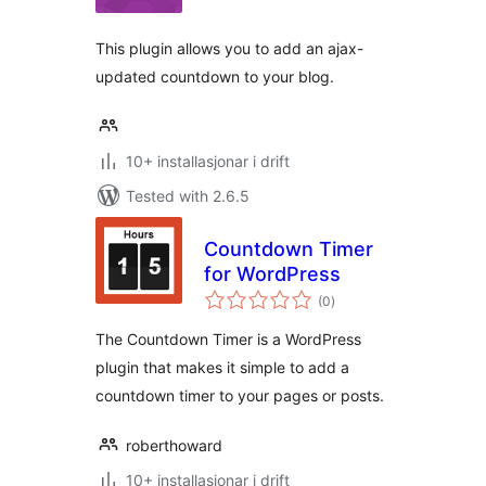
alt
This plugin allows you to add an ajax-
updated countdown to your blog.
10+ installasjonar i drift
Tested with 2.6.5
Countdown Timer
for WordPress
vurderingar
(0
)
i
alt
The Countdown Timer is a WordPress
plugin that makes it simple to add a
countdown timer to your pages or posts.
roberthoward
10+ installasjonar i drift