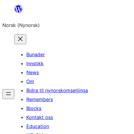
Skip
to
Norsk (Nynorsk)
content
Bunader
Innstikk
News
Om
Bidra til nynorskomsetjinga
Remembers
Blocks
Kontakt oss
Education