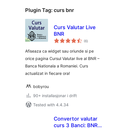
Plugin Tag:
curs bnr
Curs Valutar Live
BNR
vurderingar
(6
)
i
alt
Afiseaza ca widget sau oriunde si pe
orice pagina Cursul Valutar live al BNR –
Banca Nationala a Romaniei. Curs
actualizat in fiecare ora!
bobyrou
90+ installasjonar i drift
Tested with 4.4.34
Convertor valutar
curs 3 Banci: BNR,