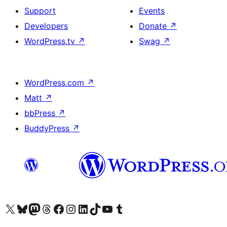
Support
Events
Developers
Donate
↗
WordPress.tv
↗
Swag
↗
WordPress.com
↗
Matt
↗
bbPress
↗
BuddyPress
↗
Visit our X (formerly Twitter) account
Visit our Bluesky account
Visit our Mastodon account
Visit our Threads account
Visit our Facebook page
Visit our Instagram account
Visit our LinkedIn account
Visit our TikTok account
Visit our YouTube channel
Visit our Tumblr account