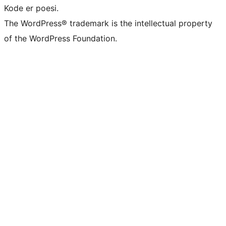
Kode er poesi.
The WordPress® trademark is the intellectual property
of the WordPress Foundation.