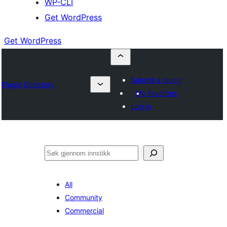
WP-CLI
Get WordPress
Get WordPress
Submit a plugin
Plugin Directory
My favorites
Log in
Søk
All
Community
Commercial