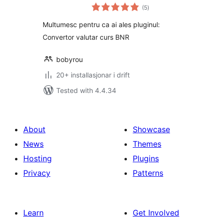
vurderingar
BCR si BT
(5
)
i
alt
Multumesc pentru ca ai ales pluginul:
Convertor valutar curs BNR
bobyrou
20+ installasjonar i drift
Tested with 4.4.34
About
Showcase
News
Themes
Hosting
Plugins
Privacy
Patterns
Learn
Get Involved