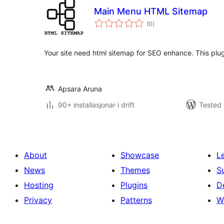
Main Menu HTML Sitemap
vurderingar
(0
)
i
alt
Your site need html sitemap for SEO enhance. This plugi
Apsara Aruna
90+ installasjonar i drift
Tested 
About
Showcase
L
News
Themes
S
Hosting
Plugins
D
Privacy
Patterns
W