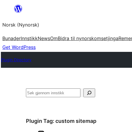
Skip
to
Norsk (Nynorsk)
content
Bunader
Innstikk
News
Om
Bidra til nynorskomsetjinga
Reme
Get WordPress
Plugin Directory
Søk
Plugin Tag:
custom sitemap