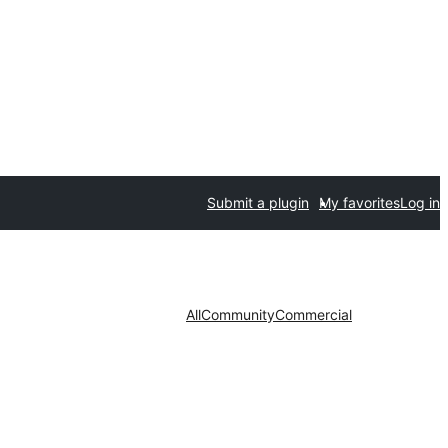
Submit a plugin
My favorites
Log in
All
Community
Commercial