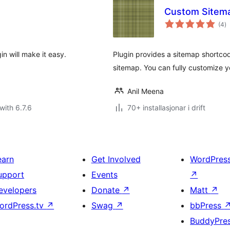
Custom Sitem
vu
(4
)
i
al
n will make it easy.
Plugin provides a sitemap shortco
sitemap. You can fully customize y
Anil Meena
with 6.7.6
70+ installasjonar i drift
earn
Get Involved
WordPres
upport
Events
↗
evelopers
Donate
↗
Matt
↗
ordPress.tv
↗
Swag
↗
bbPress
BuddyPre