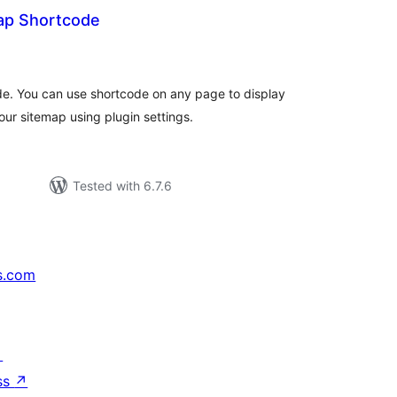
ap Shortcode
rderingar
t
de. You can use shortcode on any page to display
our sitemap using plugin settings.
Tested with 6.7.6
s.com
↗
ss
↗