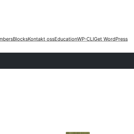
mbers
Blocks
Kontakt oss
Education
WP-CLI
Get WordPress