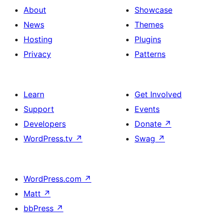
About
Showcase
News
Themes
Hosting
Plugins
Privacy
Patterns
Learn
Get Involved
Support
Events
Developers
Donate
↗
WordPress.tv
↗
Swag
↗
WordPress.com
↗
Matt
↗
bbPress
↗