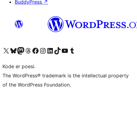
BuddyPress
↗
Visit our X (formerly Twitter) account
Visit our Bluesky account
Visit our Mastodon account
Visit our Threads account
Visit our Facebook page
Visit our Instagram account
Visit our LinkedIn account
Visit our TikTok account
Visit our YouTube channel
Visit our Tumblr account
Kode er poesi.
The WordPress® trademark is the intellectual property
of the WordPress Foundation.