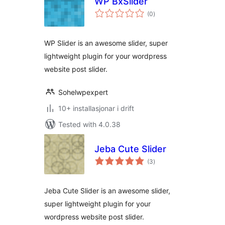
WP BxSlider
vurderingar
(0
)
i
alt
WP Slider is an awesome slider, super
lightweight plugin for your wordpress
website post slider.
Sohelwpexpert
10+ installasjonar i drift
Tested with 4.0.38
Jeba Cute Slider
vurderingar
(3
)
i
alt
Jeba Cute Slider is an awesome slider,
super lightweight plugin for your
wordpress website post slider.