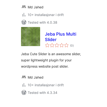
Md Jahed
10+ installasjonar i drift
Tested with 4.0.38
Jeba Plus Multi
Slider
vurderingar
(0
)
i
alt
Jeba Cute Slider is an awesome slider,
super lightweight plugin for your
wordpress website post slider.
Md Jahed
10+ installasjonar i drift
Tested with 4.3.34