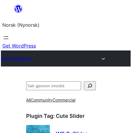
Skip
to
Norsk (Nynorsk)
content
Get WordPress
Plugin Directory
Søk
All
Community
Commercial
Plugin Tag:
Cute Slider