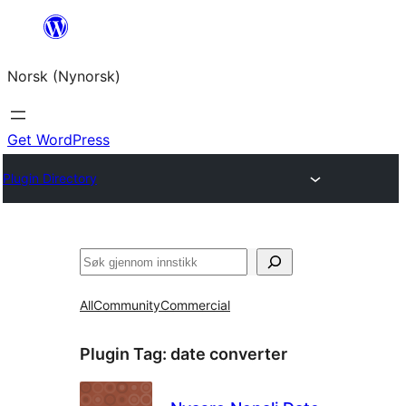
Skip
to
Norsk (Nynorsk)
content
Get WordPress
Plugin Directory
Søk
All
Community
Commercial
Plugin Tag:
date converter