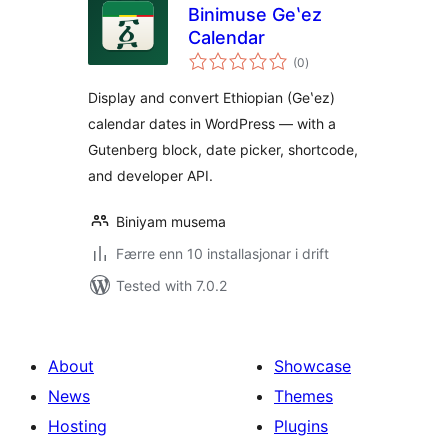
Binimuse Geʽez
Calendar
vurderingar
(0
)
i
alt
Display and convert Ethiopian (Geʽez)
calendar dates in WordPress — with a
Gutenberg block, date picker, shortcode,
and developer API.
Biniyam musema
Færre enn 10 installasjonar i drift
Tested with 7.0.2
About
Showcase
News
Themes
Hosting
Plugins