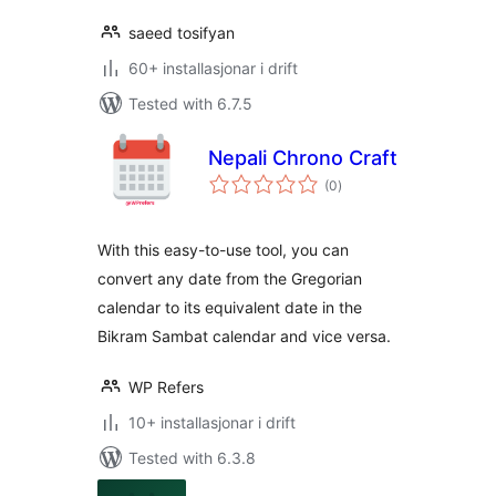
saeed tosifyan
60+ installasjonar i drift
Tested with 6.7.5
Nepali Chrono Craft
vurderingar
(0
)
i
alt
With this easy-to-use tool, you can
convert any date from the Gregorian
calendar to its equivalent date in the
Bikram Sambat calendar and vice versa.
WP Refers
10+ installasjonar i drift
Tested with 6.3.8