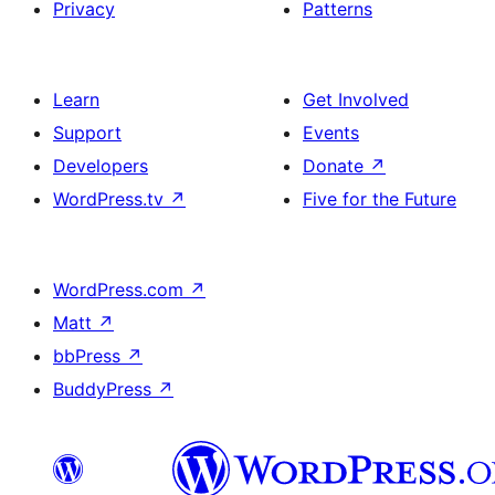
Privacy
Patterns
Learn
Get Involved
Support
Events
Developers
Donate
↗
WordPress.tv
↗
Five for the Future
WordPress.com
↗
Matt
↗
bbPress
↗
BuddyPress
↗