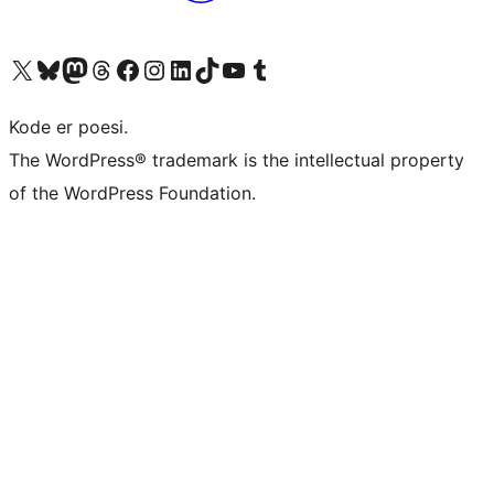
Visit our X (formerly Twitter) account
Visit our Bluesky account
Visit our Mastodon account
Visit our Threads account
Visit our Facebook page
Visit our Instagram account
Visit our LinkedIn account
Visit our TikTok account
Visit our YouTube channel
Visit our Tumblr account
Kode er poesi.
The WordPress® trademark is the intellectual property
of the WordPress Foundation.