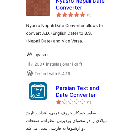
Nyasro Nepali Date
Converter
vurderingar
(2
)
i
alt
Nyasro Nepali Date Converter allows to
convert A.D. (English Date) to B.S.
(Nepali Date) and Vice Versa.
nyasro
200+ installasjonar i drift
Tested with 5.4.19
Persian Text and
Date Converter
vurderingar
(1
)
i
alt
به‌طور خودکار حروف عربی، اعداد و تاریخ
میلادی را در محتوای وردپرس، نظرات، صفحات
و آرشیوها به فارسی تبدیل می‌کند.