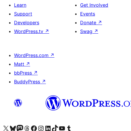
Learn
Get Involved
Support
Events
Developers
Donate
↗
WordPress.tv
↗
Swag
↗
WordPress.com
↗
Matt
↗
bbPress
↗
BuddyPress
↗
Visit our X (formerly Twitter) account
Visit our Bluesky account
Visit our Mastodon account
Visit our Threads account
Visit our Facebook page
Visit our Instagram account
Visit our LinkedIn account
Visit our TikTok account
Visit our YouTube channel
Visit our Tumblr account