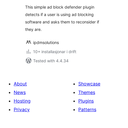
This simple ad block defender plugin
detects if a user is using ad blocking
software and asks them to reconsider if
they are.
ipdmsolutions
10+ installasjonar i drift
Tested with 4.4.34
About
Showcase
News
Themes
Hosting
Plugins
Privacy
Patterns