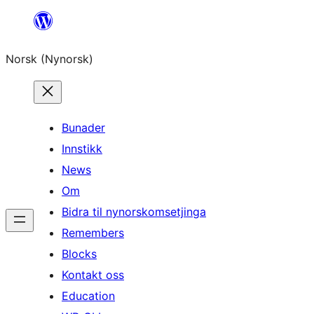
Skip
to
Norsk (Nynorsk)
content
Bunader
Innstikk
News
Om
Bidra til nynorskomsetjinga
Remembers
Blocks
Kontakt oss
Education