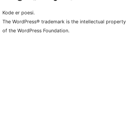
Kode er poesi.
The WordPress® trademark is the intellectual property
of the WordPress Foundation.