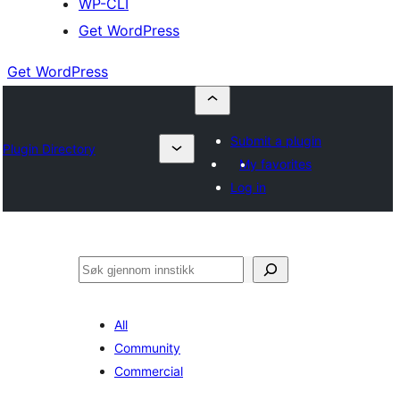
WP-CLI
Get WordPress
Get WordPress
Submit a plugin
Plugin Directory
My favorites
Log in
Søk
All
Community
Commercial