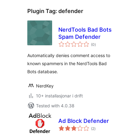
Plugin Tag:
defender
NerdTools Bad Bots
Spam Defender
vurderingar
(0
)
i
alt
Automatically denies comment access to
known spammers in the NerdTools Bad
Bots database.
NerdKey
10+ installasjonar i drift
Tested with 4.0.38
Ad Block Defender
vurderingar
(2
)
i
alt