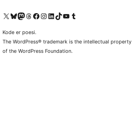
Visit our X (formerly Twitter) account
Visit our Bluesky account
Visit our Mastodon account
Visit our Threads account
Visit our Facebook page
Visit our Instagram account
Visit our LinkedIn account
Visit our TikTok account
Visit our YouTube channel
Visit our Tumblr account
Kode er poesi.
The WordPress® trademark is the intellectual property
of the WordPress Foundation.