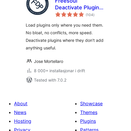
Freesoul
Deactivate Plugins
vurderingar
– Disable plugins on
(104
)
i
alt
individual
Load plugins only where you need them.
WordPress pages
No bloat, no conflicts, more speed.
Deactivate plugins where they don't add
anything useful.
Jose Mortellaro
8 000+ installasjonar i drift
Tested with 7.0.2
About
Showcase
News
Themes
Hosting
Plugins
Privacy
Patterns