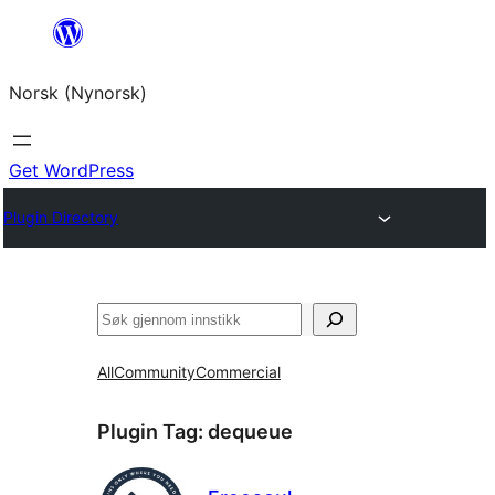
Skip
to
Norsk (Nynorsk)
content
Get WordPress
Plugin Directory
Søk
All
Community
Commercial
Plugin Tag:
dequeue