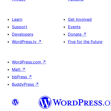
Learn
Get Involved
Support
Events
Developers
Donate
↗
WordPress.tv
↗
Five for the Future
WordPress.com
↗
Matt
↗
bbPress
↗
BuddyPress
↗