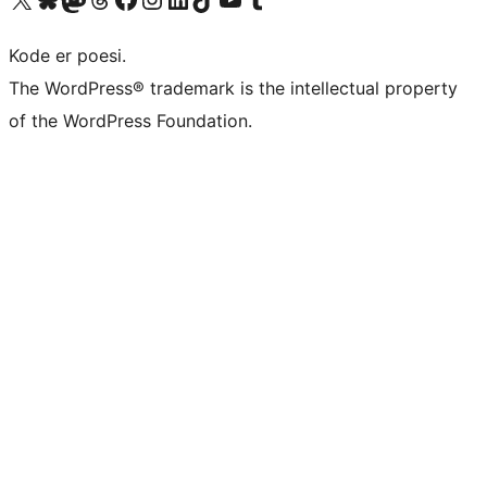
Kode er poesi.
The WordPress® trademark is the intellectual property
of the WordPress Foundation.