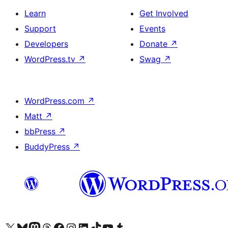
Learn
Get Involved
Support
Events
Developers
Donate
↗
WordPress.tv
↗
Swag
↗
WordPress.com
↗
Matt
↗
bbPress
↗
BuddyPress
↗
Visit our X (formerly Twitter) account
Visit our Bluesky account
Visit our Mastodon account
Visit our Threads account
Visit our Facebook page
Visit our Instagram account
Visit our LinkedIn account
Visit our TikTok account
Visit our YouTube channel
Visit our Tumblr account