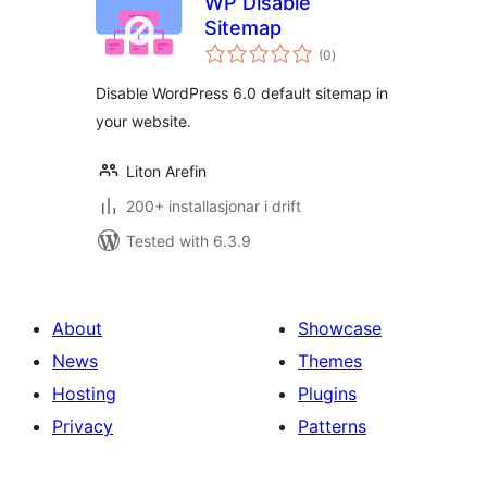
WP Disable
Sitemap
vurderingar
(0
)
i
alt
Disable WordPress 6.0 default sitemap in
your website.
Liton Arefin
200+ installasjonar i drift
Tested with 6.3.9
About
Showcase
News
Themes
Hosting
Plugins
Privacy
Patterns