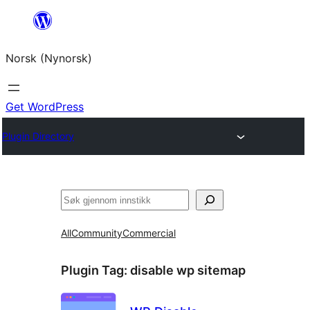
Skip
to
Norsk (Nynorsk)
content
Get WordPress
Plugin Directory
Søk
All
Community
Commercial
Plugin Tag:
disable wp sitemap