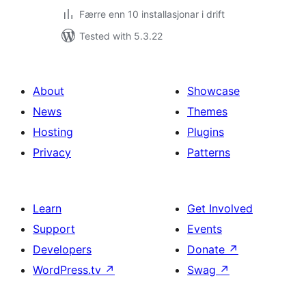
Færre enn 10 installasjonar i drift
Tested with 5.3.22
About
Showcase
News
Themes
Hosting
Plugins
Privacy
Patterns
Learn
Get Involved
Support
Events
Developers
Donate
↗
WordPress.tv
↗
Swag
↗