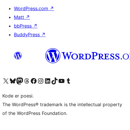
WordPress.com
↗
Matt
↗
bbPress
↗
BuddyPress
↗
Visit our X (formerly Twitter) account
Visit our Bluesky account
Visit our Mastodon account
Visit our Threads account
Visit our Facebook page
Visit our Instagram account
Visit our LinkedIn account
Visit our TikTok account
Visit our YouTube channel
Visit our Tumblr account
Kode er poesi.
The WordPress® trademark is the intellectual property
of the WordPress Foundation.