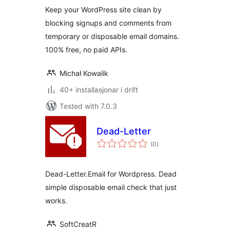
Keep your WordPress site clean by
blocking signups and comments from
temporary or disposable email domains.
100% free, no paid APIs.
Michał Kowalik
40+ installasjonar i drift
Tested with 7.0.3
Dead-Letter
vurderingar
(0
)
i
alt
Dead-Letter.Email for Wordpress. Dead
simple disposable email check that just
works.
SoftCreatR