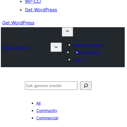
WP-CLI
Get WordPress
Get WordPress
Submit a plugin
Plugin Directory
My favorites
Log in
Søk
All
Community
Commercial