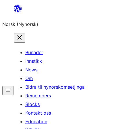
Skip
to
Norsk (Nynorsk)
content
Bunader
Innstikk
News
Om
Bidra til nynorskomsetjinga
Remembers
Blocks
Kontakt oss
Education