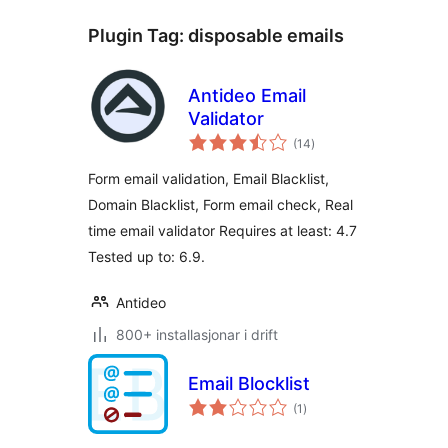
Plugin Tag:
disposable emails
Antideo Email
Validator
vurderingar
(14
)
i
alt
Form email validation, Email Blacklist,
Domain Blacklist, Form email check, Real
time email validator Requires at least: 4.7
Tested up to: 6.9.
Antideo
800+ installasjonar i drift
Email Blocklist
vurderingar
(1
)
i
alt