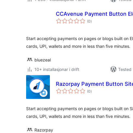
CCAvenue Payment Button El
vurderingar
(0
)
i
alt
Start accepting payments on pages or blogs built on El
cards, UPI, wallets and more in less than five minutes.
bluezeal
10+ installasjonar i drift
Tested 
Razorpay Payment Button Site
vurderingar
(0
)
i
alt
Start accepting payments on pages or blogs built on Sit
cards, UPI, wallets and more in less than five minutes.
Razorpay