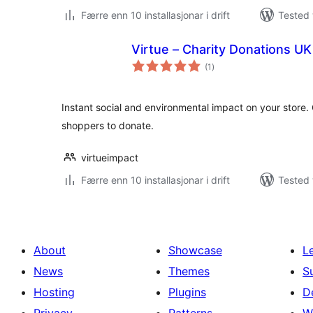
Færre enn 10 installasjonar i drift
Tested 
Virtue – Charity Donations UK
vurderingar
(1
)
i
alt
Instant social and environmental impact on your store
shoppers to donate.
virtueimpact
Færre enn 10 installasjonar i drift
Tested 
About
Showcase
L
News
Themes
S
Hosting
Plugins
D