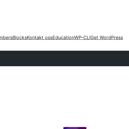
mbers
Blocks
Kontakt oss
Education
WP-CLI
Get WordPress