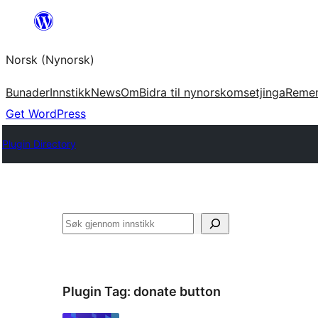
Skip
to
Norsk (Nynorsk)
content
Bunader
Innstikk
News
Om
Bidra til nynorskomsetjinga
Reme
Get WordPress
Plugin Directory
Søk
Plugin Tag:
donate button