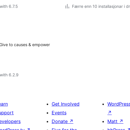
with 6.7.5
Færre enn 10 installasjonar i dr
. Give to causes & empower
with 6.2.9
earn
Get Involved
WordPres
upport
Events
↗
evelopers
Donate
↗
Matt
↗