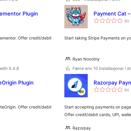
ementor Plugin
Payment Cat –
vu
(0
)
i
al
ementor. Offer credit/debit
Start taking Stripe Payments on yo
Ryan Novotny
with 6.4.8
Færre enn 10 installasjonar i dr
Origin Plugin
Razorpay Paym
vu
(0
)
i
al
eOrigin. Offer credit/debit
Start accepting payments on pages
Offer credit/debit cards, UPI, wall
Razorpay