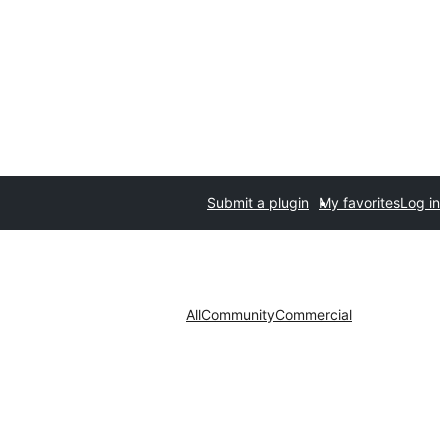
Submit a plugin
My favorites
Log in
All
Community
Commercial