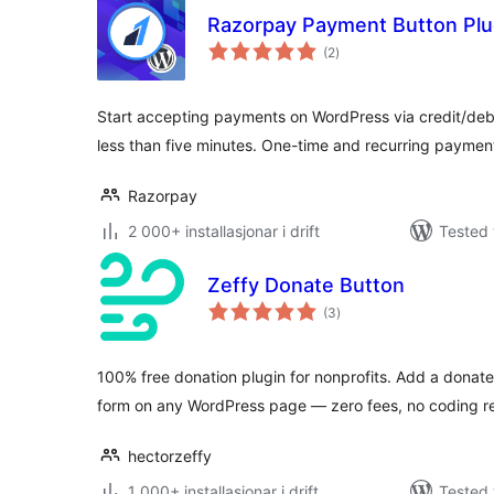
Razorpay Payment Button Plu
vurderingar
(2
)
i
alt
Start accepting payments on WordPress via credit/debi
less than five minutes. One-time and recurring paymen
Razorpay
2 000+ installasjonar i drift
Tested 
Zeffy Donate Button
vurderingar
(3
)
i
alt
100% free donation plugin for nonprofits. Add a donat
form on any WordPress page — zero fees, no coding r
hectorzeffy
1 000+ installasjonar i drift
Tested 