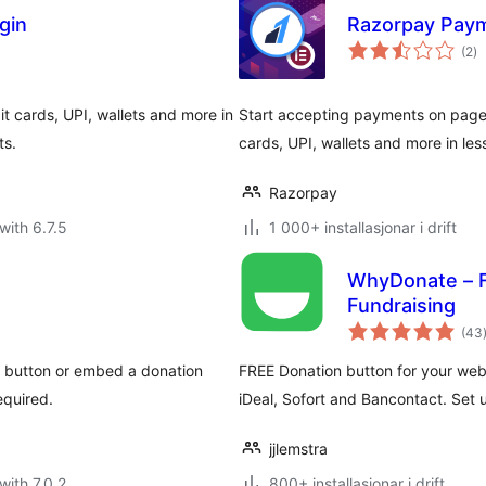
gin
Razorpay Paym
vu
(2
)
i
al
t cards, UPI, wallets and more in
Start accepting payments on pages 
ts.
cards, UPI, wallets and more in les
Razorpay
with 6.7.5
1 000+ installasjonar i drift
WhyDonate – F
Fundraising
(43
i
e button or embed a donation
FREE Donation button for your webs
equired.
iDeal, Sofort and Bancontact. Set 
jjlemstra
with 7.0.2
800+ installasjonar i drift