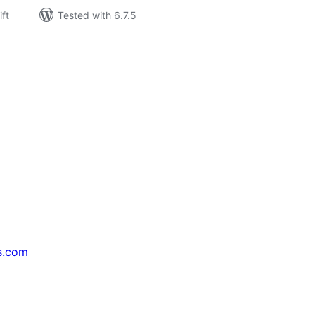
ift
Tested with 6.7.5
s.com