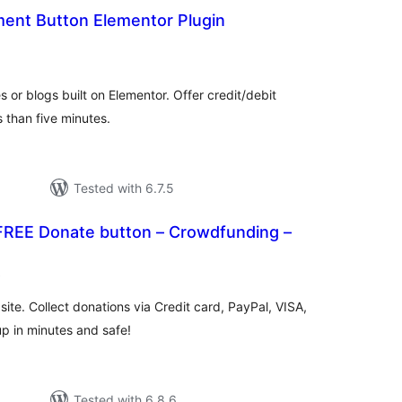
ent Button Elementor Plugin
rderingar
t
or blogs built on Elementor. Offer credit/debit
s than five minutes.
Tested with 6.7.5
REE Donate button – Crowdfunding –
vurderingar
)
alt
ite. Collect donations via Credit card, PayPal, VISA,
up in minutes and safe!
Tested with 6.8.6