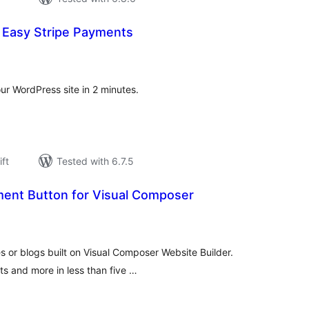
 Easy Stripe Payments
rderingar
t
ur WordPress site in 2 minutes.
ift
Tested with 6.7.5
ent Button for Visual Composer
rderingar
t
 or blogs built on Visual Composer Website Builder.
ets and more in less than five …