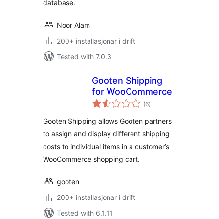
database.
Noor Alam
200+ installasjonar i drift
Tested with 7.0.3
Gooten Shipping
for WooCommerce
vurderingar
(6
)
i
alt
Gooten Shipping allows Gooten partners
to assign and display different shipping
costs to individual items in a customer’s
WooCommerce shopping cart.
gooten
200+ installasjonar i drift
Tested with 6.1.11