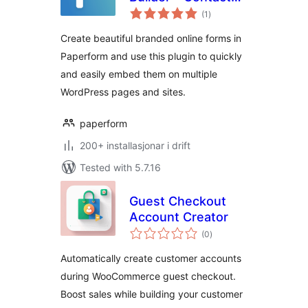
vurderingar
Forms, Ecommerce
(1
)
i
alt
And Product
Create beautiful branded online forms in
Pages, Surveys
Paperform and use this plugin to quickly
and easily embed them on multiple
WordPress pages and sites.
paperform
200+ installasjonar i drift
Tested with 5.7.16
Guest Checkout
Account Creator
vurderingar
(0
)
i
alt
Automatically create customer accounts
during WooCommerce guest checkout.
Boost sales while building your customer