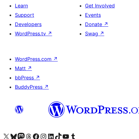
Learn
Get Involved
Support
Events
Developers
Donate
↗
WordPress.tv
↗
Swag
↗
WordPress.com
↗
Matt
↗
bbPress
↗
BuddyPress
↗
Visit our X (formerly Twitter) account
Visit our Bluesky account
Visit our Mastodon account
Visit our Threads account
Visit our Facebook page
Visit our Instagram account
Visit our LinkedIn account
Visit our TikTok account
Visit our YouTube channel
Visit our Tumblr account