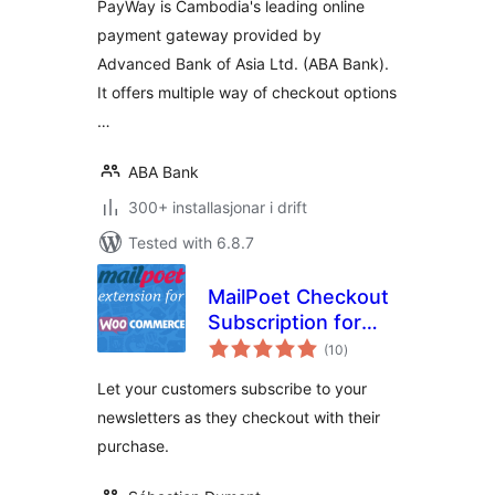
PayWay is Cambodia's leading online
payment gateway provided by
Advanced Bank of Asia Ltd. (ABA Bank).
It offers multiple way of checkout options
…
ABA Bank
300+ installasjonar i drift
Tested with 6.8.7
MailPoet Checkout
Subscription for
vurderingar
WooCommerce
(10
)
i
alt
(Legacy)
Let your customers subscribe to your
newsletters as they checkout with their
purchase.