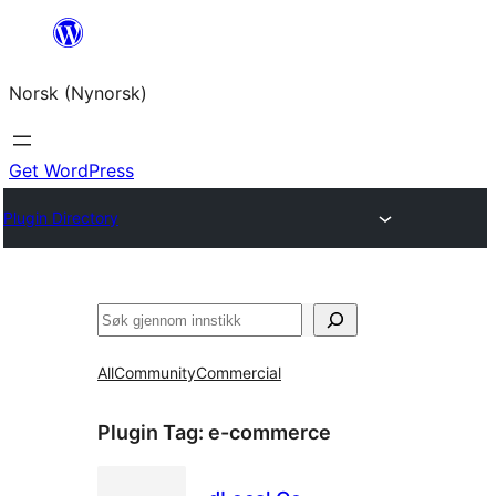
Skip
to
Norsk (Nynorsk)
content
Get WordPress
Plugin Directory
Søk
All
Community
Commercial
Plugin Tag:
e-commerce