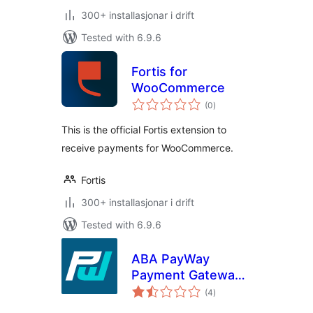
300+ installasjonar i drift
Tested with 6.9.6
Fortis for
WooCommerce
vurderingar
(0
)
i
alt
This is the official Fortis extension to
receive payments for WooCommerce.
Fortis
300+ installasjonar i drift
Tested with 6.9.6
ABA PayWay
Payment Gateway
vurderingar
for WooCommerce
(4
)
i
alt