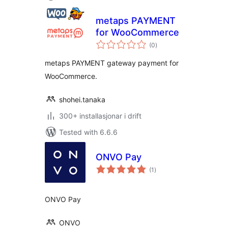
metaps PAYMENT
for WooCommerce
vurderingar
(0
)
i
alt
metaps PAYMENT gateway payment for
WooCommerce.
shohei.tanaka
300+ installasjonar i drift
Tested with 6.6.6
ONVO Pay
vurderingar
(1
)
i
alt
ONVO Pay
ONVO