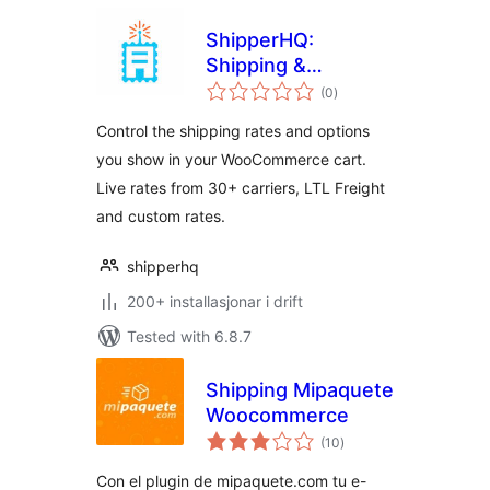
ShipperHQ:
Shipping &
vurderingar
Checkout
(0
)
i
alt
Experience
Control the shipping rates and options
Solution
you show in your WooCommerce cart.
Live rates from 30+ carriers, LTL Freight
and custom rates.
shipperhq
200+ installasjonar i drift
Tested with 6.8.7
Shipping Mipaquete
Woocommerce
vurderingar
(10
)
i
alt
Con el plugin de mipaquete.com tu e-