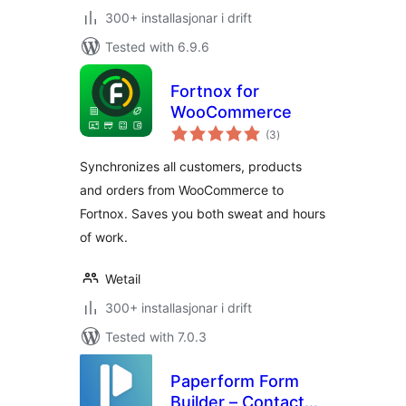
300+ installasjonar i drift
Tested with 6.9.6
Fortnox for
WooCommerce
vurderingar
(3
)
i
alt
Synchronizes all customers, products
and orders from WooCommerce to
Fortnox. Saves you both sweat and hours
of work.
Wetail
300+ installasjonar i drift
Tested with 7.0.3
Paperform Form
Builder – Contact