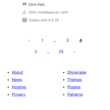
Zack Katz
200+ installasjonar i drift
Tested with 4.0.38
Posts
pagination
1
3
4
…
5
25
…
About
Showcase
News
Themes
Hosting
Plugins
Privacy
Patterns