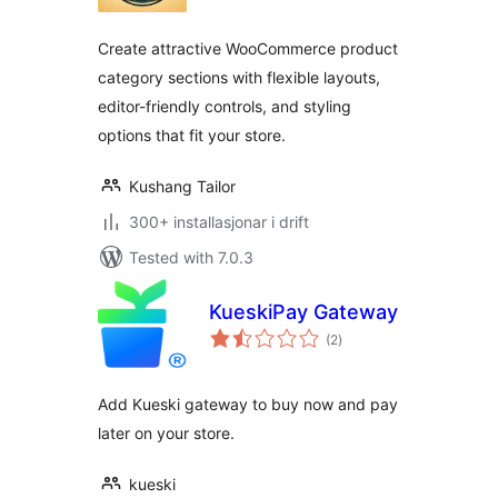
alt
Create attractive WooCommerce product
category sections with flexible layouts,
editor-friendly controls, and styling
options that fit your store.
Kushang Tailor
300+ installasjonar i drift
Tested with 7.0.3
KueskiPay Gateway
vurderingar
(2
)
i
alt
Add Kueski gateway to buy now and pay
later on your store.
kueski