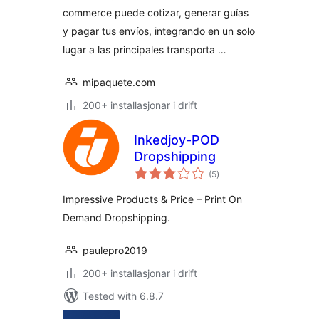
commerce puede cotizar, generar guías
y pagar tus envíos, integrando en un solo
lugar a las principales transporta …
mipaquete.com
200+ installasjonar i drift
Inkedjoy-POD
Dropshipping
vurderingar
(5
)
i
alt
Impressive Products & Price – Print On
Demand Dropshipping.
paulepro2019
200+ installasjonar i drift
Tested with 6.8.7