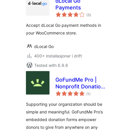
dLocal Go
Payments
vurderingar
(3
)
i
alt
Accept dLocal Go payment methods in
your WooCommerce store.
dLocal Go
400+ installasjonar i drift
Tested with 6.9.6
GoFundMe Pro |
Nonprofit Donation
vurderingar
Forms
(1
)
i
alt
Supporting your organization should be
simple and meaningful. GoFundMe Pro’s
embedded donation forms empower
donors to give from anywhere on any