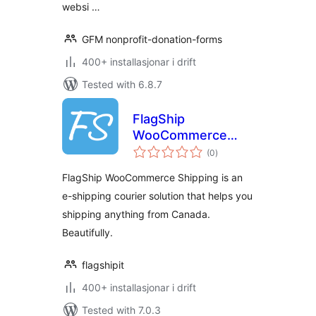
websi …
GFM nonprofit-donation-forms
400+ installasjonar i drift
Tested with 6.8.7
FlagShip
WooCommerce
vurderingar
Shipping
(0
)
i
alt
FlagShip WooCommerce Shipping is an
e-shipping courier solution that helps you
shipping anything from Canada.
Beautifully.
flagshipit
400+ installasjonar i drift
Tested with 7.0.3