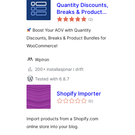
Quantity Discounts,
Breaks & Product
vurderingar
Bundles for
(2
)
i
alt
WooCommerce
Boost Your AOV with Quantity
Discounts, Breaks & Product Bundles for
WooCommerce!
WpIron
200+ installasjonar i drift
Tested with 6.8.7
Shopify Importer
vurderingar
(0
)
i
alt
Import products from a Shopify.com
online store into your blog.