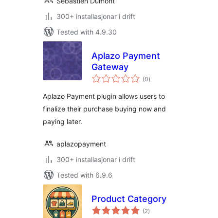
Sébastien Dumont
300+ installasjonar i drift
Tested with 4.9.30
Aplazo Payment
Gateway
vurderingar
(0
)
i
alt
Aplazo Payment plugin allows users to
finalize their purchase buying now and
paying later.
aplazopayment
300+ installasjonar i drift
Tested with 6.9.6
Product Category
vurderingar
(2
)
i