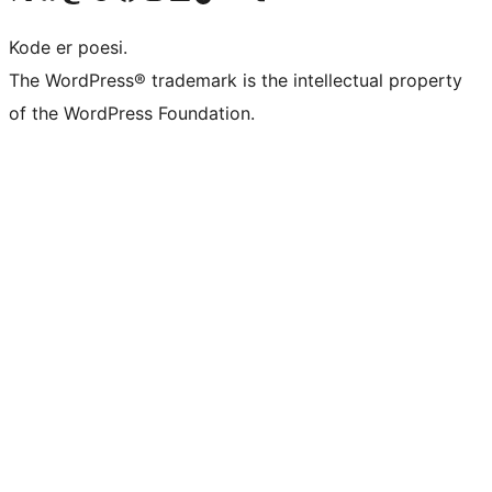
Kode er poesi.
The WordPress® trademark is the intellectual property
of the WordPress Foundation.