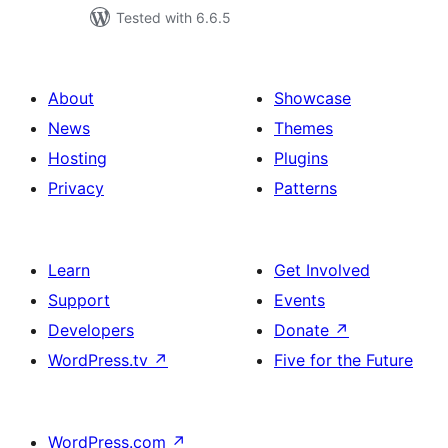
Tested with 6.6.5
About
Showcase
News
Themes
Hosting
Plugins
Privacy
Patterns
Learn
Get Involved
Support
Events
Developers
Donate
↗
WordPress.tv
↗
Five for the Future
WordPress.com
↗