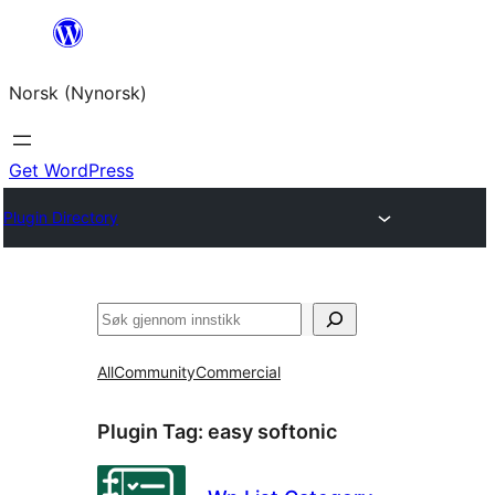
Skip
to
Norsk (Nynorsk)
content
Get WordPress
Plugin Directory
Søk
All
Community
Commercial
Plugin Tag:
easy softonic