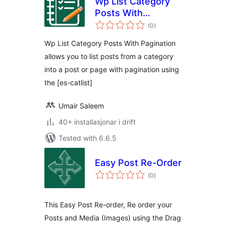
Wp List Category
Posts With
vurderingar
Pagination
(0
)
i
alt
Wp List Category Posts With Pagination
allows you to list posts from a category
into a post or page with pagination using
the [es-catlist]
Umair Saleem
40+ installasjonar i drift
Tested with 6.6.5
Easy Post Re-Order
vurderingar
(0
)
i
alt
This Easy Post Re-order, Re order your
Posts and Media (Images) using the Drag