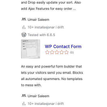
and Drop easily update your sort. Also
add Ajax Features for easy order …
Umair Saleem
10+ installasjonar i drift
Tested with 6.6.5
WP Contact Form
vurderingar
(0
)
i
alt
An easy and powerful form builder that
lets your visitors send you email. Blocks
all automated spammers. No templates
to mess with.
Umair Saleem
10+ installasjonar i drift