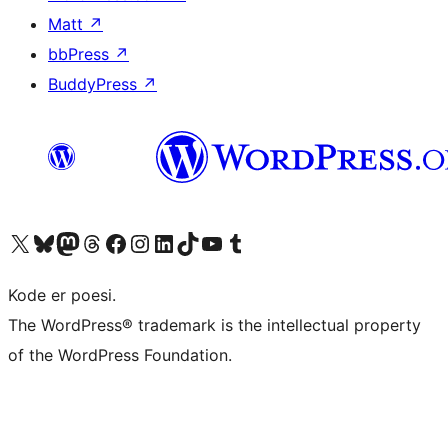
Matt
↗
bbPress
↗
BuddyPress
↗
Visit our X (formerly Twitter) account
Visit our Bluesky account
Visit our Mastodon account
Visit our Threads account
Visit our Facebook page
Visit our Instagram account
Visit our LinkedIn account
Visit our TikTok account
Visit our YouTube channel
Visit our Tumblr account
Kode er poesi.
The WordPress® trademark is the intellectual property
of the WordPress Foundation.