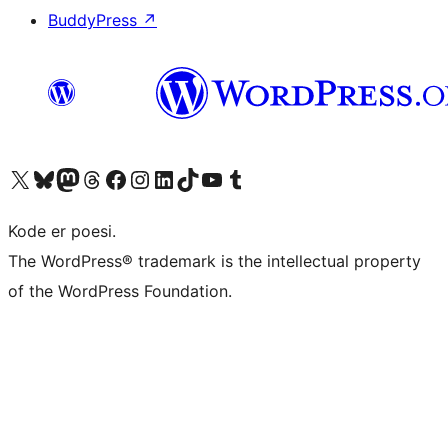
BuddyPress
↗
Visit our X (formerly Twitter) account
Visit our Bluesky account
Visit our Mastodon account
Visit our Threads account
Visit our Facebook page
Visit our Instagram account
Visit our LinkedIn account
Visit our TikTok account
Visit our YouTube channel
Visit our Tumblr account
Kode er poesi.
The WordPress® trademark is the intellectual property
of the WordPress Foundation.