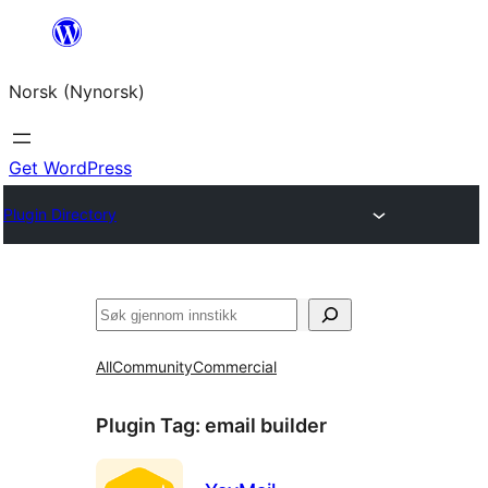
Skip
to
Norsk (Nynorsk)
content
Get WordPress
Plugin Directory
Søk
All
Community
Commercial
Plugin Tag:
email builder