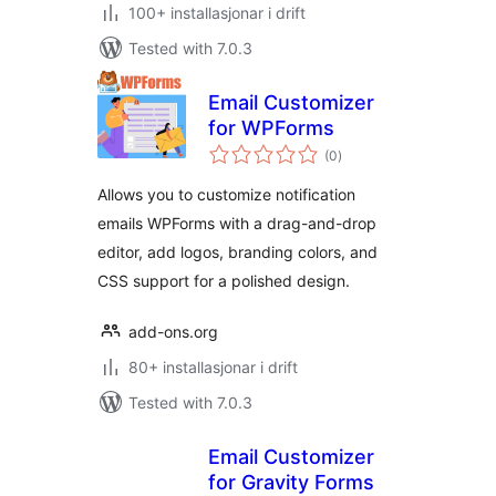
100+ installasjonar i drift
Tested with 7.0.3
Email Customizer
for WPForms
vurderingar
(0
)
i
alt
Allows you to customize notification
emails WPForms with a drag-and-drop
editor, add logos, branding colors, and
CSS support for a polished design.
add-ons.org
80+ installasjonar i drift
Tested with 7.0.3
Email Customizer
for Gravity Forms