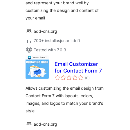
and represent your brand well by
customizing the design and content of
your email
add-ons.org
700+ installasjonar i drift
Tested with 7.0.3
Email Customizer
for Contact Form 7
vurderingar
(0
)
i
alt
Allows customizing the email design from
Contact Form 7 with layouts, colors,
images, and logos to match your brand's
style.
add-ons.org