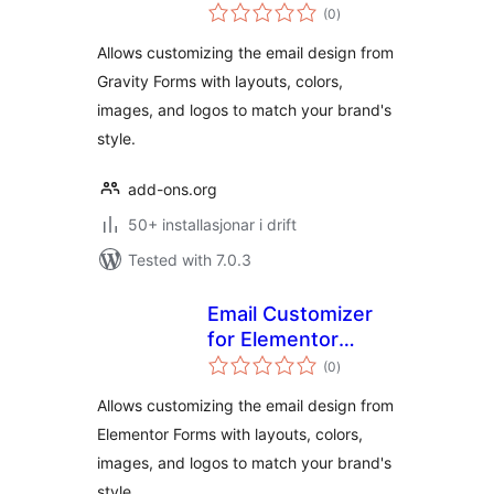
vurderingar
(0
)
i
alt
Allows customizing the email design from
Gravity Forms with layouts, colors,
images, and logos to match your brand's
style.
add-ons.org
50+ installasjonar i drift
Tested with 7.0.3
Email Customizer
for Elementor
vurderingar
Forms
(0
)
i
alt
Allows customizing the email design from
Elementor Forms with layouts, colors,
images, and logos to match your brand's
style.