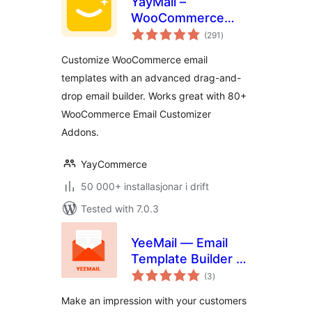
YayMail –
WooCommerce
vurderingar
Email Customizer
(291
)
i
alt
Customize WooCommerce email
templates with an advanced drag-and-
drop email builder. Works great with 80+
WooCommerce Email Customizer
Addons.
YayCommerce
50 000+ installasjonar i drift
Tested with 7.0.3
YeeMail — Email
Template Builder &
vurderingar
Customizer
(3
)
i
alt
Make an impression with your customers