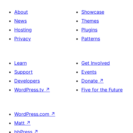
About
Showcase
News
Themes
Hosting
Plugins
Privacy
Patterns
Learn
Get Involved
Support
Events
Developers
Donate
↗
WordPress.tv
↗
Five for the Future
WordPress.com
↗
Matt
↗
bbPress
↗