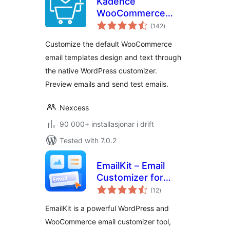
Kadence
WooCommerce
vurderingar
Email Designer
(142
)
i
alt
Customize the default WooCommerce
email templates design and text through
the native WordPress customizer.
Preview emails and send test emails.
Nexcess
90 000+ installasjonar i drift
Tested with 7.0.2
EmailKit – Email
Customizer for
vurderingar
WooCommerce &
(12
)
i
alt
WP
EmailKit is a powerful WordPress and
WooCommerce email customizer tool,