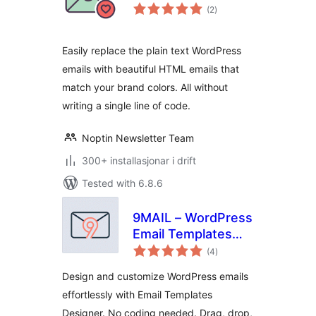
vurderingar
(2
)
i
alt
Easily replace the plain text WordPress
emails with beautiful HTML emails that
match your brand colors. All without
writing a single line of code.
Noptin Newsletter Team
300+ installasjonar i drift
Tested with 6.8.6
9MAIL – WordPress
Email Templates
vurderingar
Designer
(4
)
i
alt
Design and customize WordPress emails
effortlessly with Email Templates
Designer. No coding needed. Drag, drop,