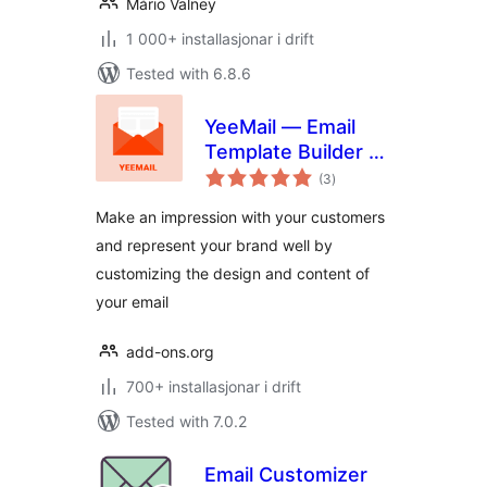
Mário Valney
1 000+ installasjonar i drift
Tested with 6.8.6
YeeMail — Email
Template Builder &
vurderingar
Customizer
(3
)
i
alt
Make an impression with your customers
and represent your brand well by
customizing the design and content of
your email
add-ons.org
700+ installasjonar i drift
Tested with 7.0.2
Email Customizer