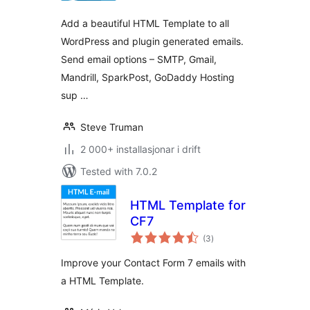
Add a beautiful HTML Template to all
WordPress and plugin generated emails.
Send email options – SMTP, Gmail,
Mandrill, SparkPost, GoDaddy Hosting
sup …
Steve Truman
2 000+ installasjonar i drift
Tested with 7.0.2
HTML Template for
CF7
vurderingar
(3
)
i
alt
Improve your Contact Form 7 emails with
a HTML Template.