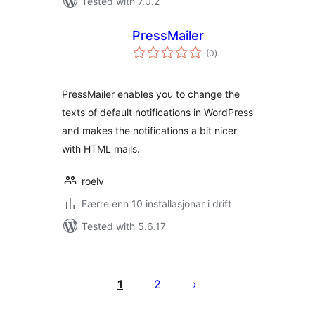
Tested with 7.0.2
PressMailer
vurderingar
(0
)
i
alt
PressMailer enables you to change the
texts of default notifications in WordPress
and makes the notifications a bit nicer
with HTML mails.
roelv
Færre enn 10 installasjonar i drift
Tested with 5.6.17
Posts
pagination
1
2