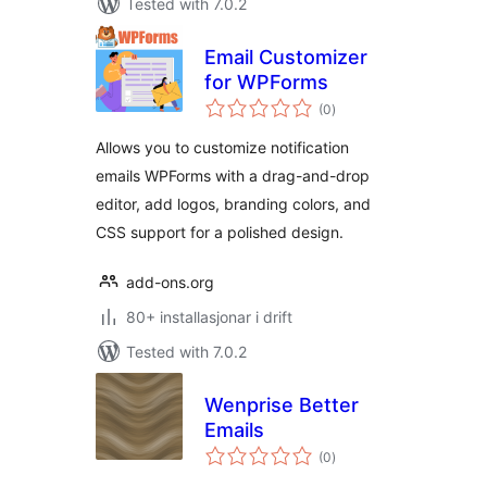
Tested with 7.0.2
Email Customizer
for WPForms
vurderingar
(0
)
i
alt
Allows you to customize notification
emails WPForms with a drag-and-drop
editor, add logos, branding colors, and
CSS support for a polished design.
add-ons.org
80+ installasjonar i drift
Tested with 7.0.2
Wenprise Better
Emails
vurderingar
(0
)
i
alt