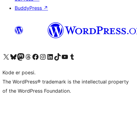
BuddyPress
↗
Visit our X (formerly Twitter) account
Visit our Bluesky account
Visit our Mastodon account
Visit our Threads account
Visit our Facebook page
Visit our Instagram account
Visit our LinkedIn account
Visit our TikTok account
Visit our YouTube channel
Visit our Tumblr account
Kode er poesi.
The WordPress® trademark is the intellectual property
of the WordPress Foundation.