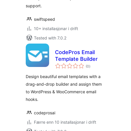
support.
swiftspeed
10+ installasjonar i drift
Tested with 7.0.2
CodePros Email
Template Builder
vurderingar
(0
)
i
alt
Design beautiful email templates with a
drag-and-drop builder and assign them
to WordPress & WooCommerce email
hooks.
codeprosai
Færre enn 10 installasjonar i drift