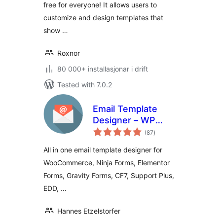
free for everyone! It allows users to
customize and design templates that
show …
Roxnor
80 000+ installasjonar i drift
Tested with 7.0.2
Email Template
Designer – WP
vurderingar
HTML Mail
(87
)
i
alt
All in one email template designer for
WooCommerce, Ninja Forms, Elementor
Forms, Gravity Forms, CF7, Support Plus,
EDD, …
Hannes Etzelstorfer