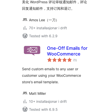
美化 WordPress 评论审核通知邮件，评论
回复通知邮件，支持订阅和退订。
Amos Lee（一刀）
70+ installasjonar i drift
Tested with 6.2.9
One-Off Emails for
WooCommerce
vurderingar
(1
)
i
alt
Send custom emails to any user or
customer using your WooCommerce
store's email template.
Matt Miller
10+ installasjonar i drift
Tested with 6.9.5