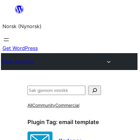
Skip
to
Norsk (Nynorsk)
content
Get WordPress
Plugin Directory
Søk
All
Community
Commercial
Plugin Tag:
email template