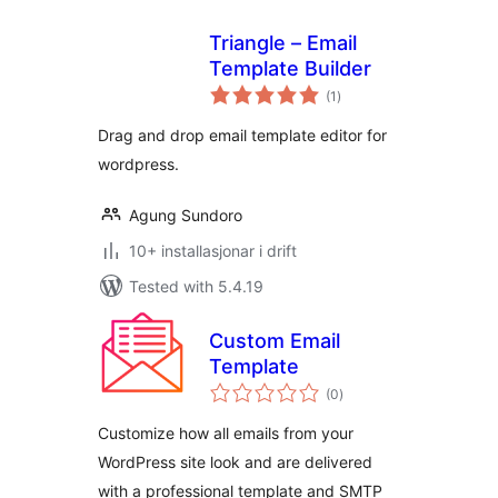
Triangle – Email
Template Builder
vurderingar
(1
)
i
alt
Drag and drop email template editor for
wordpress.
Agung Sundoro
10+ installasjonar i drift
Tested with 5.4.19
Custom Email
Template
vurderingar
(0
)
i
alt
Customize how all emails from your
WordPress site look and are delivered
with a professional template and SMTP