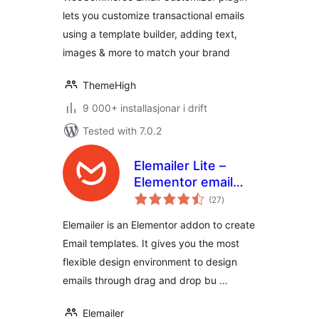
Builder
lets you customize transactional emails
using a template builder, adding text,
images & more to match your brand
ThemeHigh
9 000+ installasjonar i drift
Tested with 7.0.2
Elemailer Lite –
Elementor email
vurderingar
template &
(27
)
i
alt
campaign builder
Elemailer is an Elementor addon to create
Email templates. It gives you the most
flexible design environment to design
emails through drag and drop bu …
Elemailer