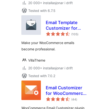
20 000+ installasjonar i drift
Tested with 6.7.5
Email Template
Customizer for
vurderingar
WooCommerce
(105
)
i
alt
Make your WooCommerce emails
become professional.
VillaTheme
20 000+ installasjonar i drift
Tested with 7.0.2
Email Customizer
for WooCommerce
vurderingar
| Drag and Drop
(44
)
i
alt
Email Templates
WooCommerce Email Customizer plugin