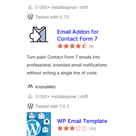
5 000+ installasjonar i drift
Tested with 6.7.5
Email Addon for
Contact Form 7
vurderingar
(9
)
i
alt
Turn plain Contact Form 7 emails into
professional, branded email notifications
without writing a single line of code.
KrishaWeb
3 000+ installasjonar i drift
Tested with 7.0.2
WP Email Template
vurderingar
(35
)
i
alt