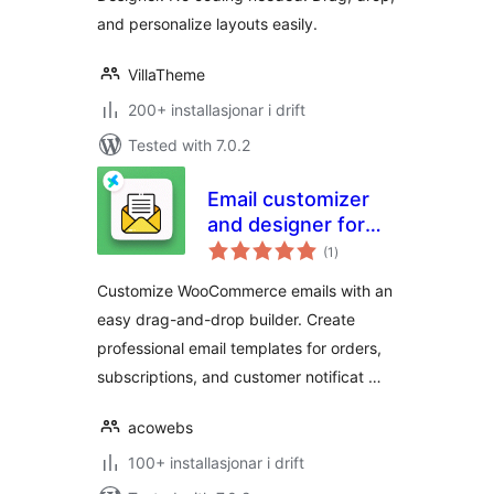
and personalize layouts easily.
VillaTheme
200+ installasjonar i drift
Tested with 7.0.2
Email customizer
and designer for
vurderingar
woocommerce
(1
)
i
alt
Customize WooCommerce emails with an
easy drag-and-drop builder. Create
professional email templates for orders,
subscriptions, and customer notificat …
acowebs
100+ installasjonar i drift