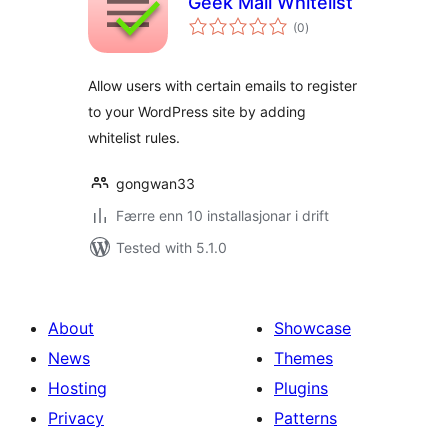
Geek Mail Whitelist
vurderingar
(0
)
i
alt
Allow users with certain emails to register
to your WordPress site by adding
whitelist rules.
gongwan33
Færre enn 10 installasjonar i drift
Tested with 5.1.0
About
Showcase
News
Themes
Hosting
Plugins
Privacy
Patterns