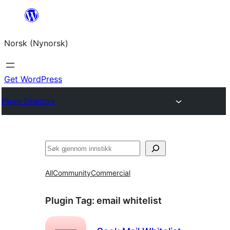
Skip
to
Norsk (Nynorsk)
content
Get WordPress
Plugin Directory
Søk
All
Community
Commercial
Plugin Tag:
email whitelist