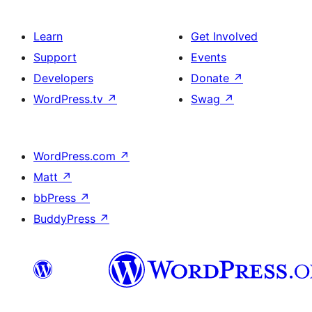
Learn
Get Involved
Support
Events
Developers
Donate
↗
WordPress.tv
↗
Swag
↗
WordPress.com
↗
Matt
↗
bbPress
↗
BuddyPress
↗