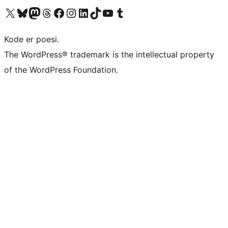
Visit our X (formerly Twitter) account
Visit our Bluesky account
Visit our Mastodon account
Visit our Threads account
Visit our Facebook page
Visit our Instagram account
Visit our LinkedIn account
Visit our TikTok account
Visit our YouTube channel
Visit our Tumblr account
Kode er poesi.
The WordPress® trademark is the intellectual property
of the WordPress Foundation.