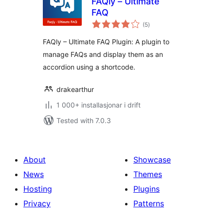
FAQly – Ultimate
FAQ
vurderingar
(5
)
i
alt
FAQly – Ultimate FAQ Plugin: A plugin to
manage FAQs and display them as an
accordion using a shortcode.
drakearthur
1 000+ installasjonar i drift
Tested with 7.0.3
About
Showcase
News
Themes
Hosting
Plugins
Privacy
Patterns