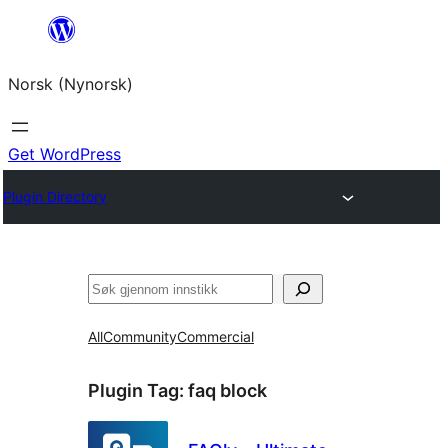
Skip
to
Norsk (Nynorsk)
content
Get WordPress
Plugin Directory
Søk
All
Community
Commercial
Plugin Tag:
faq block