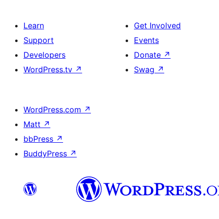
Learn
Get Involved
Support
Events
Developers
Donate
↗
WordPress.tv
↗
Swag
↗
WordPress.com
↗
Matt
↗
bbPress
↗
BuddyPress
↗