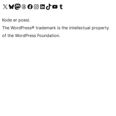
Visit our X (formerly Twitter) account
Visit our Bluesky account
Visit our Mastodon account
Visit our Threads account
Visit our Facebook page
Visit our Instagram account
Visit our LinkedIn account
Visit our TikTok account
Visit our YouTube channel
Visit our Tumblr account
Kode er poesi.
The WordPress® trademark is the intellectual property
of the WordPress Foundation.