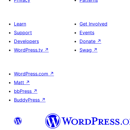
Privacy
Patterns
Learn
Get Involved
Support
Events
Developers
Donate
↗
WordPress.tv
↗
Swag
↗
WordPress.com
↗
Matt
↗
bbPress
↗
BuddyPress
↗