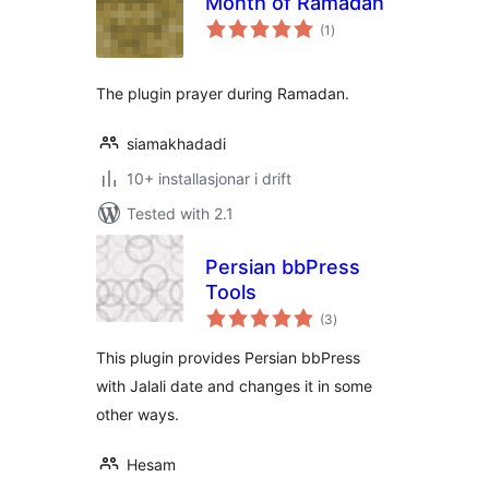
Month of Ramadan
vurderingar
(1
)
i
alt
The plugin prayer during Ramadan.
siamakhadadi
10+ installasjonar i drift
Tested with 2.1
Persian bbPress
Tools
vurderingar
(3
)
i
alt
This plugin provides Persian bbPress
with Jalali date and changes it in some
other ways.
Hesam