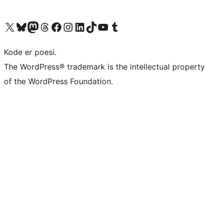
Visit our X (formerly Twitter) account
Visit our Bluesky account
Visit our Mastodon account
Visit our Threads account
Visit our Facebook page
Visit our Instagram account
Visit our LinkedIn account
Visit our TikTok account
Visit our YouTube channel
Visit our Tumblr account
Kode er poesi.
The WordPress® trademark is the intellectual property
of the WordPress Foundation.