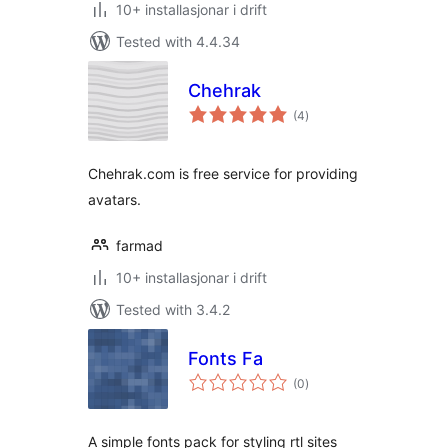
10+ installasjonar i drift
Tested with 4.4.34
Chehrak
vurderingar
(4
)
i
alt
Chehrak.com is free service for providing
avatars.
farmad
10+ installasjonar i drift
Tested with 3.4.2
Fonts Fa
vurderingar
(0
)
i
alt
A simple fonts pack for styling rtl sites