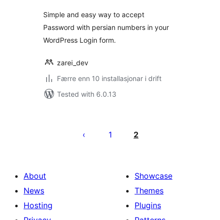
Simple and easy way to accept
Password with persian numbers in your
WordPress Login form.
zarei_dev
Færre enn 10 installasjonar i drift
Tested with 6.0.13
Posts
pagination
1
2
About
Showcase
News
Themes
Hosting
Plugins