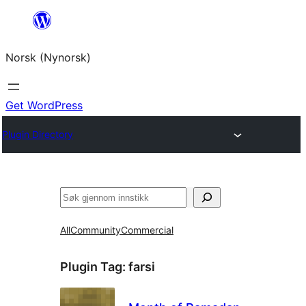
Skip
to
Norsk (Nynorsk)
content
Get WordPress
Plugin Directory
Søk
All
Community
Commercial
Plugin Tag:
farsi