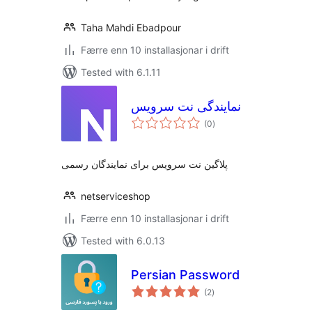
Taha Mahdi Ebadpour
Færre enn 10 installasjonar i drift
Tested with 6.1.11
نمایندگی نت سرویس
vurderingar
(0
)
i
alt
پلاگین نت سرویس برای نمایندگان رسمی
netserviceshop
Færre enn 10 installasjonar i drift
Tested with 6.0.13
Persian Password
vurderingar
(2
)
i
alt