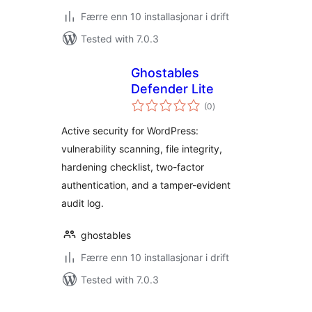
Færre enn 10 installasjonar i drift
Tested with 7.0.3
Ghostables
Defender Lite
vurderingar
(0
)
i
alt
Active security for WordPress:
vulnerability scanning, file integrity,
hardening checklist, two-factor
authentication, and a tamper-evident
audit log.
ghostables
Færre enn 10 installasjonar i drift
Tested with 7.0.3