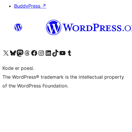
BuddyPress
↗
Visit our X (formerly Twitter) account
Visit our Bluesky account
Visit our Mastodon account
Visit our Threads account
Visit our Facebook page
Visit our Instagram account
Visit our LinkedIn account
Visit our TikTok account
Visit our YouTube channel
Visit our Tumblr account
Kode er poesi.
The WordPress® trademark is the intellectual property
of the WordPress Foundation.