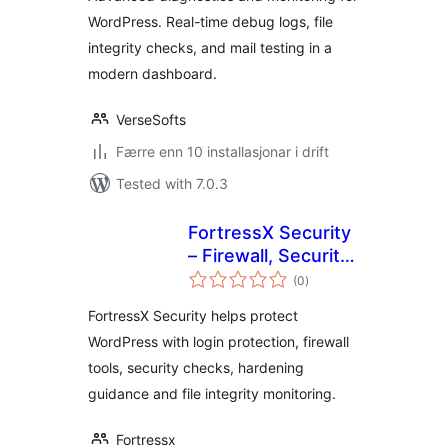
Monitoring & Site
WordPress. Real-time debug logs, file
Health Tools
integrity checks, and mail testing in a
modern dashboard.
VerseSofts
Færre enn 10 installasjonar i drift
Tested with 7.0.3
FortressX Security
– Firewall, Security
vurderingar
Scan & Hardening
(0
)
i
alt
FortressX Security helps protect
WordPress with login protection, firewall
tools, security checks, hardening
guidance and file integrity monitoring.
Fortressx