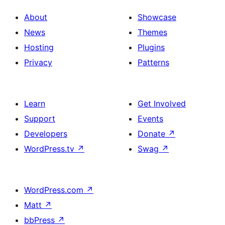
About
Showcase
News
Themes
Hosting
Plugins
Privacy
Patterns
Learn
Get Involved
Support
Events
Developers
Donate
↗
WordPress.tv
↗
Swag
↗
WordPress.com
↗
Matt
↗
bbPress
↗