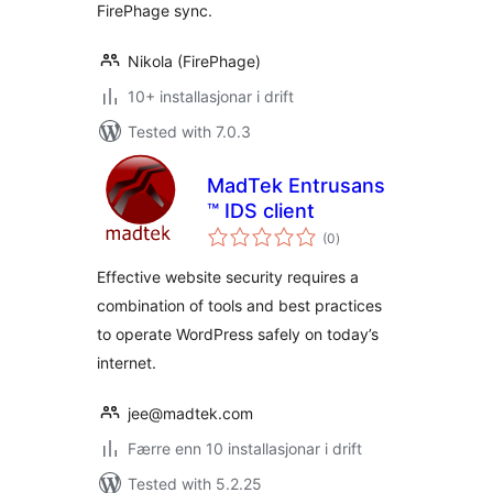
FirePhage sync.
Nikola (FirePhage)
10+ installasjonar i drift
Tested with 7.0.3
MadTek Entrusans
™ IDS client
vurderingar
(0
)
i
alt
Effective website security requires a
combination of tools and best practices
to operate WordPress safely on today’s
internet.
jee@madtek.com
Færre enn 10 installasjonar i drift
Tested with 5.2.25