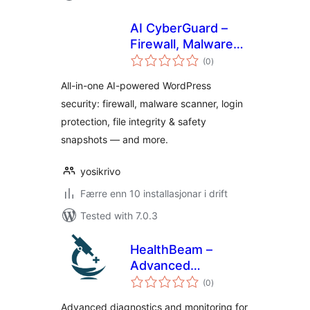
AI CyberGuard –
Firewall, Malware
vurderingar
Scanner & Login
(0
)
i
alt
Security
All-in-one AI-powered WordPress
security: firewall, malware scanner, login
protection, file integrity & safety
snapshots — and more.
yosikrivo
Færre enn 10 installasjonar i drift
Tested with 7.0.3
HealthBeam –
Advanced
vurderingar
WordPress
(0
)
i
alt
Diagnostics,
Advanced diagnostics and monitoring for