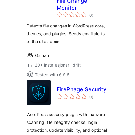
File Change
Monitor
vurderingar
(0
)
i
alt
Detects file changes in WordPress core,
themes, and plugins. Sends email alerts
to the site admin.
Osman
20+ installasjonar i drift
Tested with 6.9.6
FirePhage Security
vurderingar
(0
)
i
alt
WordPress security plugin with malware
scanning, file integrity checks, login
protection, update visibility, and optional