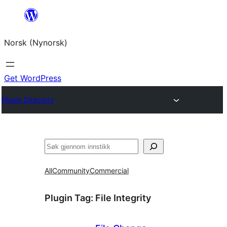
Skip
to
Norsk (Nynorsk)
content
Get WordPress
Plugin Directory
Søk
All
Community
Commercial
Plugin Tag:
File Integrity