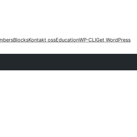
mbers
Blocks
Kontakt oss
Education
WP-CLI
Get WordPress