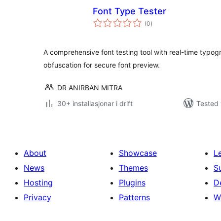
Font Type Tester
vurderingar
(0
)
i
alt
A comprehensive font testing tool with real-time typog
obfuscation for secure font preview.
DR ANIRBAN MITRA
30+ installasjonar i drift
Tested 
About
Showcase
L
News
Themes
S
Hosting
Plugins
D
Privacy
Patterns
W