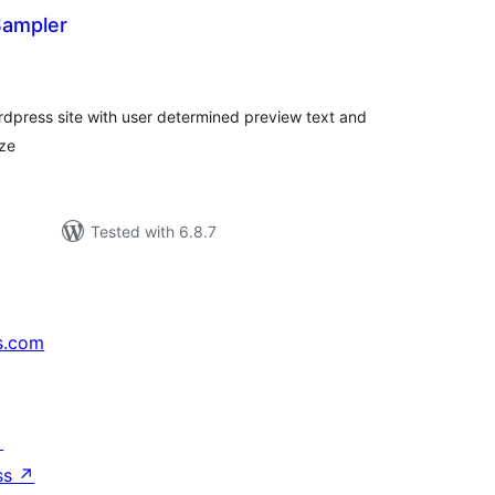
Sampler
rderingar
t
rdpress site with user determined preview text and
ize
Tested with 6.8.7
s.com
↗
ss
↗