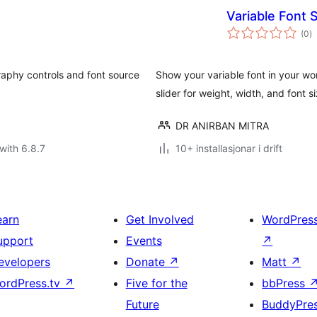
Variable Font 
vu
(0
)
i
al
raphy controls and font source
Show your variable font in your wo
slider for weight, width, and font s
DR ANIRBAN MITRA
with 6.8.7
10+ installasjonar i drift
earn
Get Involved
WordPres
upport
Events
↗
evelopers
Donate
↗
Matt
↗
ordPress.tv
↗
Five for the
bbPress
Future
BuddyPre