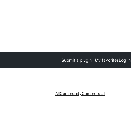
Submit a plugin
My favorites
Log in
All
Community
Commercial