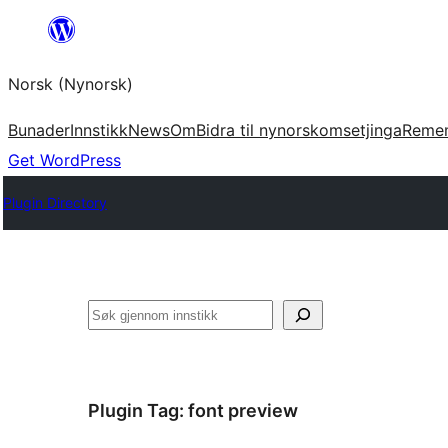
Skip
to
Norsk (Nynorsk)
content
Bunader
Innstikk
News
Om
Bidra til nynorskomsetjinga
Reme
Get WordPress
Plugin Directory
Søk
Plugin Tag:
font preview