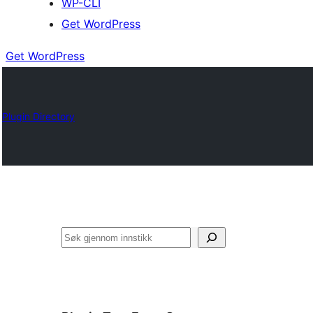
WP-CLI
Get WordPress
Get WordPress
Plugin Directory
Søk