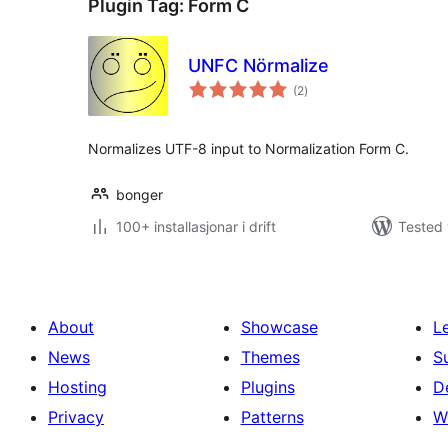
Plugin Tag:
Form C
UNFC Nörmalize
vurderingar
(2
)
i
alt
Normalizes UTF-8 input to Normalization Form C.
bonger
100+ installasjonar i drift
Tested 
About
Showcase
L
News
Themes
S
Hosting
Plugins
D
Privacy
Patterns
W