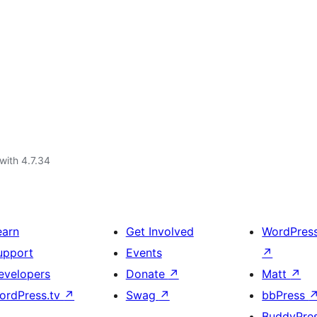
with 4.7.34
earn
Get Involved
WordPres
upport
Events
↗
evelopers
Donate
↗
Matt
↗
ordPress.tv
↗
Swag
↗
bbPress
BuddyPre