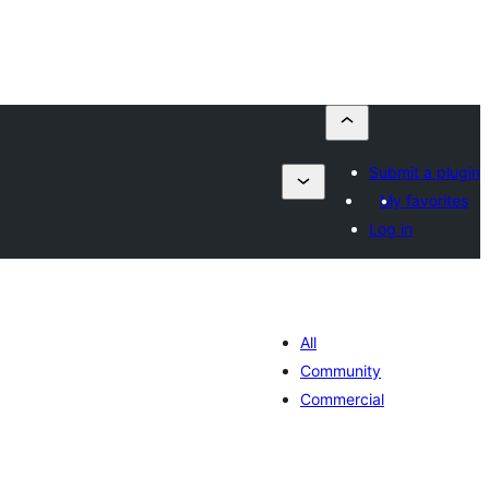
Submit a plugin
My favorites
Log in
All
Community
Commercial