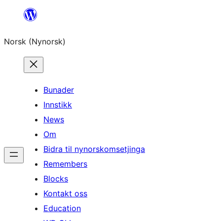
Skip
to
Norsk (Nynorsk)
content
Bunader
Innstikk
News
Om
Bidra til nynorskomsetjinga
Remembers
Blocks
Kontakt oss
Education