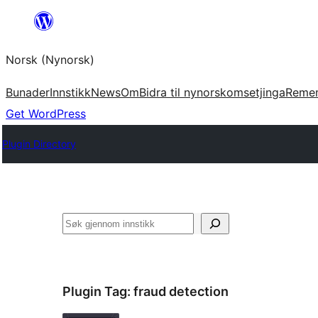
Skip
to
Norsk (Nynorsk)
content
Bunader
Innstikk
News
Om
Bidra til nynorskomsetjinga
Reme
Get WordPress
Plugin Directory
Søk
Plugin Tag:
fraud detection