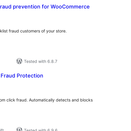
fraud prevention for WooCommerce
rderingar
t
klist fraud customers of your store.
Tested with 6.8.7
k Fraud Protection
rderingar
t
om click fraud. Automatically detects and blocks
ift
Tested with 6.9.6