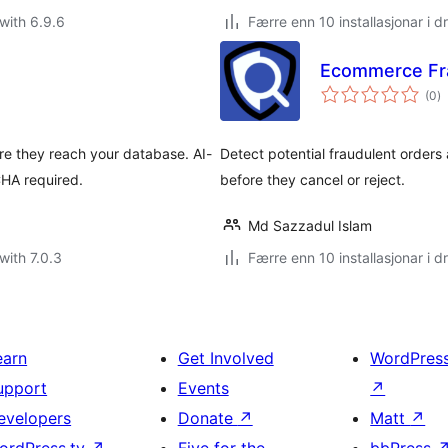
with 6.9.6
Færre enn 10 installasjonar i dr
Ecommerce Fr
vu
(0
)
i
al
re they reach your database. AI-
Detect potential fraudulent orders
HA required.
before they cancel or reject.
Md Sazzadul Islam
with 7.0.3
Færre enn 10 installasjonar i dr
earn
Get Involved
WordPres
upport
Events
↗
evelopers
Donate
↗
Matt
↗