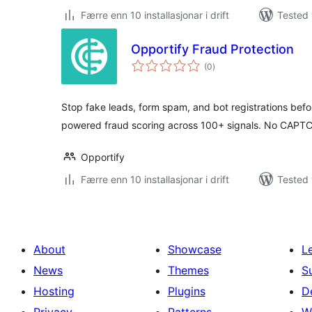
Færre enn 10 installasjonar i drift
Tested 
Opportify Fraud Protection
vurderingar
(0
)
i
alt
Stop fake leads, form spam, and bot registrations befo
powered fraud scoring across 100+ signals. No CAPTC
Opportify
Færre enn 10 installasjonar i drift
Tested 
About
Showcase
L
News
Themes
S
Hosting
Plugins
D