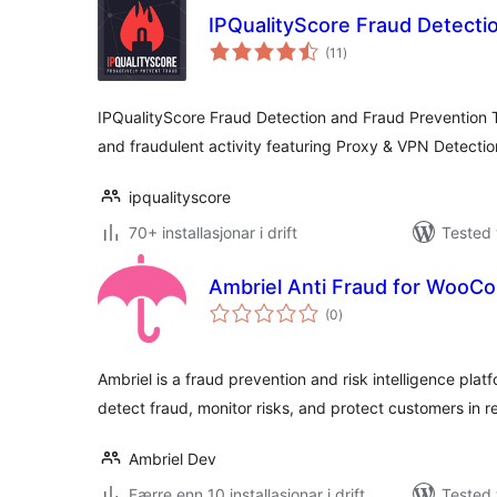
IPQualityScore Fraud Detecti
vurderingar
(11
)
i
alt
IPQualityScore Fraud Detection and Fraud Prevention T
and fraudulent activity featuring Proxy & VPN Detect
ipqualityscore
70+ installasjonar i drift
Tested 
Ambriel Anti Fraud for Woo
vurderingar
(0
)
i
alt
Ambriel is a fraud prevention and risk intelligence plat
detect fraud, monitor risks, and protect customers in re
Ambriel Dev
Færre enn 10 installasjonar i drift
Tested 