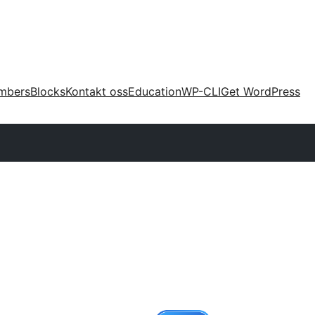
mbers
Blocks
Kontakt oss
Education
WP-CLI
Get WordPress