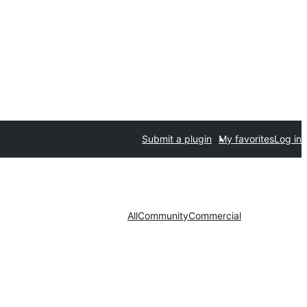
Submit a plugin
My favorites
Log in
All
Community
Commercial