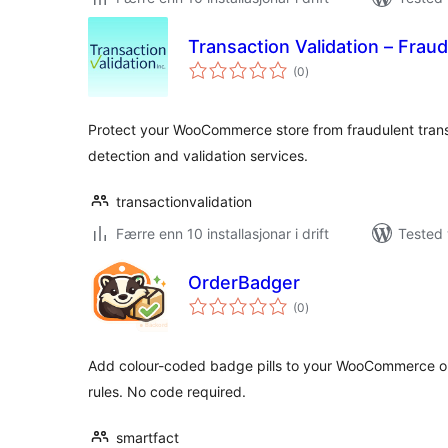
Transaction Validation – Fraud
vurderingar
(0
)
i
alt
Protect your WooCommerce store from fraudulent tran
detection and validation services.
transactionvalidation
Færre enn 10 installasjonar i drift
Tested 
OrderBadger
vurderingar
(0
)
i
alt
Add colour-coded badge pills to your WooCommerce ord
rules. No code required.
smartfact