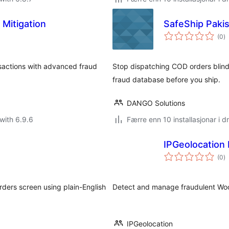
 Mitigation
SafeShip Paki
vu
(0
)
i
al
sactions with advanced fraud
Stop dispatching COD orders blin
fraud database before you ship.
DANGO Solutions
with 6.9.6
Færre enn 10 installasjonar i dr
IPGeolocation 
vu
(0
)
i
al
ers screen using plain-English
Detect and manage fraudulent Woo
IPGeolocation