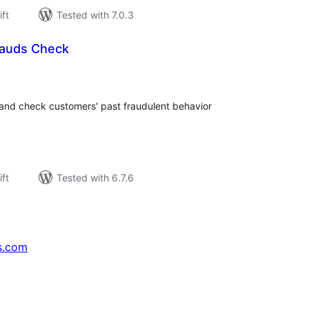
ift
Tested with 7.0.3
auds Check
rderingar
t
 and check customers' past fraudulent behavior
ift
Tested with 6.7.6
s.com