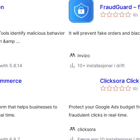
on
FraudGuard – 
vu
(0
)
i
al
ools identify malicious behavior
It will prevent fake orders and blac
ion &amp …
Invizo
with 5.8.14
10+ installasjonar i drift
Commerce
Clicksora Clic
vu
(0
)
i
al
form that helps businesses to
Protect your Google Ads budget fr
al time.
fraudulent clicks in real-time.
clicksora
with 6.8.7
Færre enn 10 installasjonar i dr