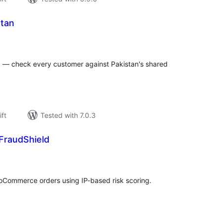
stan
rderingar
t
d — check every customer against Pakistan's shared
ift
Tested with 7.0.3
FraudShield
rderingar
t
Commerce orders using IP-based risk scoring.