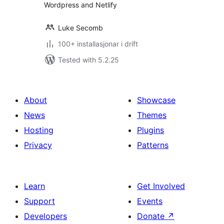
Wordpress and Netlify
Luke Secomb
100+ installasjonar i drift
Tested with 5.2.25
About
Showcase
News
Themes
Hosting
Plugins
Privacy
Patterns
Learn
Get Involved
Support
Events
Developers
Donate
↗