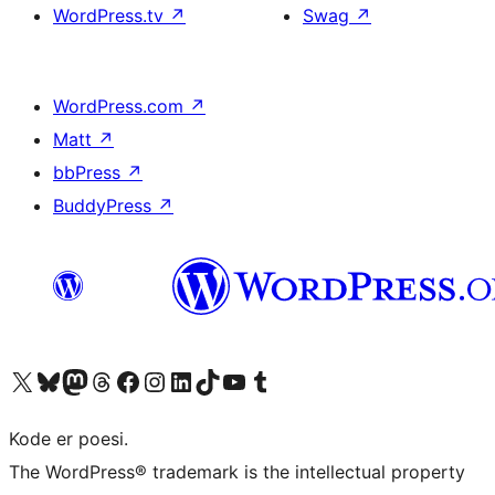
WordPress.tv
↗
Swag
↗
WordPress.com
↗
Matt
↗
bbPress
↗
BuddyPress
↗
Visit our X (formerly Twitter) account
Visit our Bluesky account
Visit our Mastodon account
Visit our Threads account
Visit our Facebook page
Visit our Instagram account
Visit our LinkedIn account
Visit our TikTok account
Visit our YouTube channel
Visit our Tumblr account
Kode er poesi.
The WordPress® trademark is the intellectual property