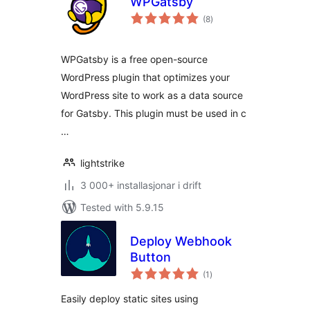
WPGatsby
vurderingar
(8
)
i
alt
WPGatsby is a free open-source
WordPress plugin that optimizes your
WordPress site to work as a data source
for Gatsby. This plugin must be used in c
…
lightstrike
3 000+ installasjonar i drift
Tested with 5.9.15
Deploy Webhook
Button
vurderingar
(1
)
i
alt
Easily deploy static sites using