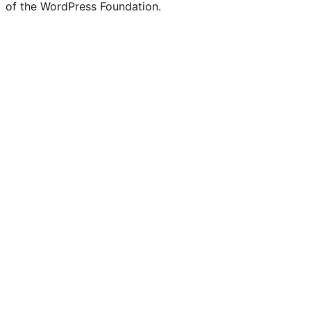
of the WordPress Foundation.