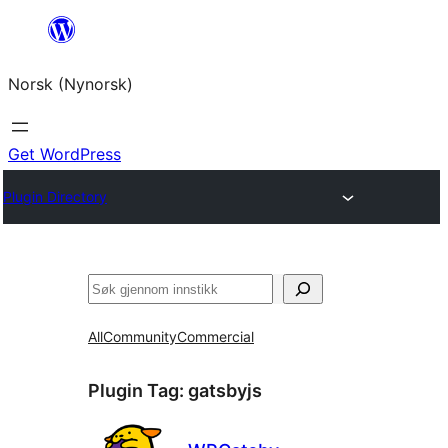
Skip
to
Norsk (Nynorsk)
content
Get WordPress
Plugin Directory
Søk
All
Community
Commercial
Plugin Tag:
gatsbyjs