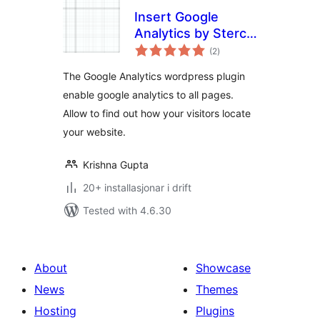
Insert Google
Analytics by Sterco
vurderingar
Digitex
(2
)
i
alt
The Google Analytics wordpress plugin
enable google analytics to all pages.
Allow to find out how your visitors locate
your website.
Krishna Gupta
20+ installasjonar i drift
Tested with 4.6.30
About
Showcase
News
Themes
Hosting
Plugins