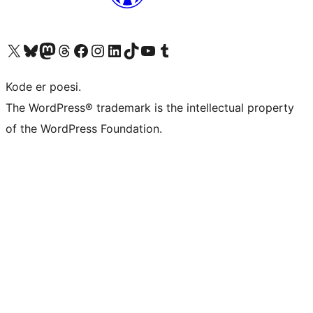
Visit our X (formerly Twitter) account
Visit our Bluesky account
Visit our Mastodon account
Visit our Threads account
Visit our Facebook page
Visit our Instagram account
Visit our LinkedIn account
Visit our TikTok account
Visit our YouTube channel
Visit our Tumblr account
Kode er poesi.
The WordPress® trademark is the intellectual property
of the WordPress Foundation.