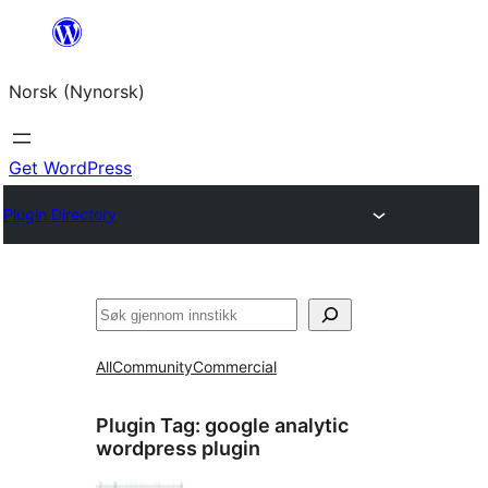
Skip
to
Norsk (Nynorsk)
content
Get WordPress
Plugin Directory
Søk
All
Community
Commercial
Plugin Tag:
google analytic
wordpress plugin