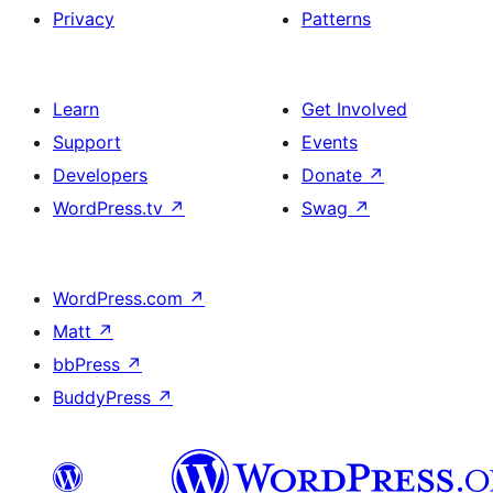
Privacy
Patterns
Learn
Get Involved
Support
Events
Developers
Donate
↗
WordPress.tv
↗
Swag
↗
WordPress.com
↗
Matt
↗
bbPress
↗
BuddyPress
↗