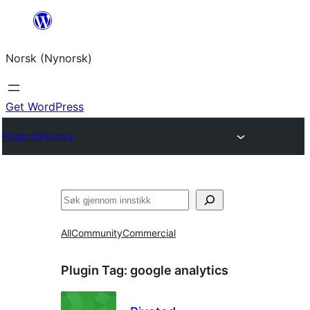
Skip
to
Norsk (Nynorsk)
content
Get WordPress
Plugin Directory
Søk
All
Community
Commercial
Plugin Tag:
google analytics