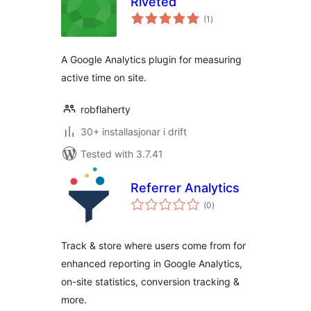
Riveted
vurderingar
(1
)
i
alt
A Google Analytics plugin for measuring
active time on site.
robflaherty
30+ installasjonar i drift
Tested with 3.7.41
Referrer Analytics
vurderingar
(0
)
i
alt
Track & store where users come from for
enhanced reporting in Google Analytics,
on-site statistics, conversion tracking &
more.