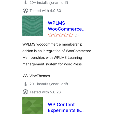
20+ installasjonar i drift
Tested with 4.9.30
WPLMS
WooCommerce
vurderingar
Memberships
(0
)
i
alt
WPLMS woocommerce membership
addon is an integration of WooCommerce
Memberships with WPLMS Learning
management system for WordPress.
VibeThemes
20+ installasjonar i drift
Tested with 5.0.26
WP Content
Experiments &