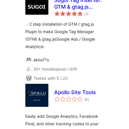
Sugoi Tag Inserter:
GTM & gtag.js
vurderingar
Made Easy
(1
)
i
alt
・2 step installation of GTM / gtag.js
Plugin to make Google Tag Manager
(GTM) & gtag.js(Google Ads / Google
Analytics).
akira71s
20+ installasjonar i drift
Tested with 5.1.23
Apollo Site Tools
vurderingar
(0
)
i
alt
Easily add Google Analytics, Facebook
Pixel, and other tracking codes to your