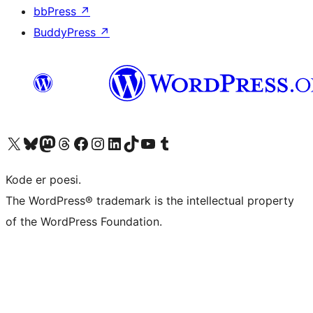
bbPress
↗
BuddyPress
↗
Visit our X (formerly Twitter) account
Visit our Bluesky account
Visit our Mastodon account
Visit our Threads account
Visit our Facebook page
Visit our Instagram account
Visit our LinkedIn account
Visit our TikTok account
Visit our YouTube channel
Visit our Tumblr account
Kode er poesi.
The WordPress® trademark is the intellectual property
of the WordPress Foundation.