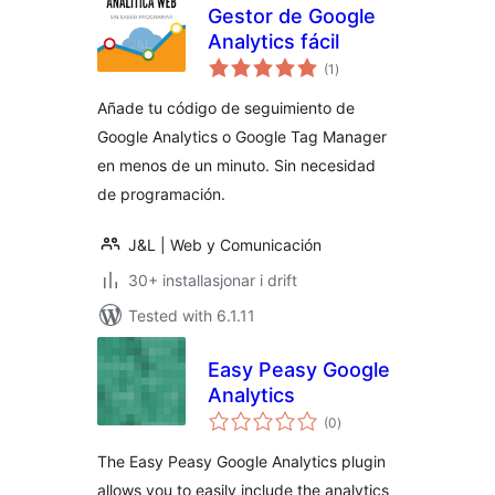
Gestor de Google
Analytics fácil
vurderingar
(1
)
i
alt
Añade tu código de seguimiento de
Google Analytics o Google Tag Manager
en menos de un minuto. Sin necesidad
de programación.
J&L | Web y Comunicación
30+ installasjonar i drift
Tested with 6.1.11
Easy Peasy Google
Analytics
vurderingar
(0
)
i
alt
The Easy Peasy Google Analytics plugin
allows you to easily include the analytics