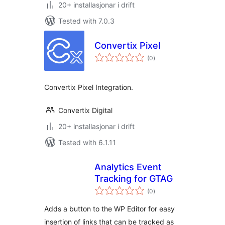
20+ installasjonar i drift
Tested with 7.0.3
Convertix Pixel
vurderingar
(0
)
i
alt
Convertix Pixel Integration.
Convertix Digital
20+ installasjonar i drift
Tested with 6.1.11
Analytics Event
Tracking for GTAG
vurderingar
(0
)
i
alt
Adds a button to the WP Editor for easy
insertion of links that can be tracked as