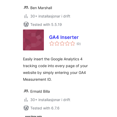
Ben Marshall
30+ installasjonar i drift
Tested with 5.5.19
GA4 Inserter
vurderingar
(0
)
i
alt
Easily insert the Google Analytics 4
tracking code into every page of your
website by simply entering your GA4
Measurement ID.
Ermald Billa
30+ installasjonar i drift
Tested with 6.7.6