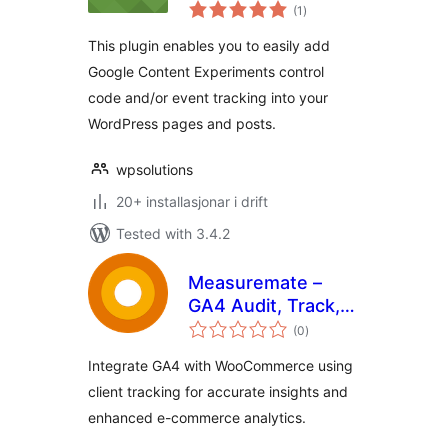
vurderingar
Event Tracking
(1
)
i
alt
This plugin enables you to easily add
Google Content Experiments control
code and/or event tracking into your
WordPress pages and posts.
wpsolutions
20+ installasjonar i drift
Tested with 3.4.2
Measuremate –
GA4 Audit, Track,
vurderingar
Reports & Insights
(0
)
i
alt
Integrate GA4 with WooCommerce using
client tracking for accurate insights and
enhanced e-commerce analytics.