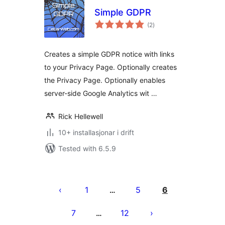
Simple GDPR
vurderingar
(2
)
i
alt
Creates a simple GDPR notice with links
to your Privacy Page. Optionally creates
the Privacy Page. Optionally enables
server-side Google Analytics wit …
Rick Hellewell
10+ installasjonar i drift
Tested with 6.5.9
Posts
pagination
1
5
6
…
7
12
…