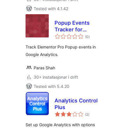
Tested with 4.1.42
Popup Events
Tracker for
vurderingar
Elementor Pro
(0
)
i
alt
Track Elementor Pro Popup events in
Google Analytics.
Paras Shah
30+ installasjonar i drift
Tested with 5.4.20
Analytics Control
Plus
vurderingar
(2
)
i
alt
Set up Google Analytics with options