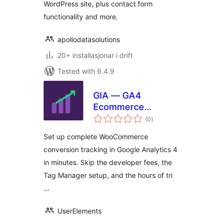
WordPress site, plus contact form
functionality and more.
apollodatasolutions
20+ installasjonar i drift
Tested with 6.4.9
GIA — GA4
Ecommerce
vurderingar
Tracking for
(0
)
i
alt
WooCommerce
Set up complete WooCommerce
conversion tracking in Google Analytics 4
in minutes. Skip the developer fees, the
Tag Manager setup, and the hours of tri
…
UserElements