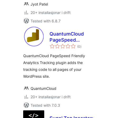
Jyot Patel
20+ installasjonar i drift
Tested with 6.8.7
QuantumCloud
PageSpeed
vurderingar
Friendly Analytics
(0
)
i
alt
Tracking
QuantumCloud PageSpeed Friendly
Analytics Tracking plugin adds the
tracking code to all pages of your
WordPress site.
QuantumCloud
20+ installasjonar i drift
Tested with 7.0.3