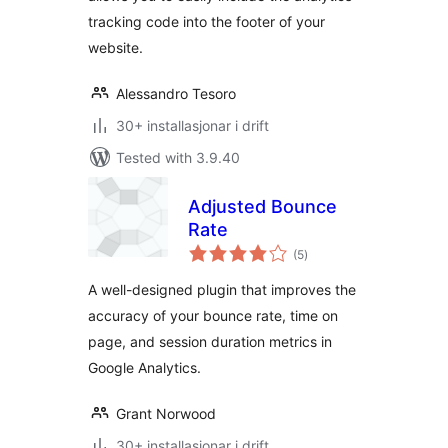
tracking code into the footer of your
website.
Alessandro Tesoro
30+ installasjonar i drift
Tested with 3.9.40
Adjusted Bounce
Rate
vurderingar
(5
)
i
alt
A well-designed plugin that improves the
accuracy of your bounce rate, time on
page, and session duration metrics in
Google Analytics.
Grant Norwood
30+ installasjonar i drift