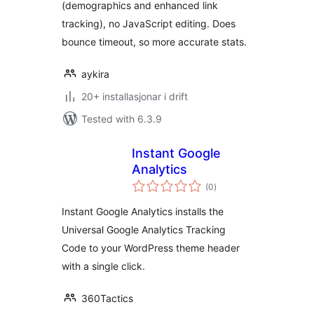
(demographics and enhanced link
tracking), no JavaScript editing. Does
bounce timeout, so more accurate stats.
aykira
20+ installasjonar i drift
Tested with 6.3.9
Instant Google
Analytics
vurderingar
(0
)
i
alt
Instant Google Analytics installs the
Universal Google Analytics Tracking
Code to your WordPress theme header
with a single click.
360Tactics