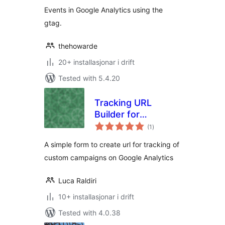
Events in Google Analytics using the
gtag.
thehowarde
20+ installasjonar i drift
Tested with 5.4.20
Tracking URL
Builder for
vurderingar
Analytics
(1
)
i
alt
A simple form to create url for tracking of
custom campaigns on Google Analytics
Luca Raldiri
10+ installasjonar i drift
Tested with 4.0.38