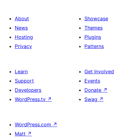
About
Showcase
News
Themes
Hosting
Plugins
Privacy
Patterns
Learn
Get Involved
Support
Events
Developers
Donate
↗
WordPress.tv
↗
Swag
↗
WordPress.com
↗
Matt
↗