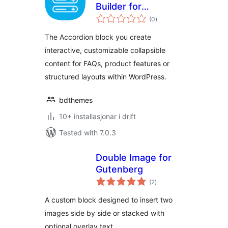
Builder for
vurderingar
Gutenberg Block
(0
)
i
alt
Editor
The Accordion block you create
interactive, customizable collapsible
content for FAQs, product features or
structured layouts within WordPress.
bdthemes
10+ installasjonar i drift
Tested with 7.0.3
Double Image for
Gutenberg
vurderingar
(2
)
i
alt
A custom block designed to insert two
images side by side or stacked with
optional overlay text.