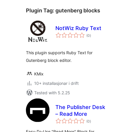
Plugin Tag:
gutenberg blocks
NotWiz Ruby Text
vurderingar
(0
)
i
alt
This plugin supports Ruby Text for
Gutenberg block editor.
KMix
10+ installasjonar i drift
Tested with 5.2.25
The Publisher Desk
– Read More
vurderingar
(0
)
i
alt
Easy-To-Use "Read More" Block for