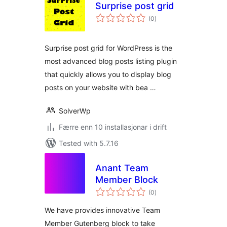
Surprise post grid
vurderingar
(0
)
i
alt
Surprise post grid for WordPress is the
most advanced blog posts listing plugin
that quickly allows you to display blog
posts on your website with bea …
SolverWp
Færre enn 10 installasjonar i drift
Tested with 5.7.16
Anant Team
Member Block
vurderingar
(0
)
i
alt
We have provides innovative Team
Member Gutenberg block to take