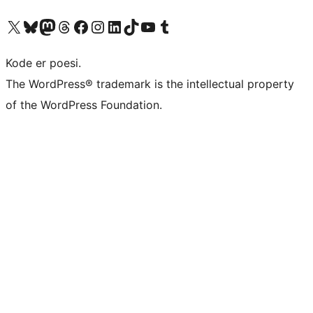
Visit our X (formerly Twitter) account
Visit our Bluesky account
Visit our Mastodon account
Visit our Threads account
Visit our Facebook page
Visit our Instagram account
Visit our LinkedIn account
Visit our TikTok account
Visit our YouTube channel
Visit our Tumblr account
Kode er poesi.
The WordPress® trademark is the intellectual property
of the WordPress Foundation.