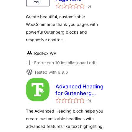
vurderingar
WooCommerce
(0
)
i
alt
Create beautiful, customizable
WooCommerce thank you pages with
powerful Gutenberg blocks and
responsive controls.
RedFox WP
Færre enn 10 installasjonar i drift
Tested with 6.9.6
Advanced Heading
for Gutenberg
vurderingar
Block Editor
(0
)
i
alt
The Advanced Heading block helps you
create customizable headlines with
advanced features like text highlighting,