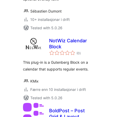
Sébastien Dumont
10+ installasjonar i drift
Tested with 5.0.26
NotWiz Calendar
Block
vurderingar
(0
)
i
alt
This plug-in is a Gutenberg Block on a
calendar that supports regular events.
KMix
Færre enn 10 installasjonar i drift
Tested with 5.0.26
BoldPost – Post
Grid & Layout