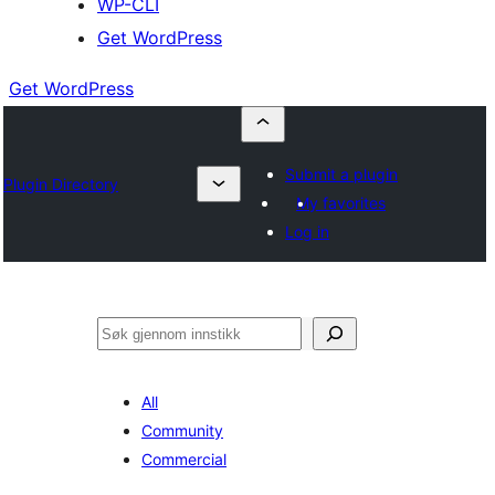
WP-CLI
Get WordPress
Get WordPress
Submit a plugin
Plugin Directory
My favorites
Log in
Søk
All
Community
Commercial