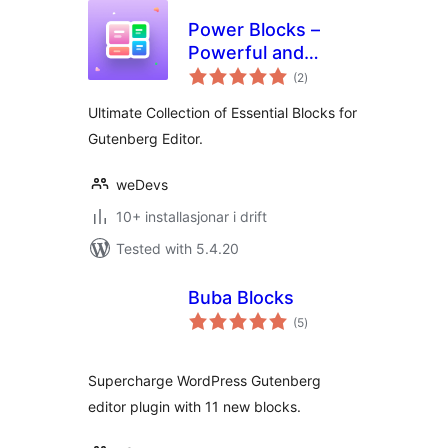
Power Blocks –
Powerful and
vurderingar
Feature Rich Blocks
(2
)
i
alt
for Gutenberg
Ultimate Collection of Essential Blocks for
Gutenberg Editor.
weDevs
10+ installasjonar i drift
Tested with 5.4.20
Buba Blocks
vurderingar
(5
)
i
alt
Supercharge WordPress Gutenberg
editor plugin with 11 new blocks.