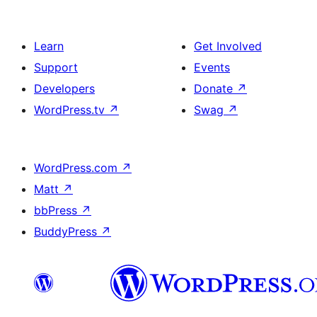
Learn
Get Involved
Support
Events
Developers
Donate
↗
WordPress.tv
↗
Swag
↗
WordPress.com
↗
Matt
↗
bbPress
↗
BuddyPress
↗