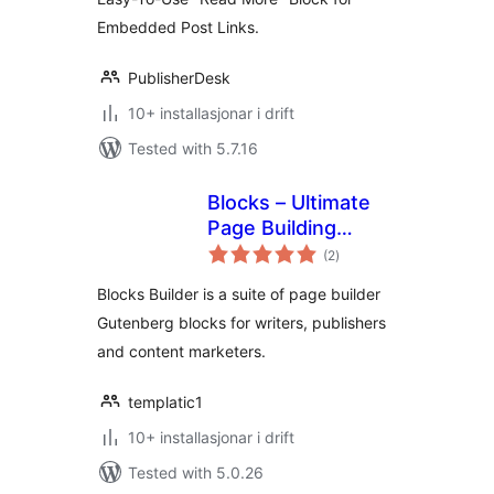
Embedded Post Links.
PublisherDesk
10+ installasjonar i drift
Tested with 5.7.16
Blocks – Ultimate
Page Building
vurderingar
Blocks for
(2
)
i
alt
Gutenberg
Blocks Builder is a suite of page builder
Gutenberg blocks for writers, publishers
and content marketers.
templatic1
10+ installasjonar i drift
Tested with 5.0.26