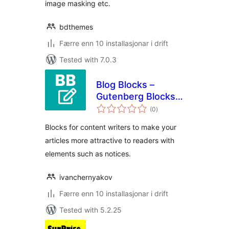
image masking etc.
bdthemes
Færre enn 10 installasjonar i drift
Tested with 7.0.3
Blog Blocks –
Gutenberg Blocks
vurderingar
for Content Writers
(0
)
i
alt
Blocks for content writers to make your
articles more attractive to readers with
elements such as notices.
ivanchernyakov
Færre enn 10 installasjonar i drift
Tested with 5.2.25