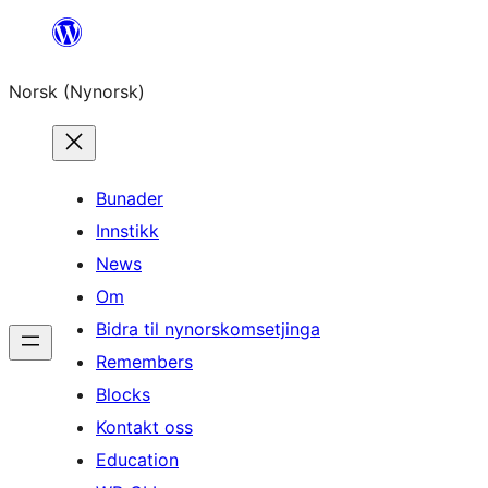
Skip
to
Norsk (Nynorsk)
content
Bunader
Innstikk
News
Om
Bidra til nynorskomsetjinga
Remembers
Blocks
Kontakt oss
Education