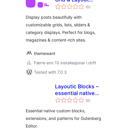
vurderingar
Blocks
(0
)
i
alt
Display posts beautifully with
customizable grids, lists, sliders &
category displays. Perfect for blogs,
magazines & content-rich sites.
themewant
Færre enn 10 installasjonar i drift
Tested with 7.0.3
Layoutic Blocks –
essential native
vurderingar
blocks, extensions,
(0
)
i
alt
and patterns for
Essential native custom blocks,
Gutenberg
extensions, and patterns for Gutenberg
Editor.