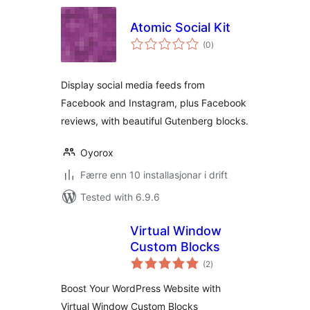
Atomic Social Kit
vurderingar
(0
)
i
alt
Display social media feeds from
Facebook and Instagram, plus Facebook
reviews, with beautiful Gutenberg blocks.
Oyorox
Færre enn 10 installasjonar i drift
Tested with 6.9.6
Virtual Window
Custom Blocks
vurderingar
(2
)
i
alt
Boost Your WordPress Website with
Virtual Window Custom Blocks