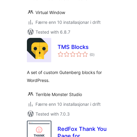
Virtual Window
Færre enn 10 installasjonar i drift
Tested with 6.8.7
TMS Blocks
vurderingar
(0
)
i
alt
A set of custom Gutenberg blocks for
WordPress.
Terrible Monster Studio
Færre enn 10 installasjonar i drift
Tested with 7.0.3
RedFox Thank You
Page for