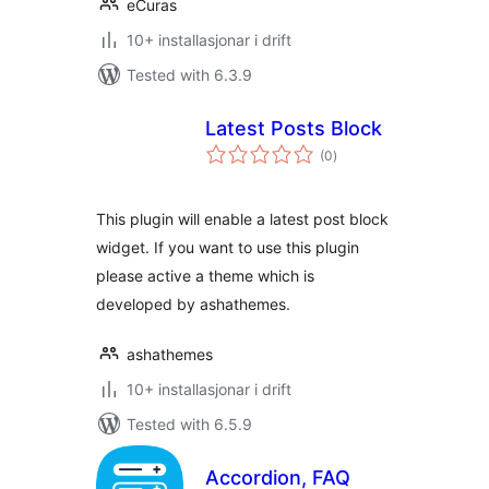
eCuras
10+ installasjonar i drift
Tested with 6.3.9
Latest Posts Block
vurderingar
(0
)
i
alt
This plugin will enable a latest post block
widget. If you want to use this plugin
please active a theme which is
developed by ashathemes.
ashathemes
10+ installasjonar i drift
Tested with 6.5.9
Accordion, FAQ