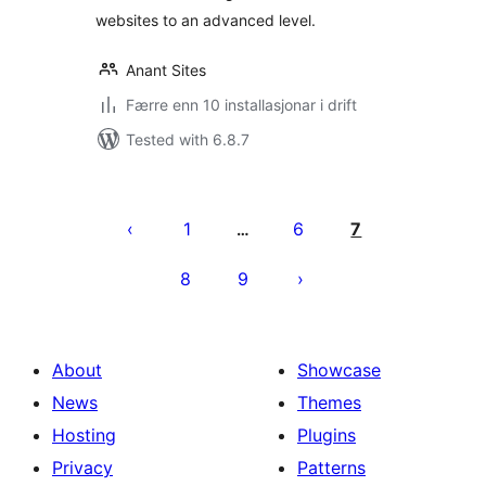
websites to an advanced level.
Anant Sites
Færre enn 10 installasjonar i drift
Tested with 6.8.7
Posts
pagination
1
6
7
…
8
9
About
Showcase
News
Themes
Hosting
Plugins
Privacy
Patterns