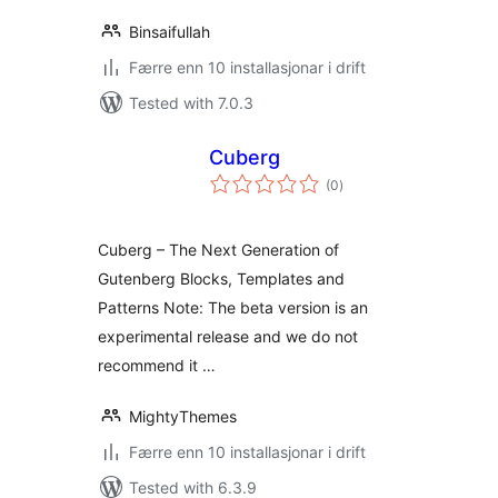
Binsaifullah
Færre enn 10 installasjonar i drift
Tested with 7.0.3
Cuberg
vurderingar
(0
)
i
alt
Cuberg – The Next Generation of
Gutenberg Blocks, Templates and
Patterns Note: The beta version is an
experimental release and we do not
recommend it …
MightyThemes
Færre enn 10 installasjonar i drift
Tested with 6.3.9