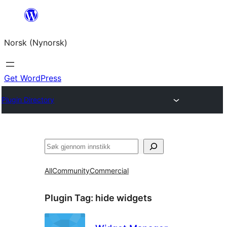
Skip
to
Norsk (Nynorsk)
content
Get WordPress
Plugin Directory
Søk
All
Community
Commercial
Plugin Tag:
hide widgets