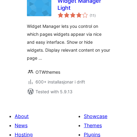
Widget Manager
Light
vurderingar
(11
)
i
alt
Widget Manager lets you control on
which pages widgets appear via nice
and easy interface. Show or hide
widgets. Display relevant content on your
page …
OTWthemes
600+ installasjonar i drift
Tested with 5.9.13
About
Showcase
News
Themes
Hosting
Plugins