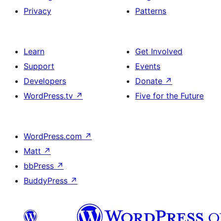
Privacy
Patterns
Learn
Get Involved
Support
Events
Developers
Donate
↗
WordPress.tv
↗
Five for the Future
WordPress.com
↗
Matt
↗
bbPress
↗
BuddyPress
↗