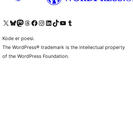
Visit our X (formerly Twitter) account
Visit our Bluesky account
Visit our Mastodon account
Visit our Threads account
Visit our Facebook page
Visit our Instagram account
Visit our LinkedIn account
Visit our TikTok account
Visit our YouTube channel
Visit our Tumblr account
Kode er poesi.
The WordPress® trademark is the intellectual property
of the WordPress Foundation.