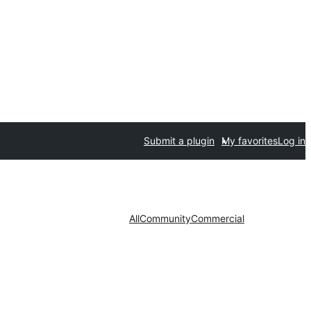
Submit a plugin
My favorites
Log in
All
Community
Commercial