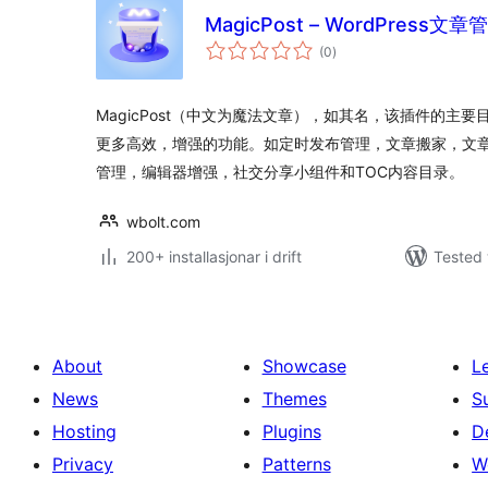
MagicPost – WordPres
vurderingar
(0
)
i
alt
MagicPost（中文为魔法文章），如其名，该插件的主要目
更多高效，增强的功能。如定时发布管理，文章搬家，文章
管理，编辑器增强，社交分享小组件和TOC内容目录。
wbolt.com
200+ installasjonar i drift
Tested 
About
Showcase
L
News
Themes
S
Hosting
Plugins
D
Privacy
Patterns
W