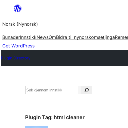
Skip
to
Norsk (Nynorsk)
content
Bunader
Innstikk
News
Om
Bidra til nynorskomsetjinga
Reme
Get WordPress
Plugin Directory
Søk
Plugin Tag:
html cleaner