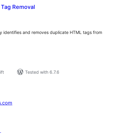
e Tag Removal
rderingar
t
y identifies and removes duplicate HTML tags from
ift
Tested with 6.7.6
s.com
↗