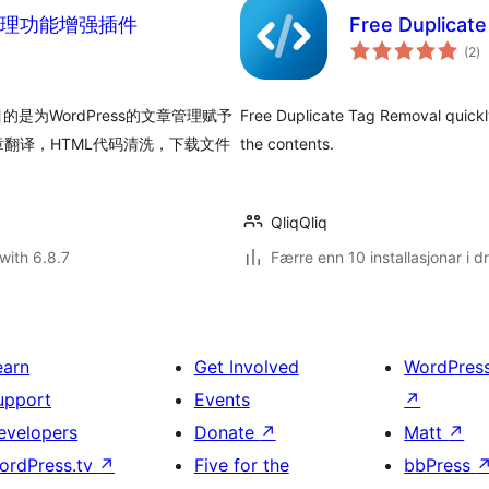
s文章管理功能增强插件
Free Duplicat
vu
(2
)
i
al
的是为WordPress的文章管理赋予
Free Duplicate Tag Removal quickl
翻译，HTML代码清洗，下载文件
the contents.
QliqQliq
with 6.8.7
Færre enn 10 installasjonar i dr
earn
Get Involved
WordPres
upport
Events
↗
evelopers
Donate
↗
Matt
↗
ordPress.tv
↗
Five for the
bbPress