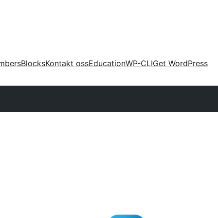
mbers
Blocks
Kontakt oss
Education
WP-CLI
Get WordPress