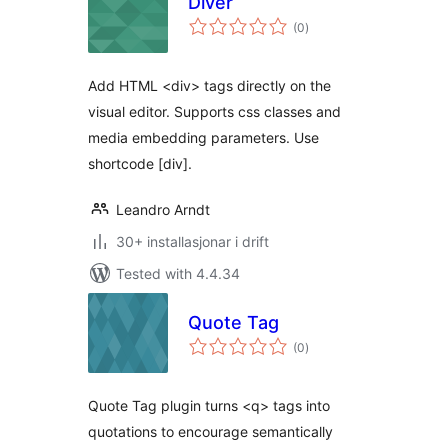
Diver
vurderingar
(0
)
i
alt
Add HTML <div> tags directly on the
visual editor. Supports css classes and
media embedding parameters. Use
shortcode [div].
Leandro Arndt
30+ installasjonar i drift
Tested with 4.4.34
Quote Tag
vurderingar
(0
)
i
alt
Quote Tag plugin turns <q> tags into
quotations to encourage semantically