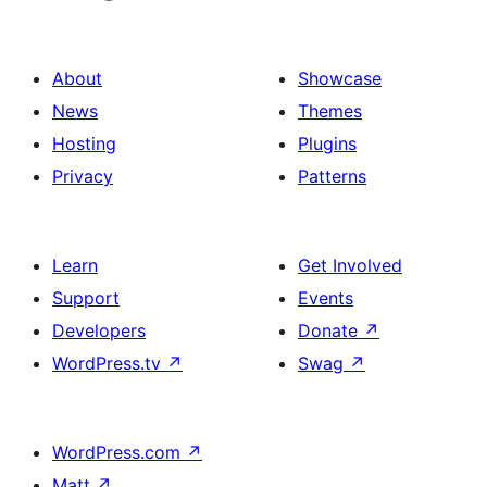
About
Showcase
News
Themes
Hosting
Plugins
Privacy
Patterns
Learn
Get Involved
Support
Events
Developers
Donate
↗
WordPress.tv
↗
Swag
↗
WordPress.com
↗
Matt
↗