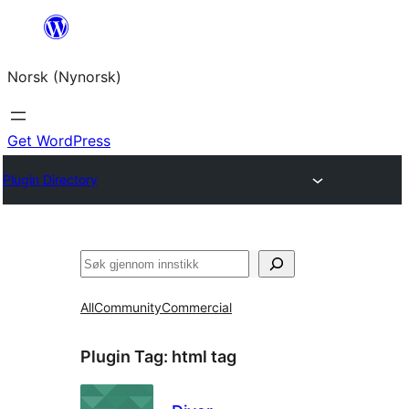
Skip
to
Norsk (Nynorsk)
content
Get WordPress
Plugin Directory
Søk
All
Community
Commercial
Plugin Tag:
html tag