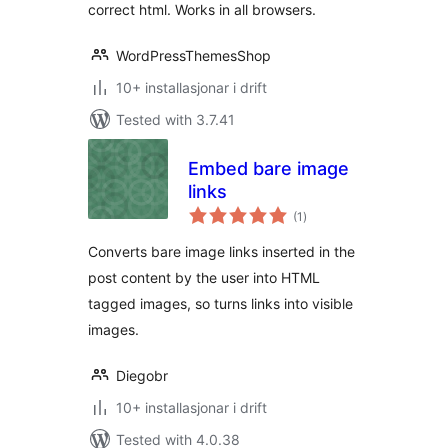
correct html. Works in all browsers.
WordPressThemesShop
10+ installasjonar i drift
Tested with 3.7.41
Embed bare image
links
vurderingar
(1
)
i
alt
Converts bare image links inserted in the
post content by the user into HTML
tagged images, so turns links into visible
images.
Diegobr
10+ installasjonar i drift
Tested with 4.0.38