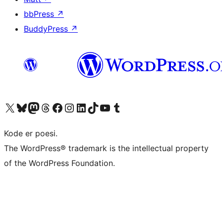
bbPress
↗
BuddyPress
↗
Visit our X (formerly Twitter) account
Visit our Bluesky account
Visit our Mastodon account
Visit our Threads account
Visit our Facebook page
Visit our Instagram account
Visit our LinkedIn account
Visit our TikTok account
Visit our YouTube channel
Visit our Tumblr account
Kode er poesi.
The WordPress® trademark is the intellectual property
of the WordPress Foundation.