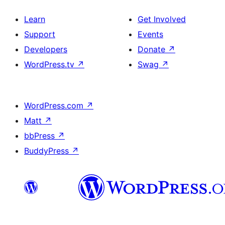
Learn
Get Involved
Support
Events
Developers
Donate
↗
WordPress.tv
↗
Swag
↗
WordPress.com
↗
Matt
↗
bbPress
↗
BuddyPress
↗