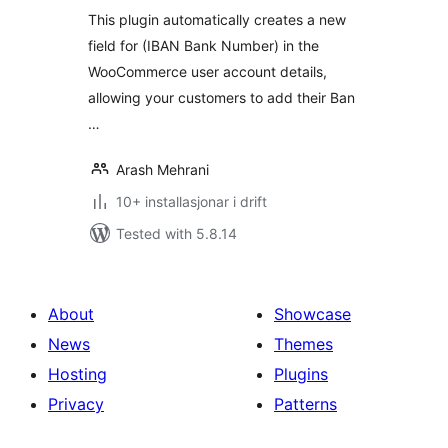
alt
This plugin automatically creates a new
field for (IBAN Bank Number) in the
WooCommerce user account details,
allowing your customers to add their Ban
…
Arash Mehrani
10+ installasjonar i drift
Tested with 5.8.14
About
Showcase
News
Themes
Hosting
Plugins
Privacy
Patterns