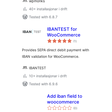
wpmonks
40+ installasjonar i drift
Tested with 6.8.7
IBANTEST for
WooCommerce
vurderingar
(1
)
i
alt
Provides SEPA direct debit payment with
IBAN validation for WooCommerce.
IBANTEST
10+ installasjonar i drift
Tested with 6.9.6
Add iban field to
woocommerce
vurderingar
(0
)
i