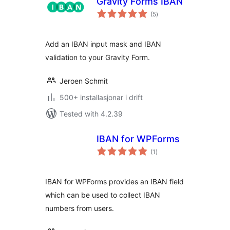
Gravity Forms IBAN
vurderingar
(5
)
i
alt
Add an IBAN input mask and IBAN
validation to your Gravity Form.
Jeroen Schmit
500+ installasjonar i drift
Tested with 4.2.39
IBAN for WPForms
vurderingar
(1
)
i
alt
IBAN for WPForms provides an IBAN field
which can be used to collect IBAN
numbers from users.