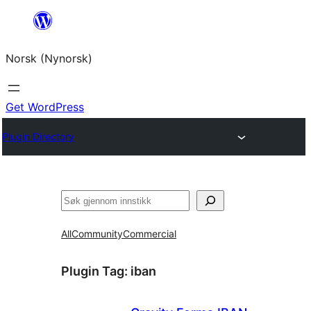
Skip
to
Norsk (Nynorsk)
content
Get WordPress
Plugin Directory
Søk
All
Community
Commercial
Plugin Tag:
iban