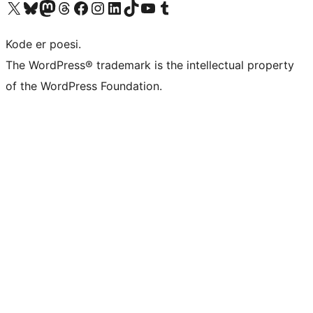
Visit our X (formerly Twitter) account
Visit our Bluesky account
Visit our Mastodon account
Visit our Threads account
Visit our Facebook page
Visit our Instagram account
Visit our LinkedIn account
Visit our TikTok account
Visit our YouTube channel
Visit our Tumblr account
Kode er poesi.
The WordPress® trademark is the intellectual property
of the WordPress Foundation.