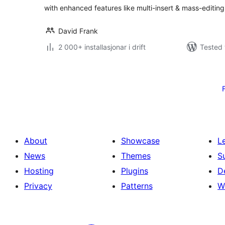
with enhanced features like multi-insert & mass-editing
David Frank
2 000+ installasjonar i drift
Tested 
Posts
pagination
About
Showcase
L
News
Themes
S
Hosting
Plugins
D
Privacy
Patterns
W