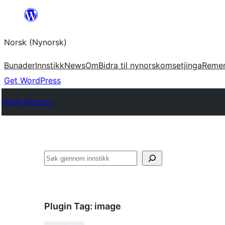
Skip
to
Norsk (Nynorsk)
content
Bunader
Innstikk
News
Om
Bidra til nynorskomsetjinga
Reme
Get WordPress
Plugin Directory
Søk
Plugin Tag:
image