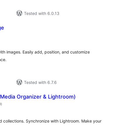
Tested with 6.0.13
ge
rderingar
t
h images. Easily add, position, and customize
nce.
Tested with 6.7.6
(Media Organizer & Lightroom)
vurderingar
9
)
i
alt
d collections. Synchronize with Lightroom. Make your