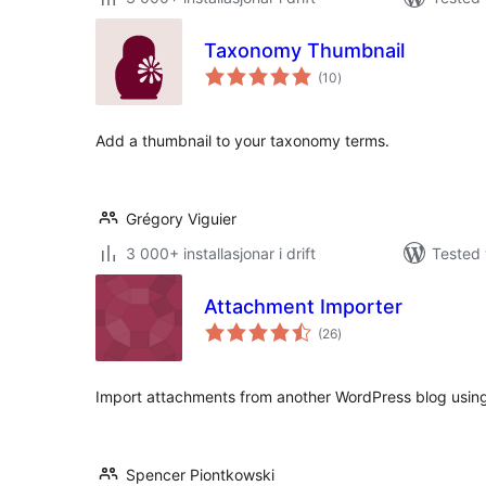
Taxonomy Thumbnail
vurderingar
(10
)
i
alt
Add a thumbnail to your taxonomy terms.
Grégory Viguier
3 000+ installasjonar i drift
Tested 
Attachment Importer
vurderingar
(26
)
i
alt
Import attachments from another WordPress blog using
Spencer Piontkowski