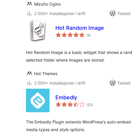
Mizuho Ogino
2 000+ installasjonar i drift
Tested 
Hot Random Image
vurderingar
(9
)
i
alt
Hot Random Image is a basic widget that shows a ran
selected folder where images are stored.
Hot Themes
2 000+ installasjonar i drift
Tested 
Embedly
vurderingar
(20
)
i
alt
The Embedly Plugin extends WordPress's auto-embed f
media types and style options.