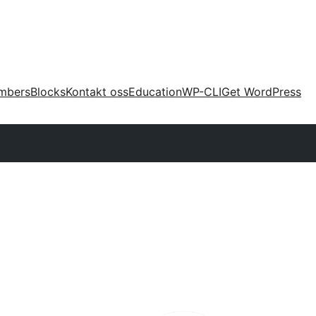
mbers
Blocks
Kontakt oss
Education
WP-CLI
Get WordPress