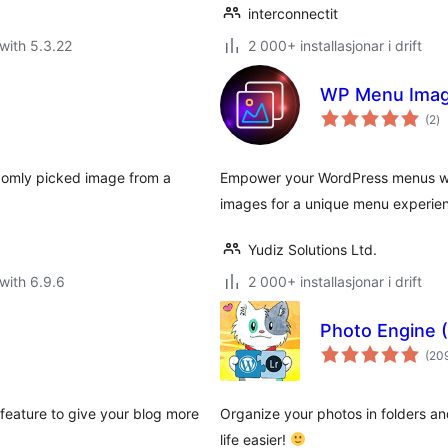
interconnectit
with 5.3.22
2 000+ installasjonar i drift
WP Menu Ima
vu
(2
)
i
al
domly picked image from a
Empower your WordPress menus wit
images for a unique menu experie
Yudiz Solutions Ltd.
with 6.9.6
2 000+ installasjonar i drift
Photo Engine 
(20
eature to give your blog more
Organize your photos in folders an
life easier!