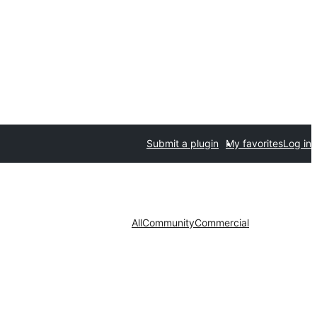
Submit a plugin
My favorites
Log in
All
Community
Commercial