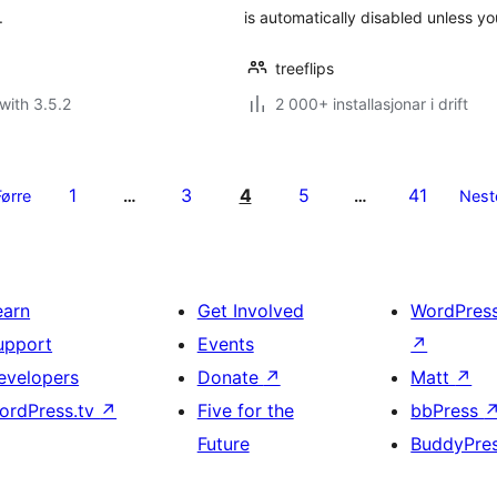
.
is automatically disabled unless y
treeflips
with 3.5.2
2 000+ installasjonar i drift
1
3
4
5
41
Førre
…
…
Nest
earn
Get Involved
WordPres
upport
Events
↗
evelopers
Donate
↗
Matt
↗
ordPress.tv
↗
Five for the
bbPress
Future
BuddyPre