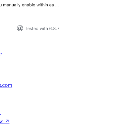
ou manually enable within ea …
Tested with 6.8.7
e
s.com
↗
ss
↗