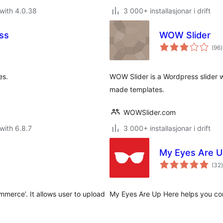
with 4.0.38
3 000+ installasjonar i drift
ess
WOW Slider
v
(96
)
i
a
es.
WOW Slider is a Wordpress slider wi
made templates.
WOWSlider.com
with 6.8.7
3 000+ installasjonar i drift
My Eyes Are U
(32
)
i
a
merce’. It allows user to upload
My Eyes Are Up Here helps you co