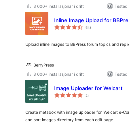
3 000+ installasjonar i drift
Tested 
Inline Image Upload for BBPr
vurderingar
(64
)
i
alt
Upload inline images to BBPress forum topics and repli
BerryPress
3 000+ installasjonar i drift
Tested 
Image Uploader for Welcart
vurderingar
(2
)
i
alt
Create metabox with image uploader for ‘Welcart e-Com
and sort images directory from each edit page.