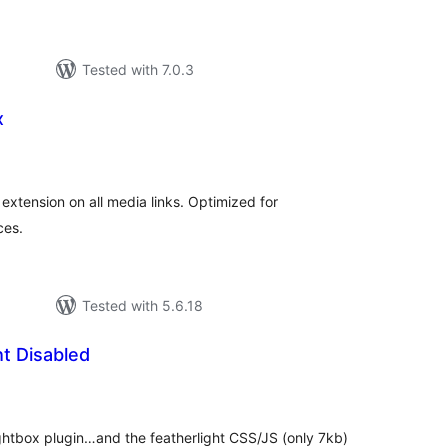
Tested with 7.0.3
x
urderingar
lt
extension on all media links. Optimized for
ces.
Tested with 5.6.18
t Disabled
rderingar
t
ghtbox plugin…and the featherlight CSS/JS (only 7kb)