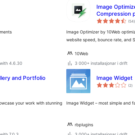
Image Optimiz
Compression p
(54
)
i
a
hments
Image Optimizer by 10Web optimiz
website speed, bounce rate, and 
10Web
with 4.6.30
3 000+ installasjonar i drift
lery and Portfolio
Image Widget
vu
(2
)
i
al
Showcase your work with stunning
Image Widget – most simple and fa
rbplugins
with 7.0.3
3 000+ installasjonar i drift