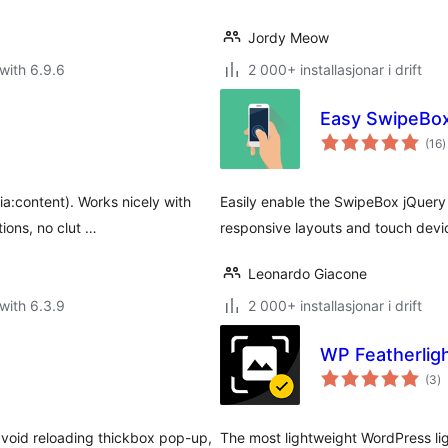
Jordy Meow
with 6.9.6
2 000+ installasjonar i drift
Easy SwipeBo
v
(16
)
i
a
a:content). Works nicely with
Easily enable the SwipeBox jQuery 
ions, no clut …
responsive layouts and touch devi
Leonardo Giacone
with 6.3.9
2 000+ installasjonar i drift
WP Featherligh
vu
(3
)
i
al
 avoid reloading thickbox pop-up,
The most lightweight WordPress li