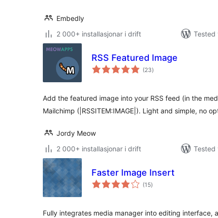
Embedly
2 000+ installasjonar i drift
Tested 
RSS Featured Image
vurderingar
(23
)
i
alt
Add the featured image into your RSS feed (in the medi
Mailchimp (|RSSITEM:IMAGE|). Light and simple, no opt
Jordy Meow
2 000+ installasjonar i drift
Tested 
Faster Image Insert
vurderingar
(15
)
i
alt
Fully integrates media manager into editing interface,