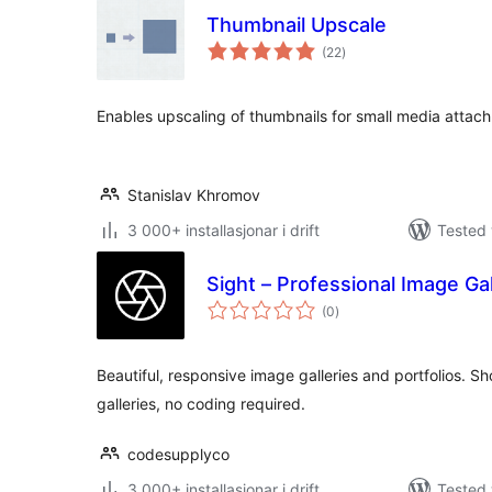
Thumbnail Upscale
vurderingar
(22
)
i
alt
Enables upscaling of thumbnails for small media attac
Stanislav Khromov
3 000+ installasjonar i drift
Tested 
Sight – Professional Image Gal
vurderingar
(0
)
i
alt
Beautiful, responsive image galleries and portfolios. 
galleries, no coding required.
codesupplyco
3 000+ installasjonar i drift
Tested 