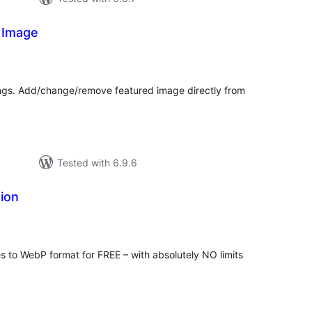
 Image
urderingar
lt
ings. Add/change/remove featured image directly from
Tested with 6.9.6
ion
rderingar
t
s to WebP format for FREE – with absolutely NO limits