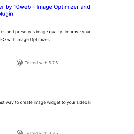
er by 10web – Image Optimizer and
lugin
vurderingar
lt
es and preserves image quality. Improve your
SEO with Image Optimizer.
Tested with 6.7.6
rderingar
t
st way to create image widget to your sidebar
Tested with 6.8.7