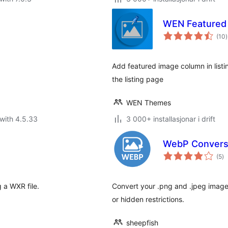
WEN Featured
v
(10
)
i
a
Add featured image column in list
the listing page
WEN Themes
with 4.5.33
3 000+ installasjonar i drift
WebP Convers
vu
(5
)
i
al
 a WXR file.
Convert your .png and .jpeg image
or hidden restrictions.
sheepfish