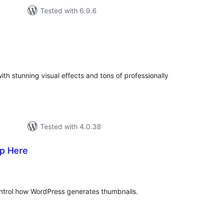
Tested with 6.9.6
urderingar
lt
th stunning visual effects and tons of professionally
Tested with 4.0.38
p Here
vurderingar
lt
ntrol how WordPress generates thumbnails.