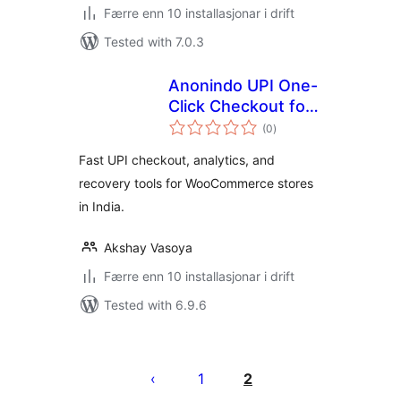
Færre enn 10 installasjonar i drift
Tested with 7.0.3
Anonindo UPI One-
Click Checkout for
vurderingar
WooCommerce
(0
)
i
alt
Fast UPI checkout, analytics, and
recovery tools for WooCommerce stores
in India.
Akshay Vasoya
Færre enn 10 installasjonar i drift
Tested with 6.9.6
Posts
pagination
1
2