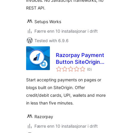
invoices. No JavaScript frameworks, no
REST API.
Setups Works
Færre enn 10 installasjonar i drift
Tested with 6.9.6
Razorpay Payment
Button SiteOrigin
vurderingar
Plugin
(0
)
i
alt
Start accepting payments on pages or
blogs built on SiteOrigin. Offer
credit/debit cards, UPI, wallets and more
in less than five minutes.
Razorpay
Færre enn 10 installasjonar i drift