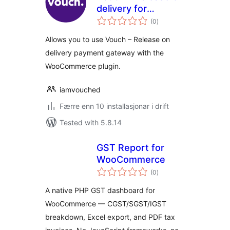
delivery for
vurderingar
WooCommerce
(0
)
i
alt
Allows you to use Vouch – Release on
delivery payment gateway with the
WooCommerce plugin.
iamvouched
Færre enn 10 installasjonar i drift
Tested with 5.8.14
GST Report for
WooCommerce
vurderingar
(0
)
i
alt
A native PHP GST dashboard for
WooCommerce — CGST/SGST/IGST
breakdown, Excel export, and PDF tax