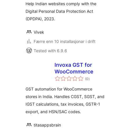
Help Indian websites comply with the
Digital Personal Data Protection Act
(DPDPA), 2023.
Vivek
Færre enn 10 installasjonar i drift
Tested with 6.9.6
Invoxa GST for
WooCommerce
vurderingar
(0
)
i
alt
GST automation for WooCommerce
stores in India. Handles CGST, SGST, and
IGST calculations, tax invoices, GSTR-1
export, and HSN/SAC codes.
titasappsbrain