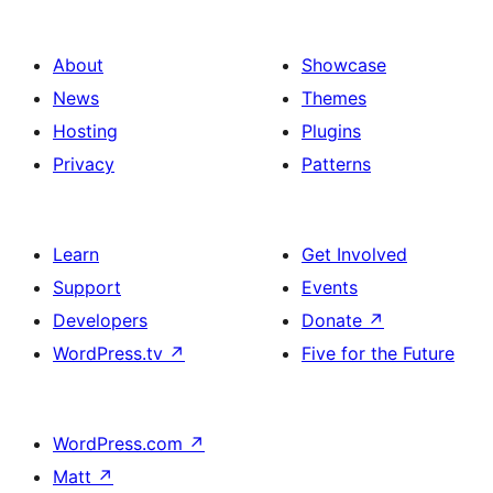
About
Showcase
News
Themes
Hosting
Plugins
Privacy
Patterns
Learn
Get Involved
Support
Events
Developers
Donate
↗
WordPress.tv
↗
Five for the Future
WordPress.com
↗
Matt
↗