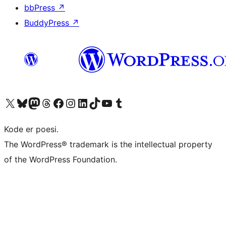
bbPress
↗
BuddyPress
↗
Visit our X (formerly Twitter) account
Visit our Bluesky account
Visit our Mastodon account
Visit our Threads account
Visit our Facebook page
Visit our Instagram account
Visit our LinkedIn account
Visit our TikTok account
Visit our YouTube channel
Visit our Tumblr account
Kode er poesi.
The WordPress® trademark is the intellectual property
of the WordPress Foundation.