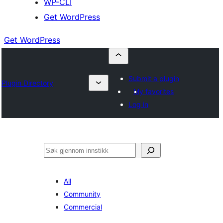
WP-CLI
Get WordPress
Get WordPress
Submit a plugin
Plugin Directory
My favorites
Log in
Søk
All
Community
Commercial