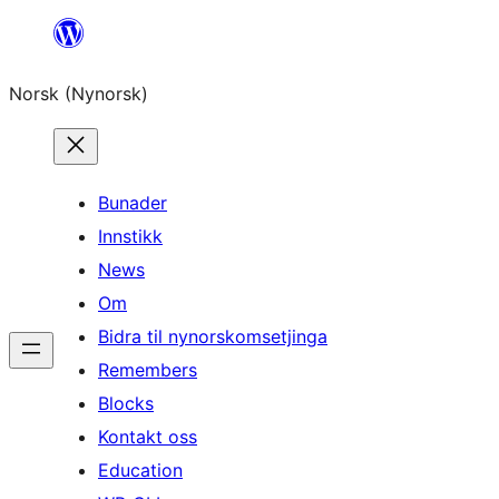
Skip
to
Norsk (Nynorsk)
content
Bunader
Innstikk
News
Om
Bidra til nynorskomsetjinga
Remembers
Blocks
Kontakt oss
Education