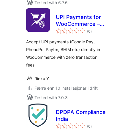
Tested with 6.7.6
UPI Payments for
WooCommerce –
vurderingar
GPay, PhonePe,
(0
)
i
alt
Paytm & QR Code
Accept UPI payments (Google Pay,
PhonePe, Paytm, BHIM etc) directly in
WooCommerce with zero transaction
fees.
Rinku Y
Færre enn 10 installasjonar i drift
Tested with 7.0.3
DPDPA Compliance
India
vurderingar
(0
)
i
alt