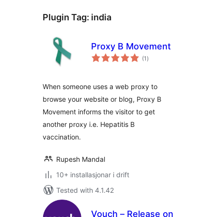
Plugin Tag:
india
Proxy B Movement
vurderingar
(1
)
i
alt
When someone uses a web proxy to
browse your website or blog, Proxy B
Movement informs the visitor to get
another proxy i.e. Hepatitis B
vaccination.
Rupesh Mandal
10+ installasjonar i drift
Tested with 4.1.42
Vouch – Release on