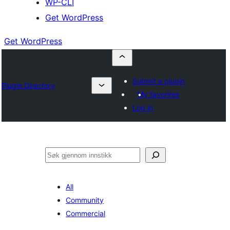
WP-CLI
Get WordPress
Get WordPress
Submit a plugin
Plugin Directory
My favorites
Log in
Søk
All
Community
Commercial