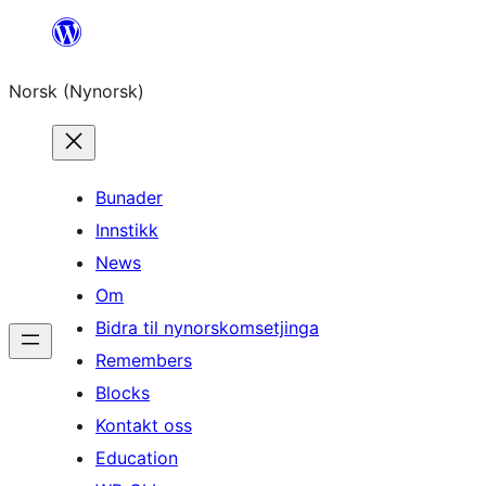
Skip
to
Norsk (Nynorsk)
content
Bunader
Innstikk
News
Om
Bidra til nynorskomsetjinga
Remembers
Blocks
Kontakt oss
Education