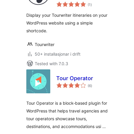
vurderingar
(1
)
i
alt
Display your Tourwriter itineraries on your
WordPress website using a simple
shortcode.
Tourwriter
50+ installasjonar i drift
Tested with 7.0.3
Tour Operator
vurderingar
(6
)
i
alt
Tour Operator is a block-based plugin for
WordPress that helps travel agencies and
tour operators showcase tours,
destinations, and accommodations usi …