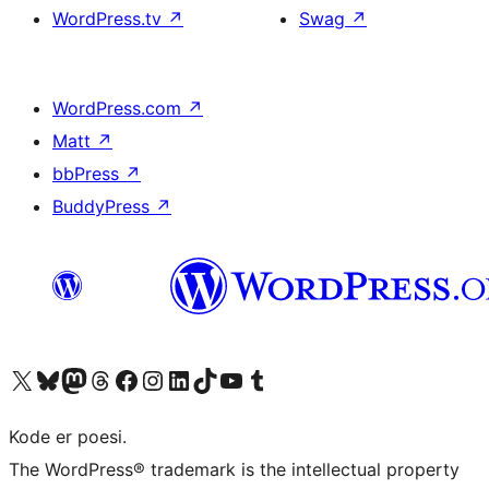
WordPress.tv
↗
Swag
↗
WordPress.com
↗
Matt
↗
bbPress
↗
BuddyPress
↗
Visit our X (formerly Twitter) account
Visit our Bluesky account
Visit our Mastodon account
Visit our Threads account
Visit our Facebook page
Visit our Instagram account
Visit our LinkedIn account
Visit our TikTok account
Visit our YouTube channel
Visit our Tumblr account
Kode er poesi.
The WordPress® trademark is the intellectual property