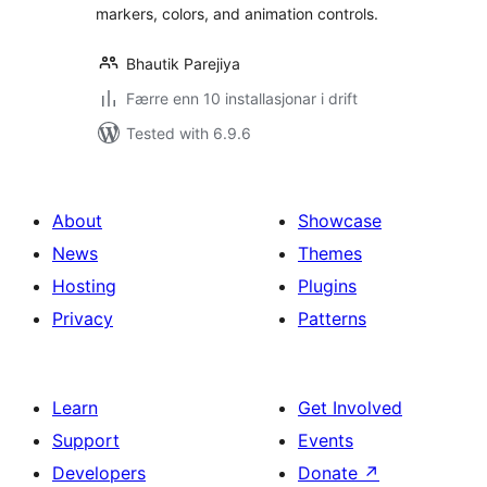
markers, colors, and animation controls.
Bhautik Parejiya
Færre enn 10 installasjonar i drift
Tested with 6.9.6
About
Showcase
News
Themes
Hosting
Plugins
Privacy
Patterns
Learn
Get Involved
Support
Events
Developers
Donate
↗