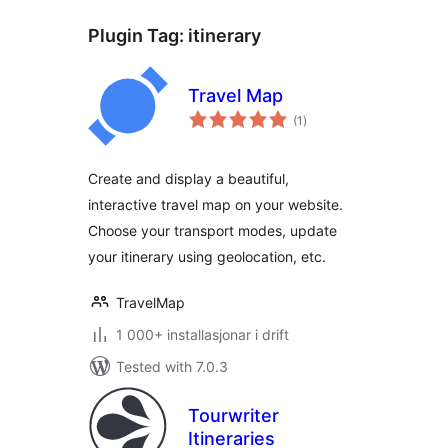
Plugin Tag:
itinerary
Travel Map
vurderingar
(1
)
i
alt
Create and display a beautiful,
interactive travel map on your website.
Choose your transport modes, update
your itinerary using geolocation, etc.
TravelMap
1 000+ installasjonar i drift
Tested with 7.0.3
Tourwriter
Itineraries