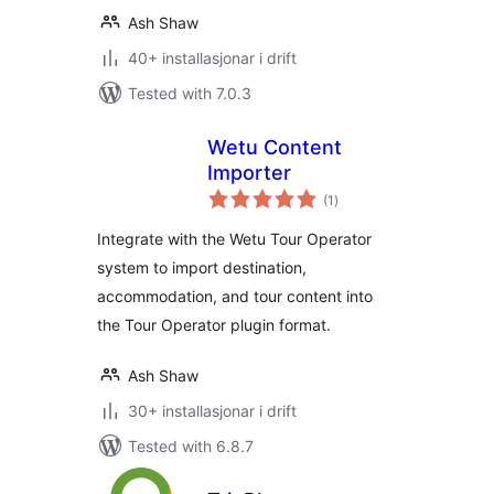
Ash Shaw
40+ installasjonar i drift
Tested with 7.0.3
Wetu Content
Importer
vurderingar
(1
)
i
alt
Integrate with the Wetu Tour Operator
system to import destination,
accommodation, and tour content into
the Tour Operator plugin format.
Ash Shaw
30+ installasjonar i drift
Tested with 6.8.7