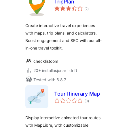
TripPlan
vurderingar
(2
)
i
alt
Create interactive travel experiences
with maps, trip plans, and calculators.
Boost engagement and SEO with our all-
in-one travel toolkit.
checklistcom
20+ installasjonar i drift
Tested with 6.8.7
Tour Itinerary Map
vurderingar
(0
)
i
alt
Display interactive animated tour routes
with MapLibre, with customizable