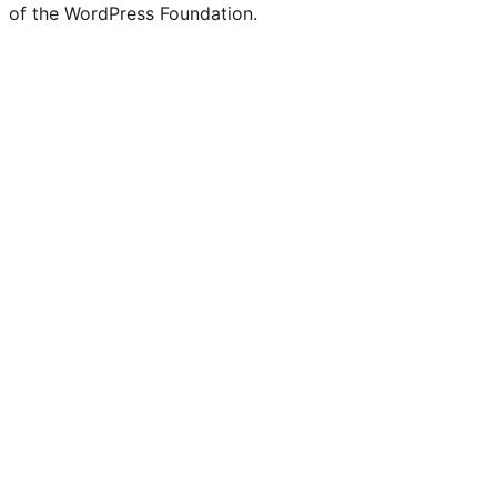
of the WordPress Foundation.