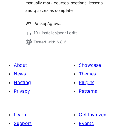
manually mark courses, sections, lessons
and quizzes as complete.
Pankaj Agrawal
10+ installasjonar i drift
Tested with 6.8.6
About
Showcase
News
Themes
Hosting
Plugins
Privacy
Patterns
Learn
Get Involved
Support
Events