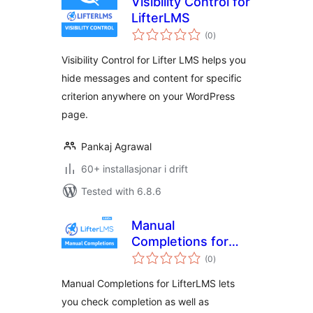
Visibility Control for
LifterLMS
vurderingar
(0
)
i
alt
Visibility Control for Lifter LMS helps you
hide messages and content for specific
criterion anywhere on your WordPress
page.
Pankaj Agrawal
60+ installasjonar i drift
Tested with 6.8.6
Manual
Completions for
vurderingar
LifterLMS
(0
)
i
alt
Manual Completions for LifterLMS lets
you check completion as well as