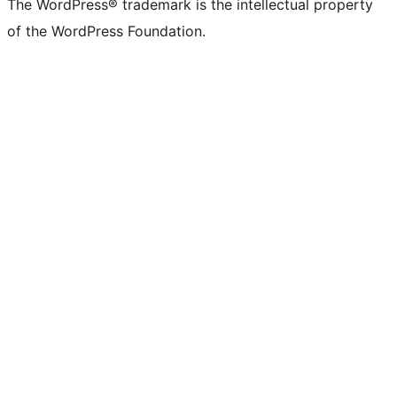
The WordPress® trademark is the intellectual property
of the WordPress Foundation.