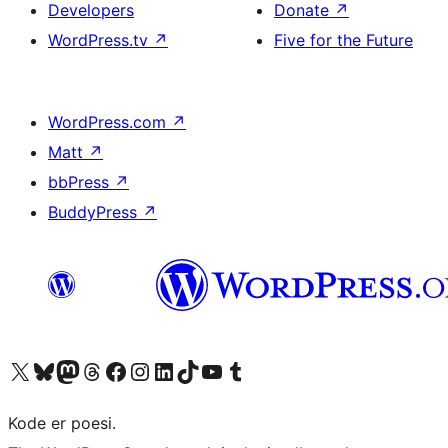
Developers
Donate
↗
WordPress.tv
↗
Five for the Future
WordPress.com
↗
Matt
↗
bbPress
↗
BuddyPress
↗
Visit our X (formerly Twitter) account
Visit our Bluesky account
Visit our Mastodon account
Visit our Threads account
Visit our Facebook page
Visit our Instagram account
Visit our LinkedIn account
Visit our TikTok account
Visit our YouTube channel
Visit our Tumblr account
Kode er poesi.