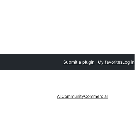
Submit a plugin
My favorites
Log in
All
Community
Commercial