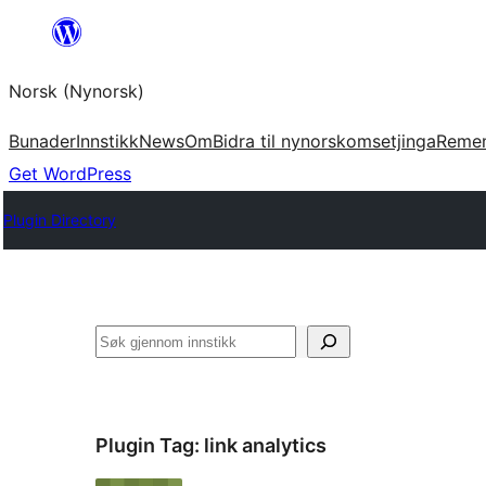
Skip
to
Norsk (Nynorsk)
content
Bunader
Innstikk
News
Om
Bidra til nynorskomsetjinga
Reme
Get WordPress
Plugin Directory
Søk
Plugin Tag:
link analytics