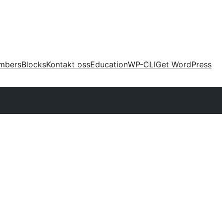
mbers
Blocks
Kontakt oss
Education
WP-CLI
Get WordPress