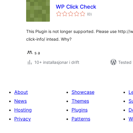
WP Click Check
vurderingar
(0
)
i
alt
This Plugin is not longer supported. Please use http:/
click-info/ intead. Why?
s a
10+ installasjonar i drift
Tested 
About
Showcase
L
News
Themes
S
Hosting
Plugins
D
Privacy
Patterns
W