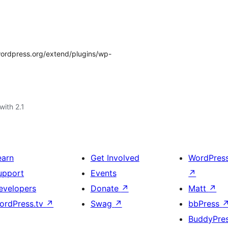
/wordpress.org/extend/plugins/wp-
with 2.1
earn
Get Involved
WordPres
upport
Events
↗
evelopers
Donate
↗
Matt
↗
ordPress.tv
↗
Swag
↗
bbPress
BuddyPre