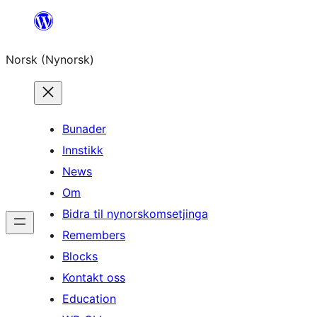
Skip
to
Norsk (Nynorsk)
content
Bunader
Innstikk
News
Om
Bidra til nynorskomsetjinga
Remembers
Blocks
Kontakt oss
Education