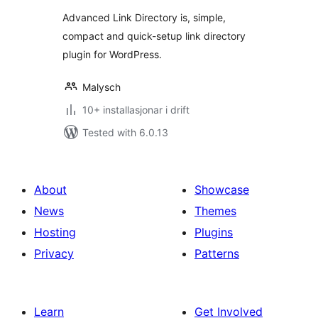
alt
Advanced Link Directory is, simple,
compact and quick-setup link directory
plugin for WordPress.
Malysch
10+ installasjonar i drift
Tested with 6.0.13
About
Showcase
News
Themes
Hosting
Plugins
Privacy
Patterns
Learn
Get Involved