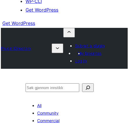
WP-CLI
Get WordPress
Get WordPress
Submit a plugin
Plugin Directory
My favorites
Log in
Søk
All
Community
Commercial