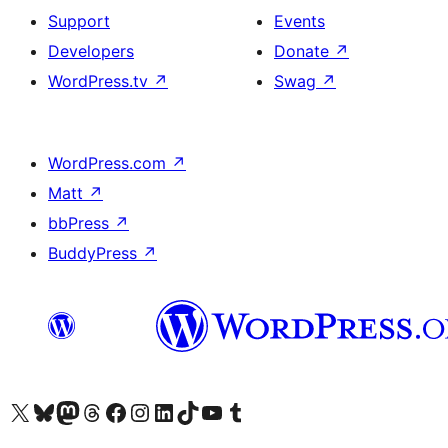
Support
Events
Developers
Donate
↗
WordPress.tv
↗
Swag
↗
WordPress.com
↗
Matt
↗
bbPress
↗
BuddyPress
↗
Visit our X (formerly Twitter) account
Visit our Bluesky account
Visit our Mastodon account
Visit our Threads account
Visit our Facebook page
Visit our Instagram account
Visit our LinkedIn account
Visit our TikTok account
Visit our YouTube channel
Visit our Tumblr account