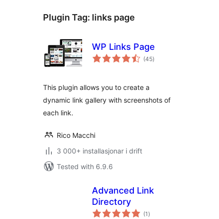
Plugin Tag:
links page
WP Links Page
vurderingar
(45
)
i
alt
This plugin allows you to create a
dynamic link gallery with screenshots of
each link.
Rico Macchi
3 000+ installasjonar i drift
Tested with 6.9.6
Advanced Link
Directory
vurderingar
(1
)
i