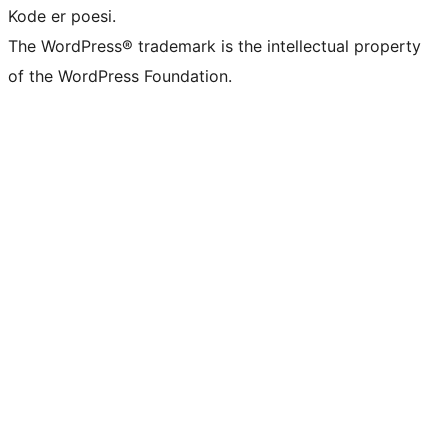
Kode er poesi.
The WordPress® trademark is the intellectual property
of the WordPress Foundation.