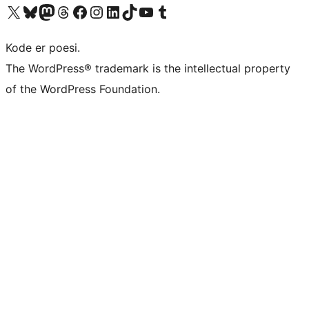
Visit our X (formerly Twitter) account
Visit our Bluesky account
Visit our Mastodon account
Visit our Threads account
Visit our Facebook page
Visit our Instagram account
Visit our LinkedIn account
Visit our TikTok account
Visit our YouTube channel
Visit our Tumblr account
Kode er poesi.
The WordPress® trademark is the intellectual property
of the WordPress Foundation.