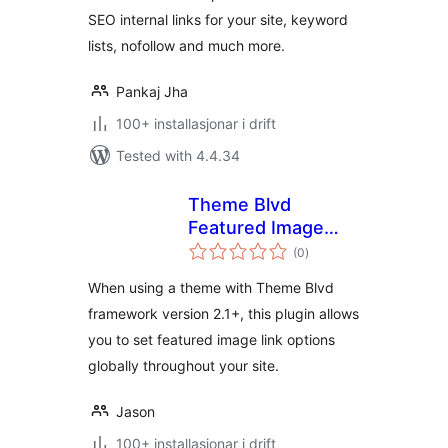
SEO internal links for your site, keyword
lists, nofollow and much more.
Pankaj Jha
100+ installasjonar i drift
Tested with 4.4.34
Theme Blvd
Featured Image
vurderingar
Link Override
(0
)
i
alt
When using a theme with Theme Blvd
framework version 2.1+, this plugin allows
you to set featured image link options
globally throughout your site.
Jason
100+ installasjonar i drift