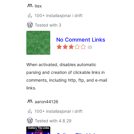
itex
100+ installasjonar i drift
Tested with 3
No Comment Links
vurderingar
(2
)
i
alt
When activated, disables automatic
parsing and creation of clickable links in
comments, including http, ftp, and e-mail
links.
aaron44126
100+ installasjonar i drift
Tested with 4.8.29