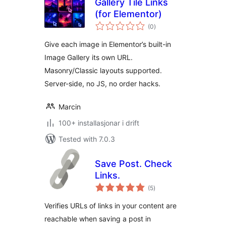
Gallery Tile Links
(for Elementor)
vurderingar
(0
)
i
alt
Give each image in Elementor’s built-in
Image Gallery its own URL.
Masonry/Classic layouts supported.
Server-side, no JS, no order hacks.
Marcin
100+ installasjonar i drift
Tested with 7.0.3
Save Post. Check
Links.
vurderingar
(5
)
i
alt
Verifies URLs of links in your content are
reachable when saving a post in