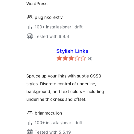
WordPress.
pluginkollektiv
100+ installasjonar i drift
Tested with 6.9.6
Stylish Links
vurderingar
(4
)
i
alt
Spruce up your links with subtle CSS3
styles. Discrete control of underline,
background, and text colors – including
underline thickness and offset.
brianmcculloh
100+ installasjonar i drift
Tested with 5.5.19