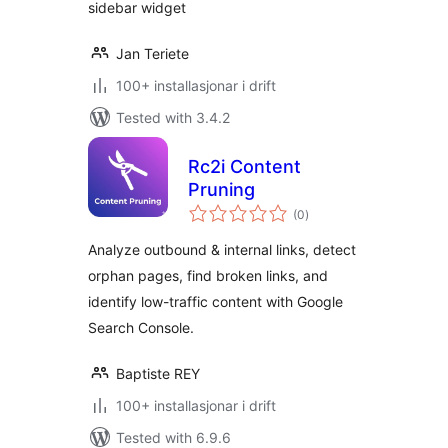
sidebar widget
Jan Teriete
100+ installasjonar i drift
Tested with 3.4.2
Rc2i Content
Pruning
vurderingar
(0
)
i
alt
Analyze outbound & internal links, detect
orphan pages, find broken links, and
identify low-traffic content with Google
Search Console.
Baptiste REY
100+ installasjonar i drift
Tested with 6.9.6