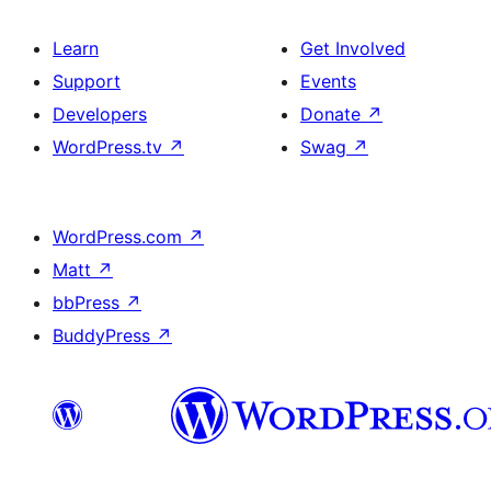
Learn
Get Involved
Support
Events
Developers
Donate
↗
WordPress.tv
↗
Swag
↗
WordPress.com
↗
Matt
↗
bbPress
↗
BuddyPress
↗