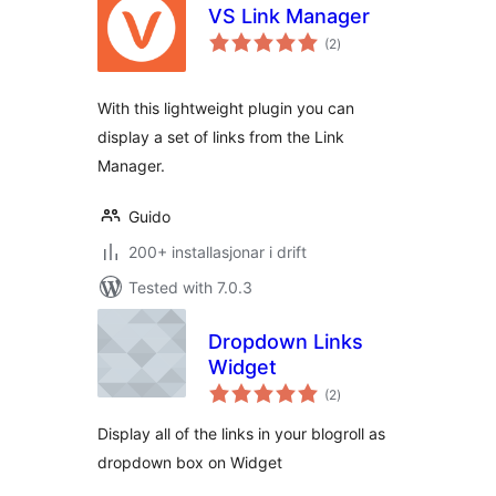
VS Link Manager
vurderingar
(2
)
i
alt
With this lightweight plugin you can
display a set of links from the Link
Manager.
Guido
200+ installasjonar i drift
Tested with 7.0.3
Dropdown Links
Widget
vurderingar
(2
)
i
alt
Display all of the links in your blogroll as
dropdown box on Widget