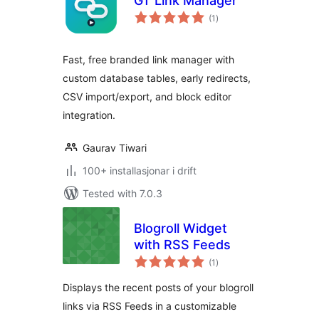
GT Link Manager
vurderingar
(1
)
i
alt
Fast, free branded link manager with
custom database tables, early redirects,
CSV import/export, and block editor
integration.
Gaurav Tiwari
100+ installasjonar i drift
Tested with 7.0.3
Blogroll Widget
with RSS Feeds
vurderingar
(1
)
i
alt
Displays the recent posts of your blogroll
links via RSS Feeds in a customizable