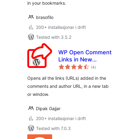
in your bookmarks.
brasofilo
200+ installasjonar i drift
Tested with 3.5.2
WP Open Comment
Links in New
vurderingar
Window
(4
)
i
alt
Opens all the links (URLs) added in the
comments and author URL, in a new tab
or window.
Dipak Gajjar
200+ installasjonar i drift
Tested with 7.0.3