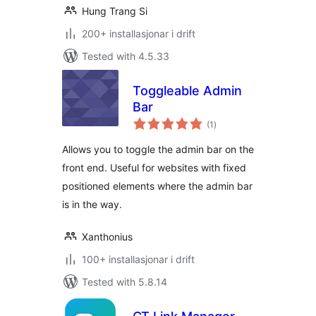
Hung Trang Si
200+ installasjonar i drift
Tested with 4.5.33
Toggleable Admin
Bar
vurderingar
(1
)
i
alt
Allows you to toggle the admin bar on the
front end. Useful for websites with fixed
positioned elements where the admin bar
is in the way.
Xanthonius
100+ installasjonar i drift
Tested with 5.8.14