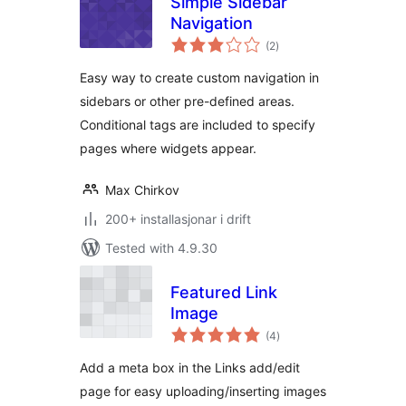
Simple Sidebar
Navigation
vurderingar
(2
)
i
alt
Easy way to create custom navigation in
sidebars or other pre-defined areas.
Conditional tags are included to specify
pages where widgets appear.
Max Chirkov
200+ installasjonar i drift
Tested with 4.9.30
Featured Link
Image
vurderingar
(4
)
i
alt
Add a meta box in the Links add/edit
page for easy uploading/inserting images