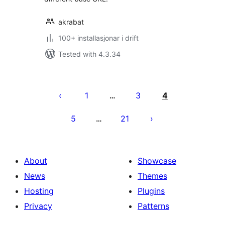
akrabat
100+ installasjonar i drift
Tested with 4.3.34
Posts
pagination
1
3
4
…
5
21
…
About
Showcase
News
Themes
Hosting
Plugins
Privacy
Patterns