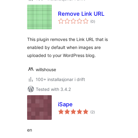
Remove Link URL
vurderingar
(0
)
i
alt
This plugin removes the Link URL that is
enabled by default when images are
uploaded to your WordPress blog.
willshouse
100+ installasjonar i drift
Tested with 3.4.2
iSape
vurderingar
(2
)
i
alt
en