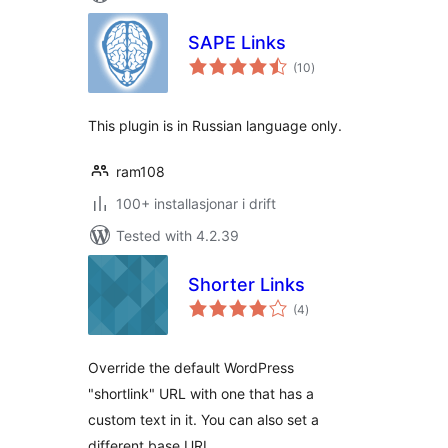
SAPE Links
vurderingar
(10
)
i
alt
This plugin is in Russian language only.
ram108
100+ installasjonar i drift
Tested with 4.2.39
Shorter Links
vurderingar
(4
)
i
alt
Override the default WordPress
"shortlink" URL with one that has a
custom text in it. You can also set a
different base URL.