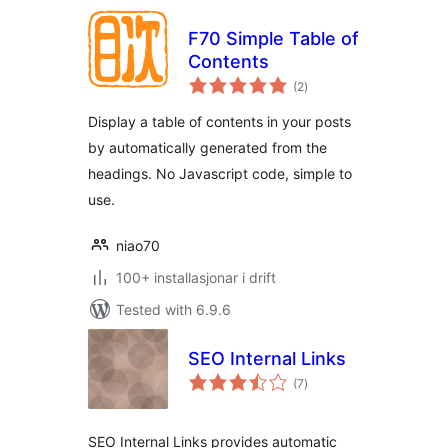
F70 Simple Table of
Contents
vurderingar
(2
)
i
alt
Display a table of contents in your posts
by automatically generated from the
headings. No Javascript code, simple to
use.
niao70
100+ installasjonar i drift
Tested with 6.9.6
SEO Internal Links
vurderingar
(7
)
i
alt
SEO Internal Links provides automatic