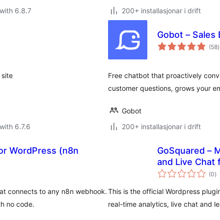
with 6.8.7
200+ installasjonar i drift
Gobot – Sales
v
(58
)
i
a
site
Free chatbot that proactively conve
customer questions, grows your ema
Gobot
with 6.7.6
200+ installasjonar i drift
for WordPress (n8n
GoSquared – M
and Live Chat
vu
(0
)
i
al
hat connects to any n8n webhook.
This is the official Wordpress plug
th no code.
real-time analytics, live chat and l