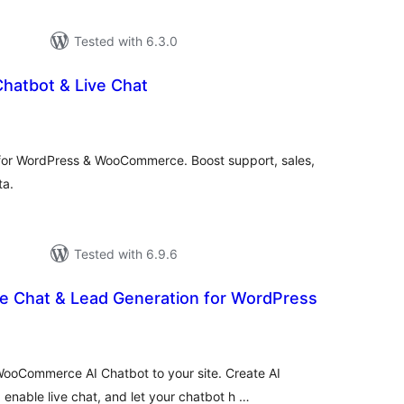
Tested with 6.3.0
hatbot & Live Chat
rderingar
t
 for WordPress & WooCommerce. Boost support, sales,
ta.
Tested with 6.9.6
ve Chat & Lead Generation for WordPress
rderingar
t
ooCommerce AI Chatbot to your site. Create AI
nable live chat, and let your chatbot h …