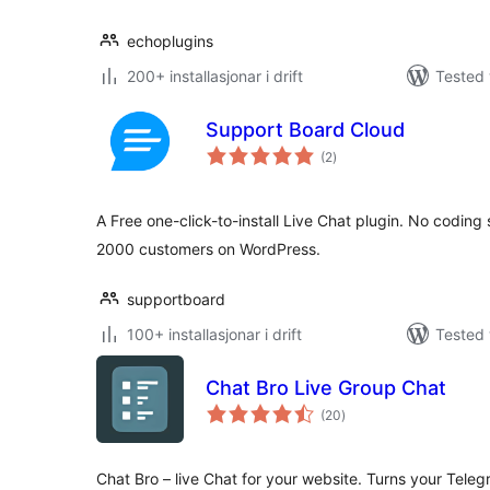
echoplugins
200+ installasjonar i drift
Tested 
Support Board Cloud
vurderingar
(2
)
i
alt
A Free one-click-to-install Live Chat plugin. No coding
2000 customers on WordPress.
supportboard
100+ installasjonar i drift
Tested 
Chat Bro Live Group Chat
vurderingar
(20
)
i
alt
Chat Bro – live Chat for your website. Turns your Teleg