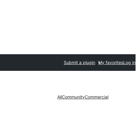
Submit a plugin
My favorites
Log in
All
Community
Commercial