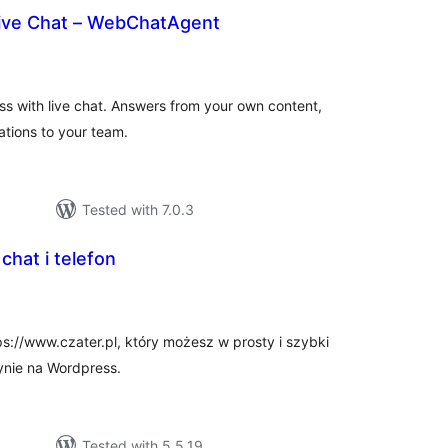
Live Chat – WebChatAgent
rderingar
t
ss with live chat. Answers from your own content,
tions to your team.
Tested with 7.0.3
 chat i telefon
rderingar
t
ps://www.czater.pl, który możesz w prosty i szybki
ynie na Wordpress.
Tested with 5.5.19