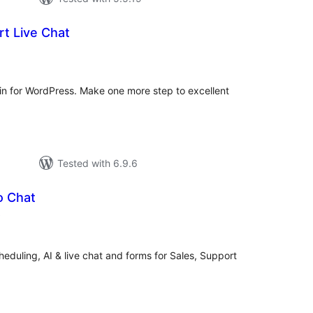
t Live Chat
rderingar
t
in for WordPress. Make one more step to excellent
Tested with 6.9.6
o Chat
vurderingar
)
alt
heduling, AI & live chat and forms for Sales, Support