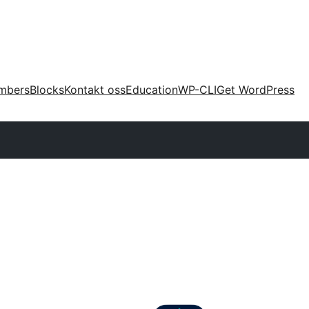
mbers
Blocks
Kontakt oss
Education
WP-CLI
Get WordPress