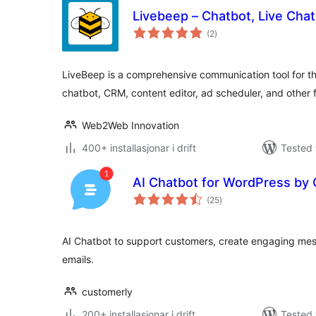
Livebeep – Chatbot, Live Chat
vurderingar
(2
)
i
alt
LiveBeep is a comprehensive communication tool for t
chatbot, CRM, content editor, ad scheduler, and other f
Web2Web Innovation
400+ installasjonar i drift
Tested 
AI Chatbot for WordPress by
vurderingar
(25
)
i
alt
AI Chatbot to support customers, create engaging m
emails.
customerly
200+ installasjonar i drift
Tested 