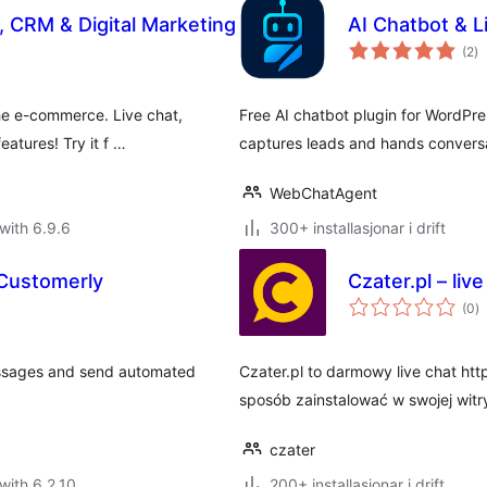
, CRM & Digital Marketing
AI Chatbot & 
vu
(2
)
i
al
he e-commerce. Live chat,
Free AI chatbot plugin for WordPre
eatures! Try it f …
captures leads and hands conversa
WebChatAgent
with 6.9.6
300+ installasjonar i drift
 Customerly
Czater.pl – live
vu
(0
)
i
al
essages and send automated
Czater.pl to darmowy live chat htt
sposób zainstalować w swojej witr
czater
with 6.2.10
200+ installasjonar i drift