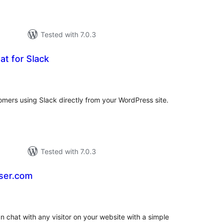
Tested with 7.0.3
at for Slack
rderingar
t
tomers using Slack directly from your WordPress site.
Tested with 7.0.3
User.com
rderingar
t
 chat with any visitor on your website with a simple