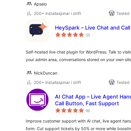
Apselo
200+ installasjonar i drift
Tested 
HeySpark – Live Chat and Cal
vurderingar
(2
)
i
alt
Self-hosted live chat plugin for WordPress. Talk to visit
your admin area, conversations stored on your own site
NickDuncan
200+ installasjonar i drift
Tested 
AI Chat App – Live Agent Hand
Call Button, Fast Support
vurderingar
(6
)
i
alt
Improve customer support with AI chat, live agent han
form. Cut support tickets by 50% or more while boostin