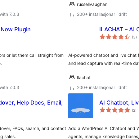
russellvaughan
with 7.0.3
200+ installasjonar i drift
l Now Plugin
ILACHAT – AI C
vu
(3
)
i
al
ors or let them call straight from
AI-powered chatbot and live chat
.
and lead capture with real-time da
Ilachat
with 7.0.3
200+ installasjonar i drift
over, Help Docs, Email,
AI Chatbot, Li
vu
(2
)
i
al
dover, FAQs, search, and contact
Add a WordPress AI Chatbot and W
g sales.
agents, manage knowledge bases, e