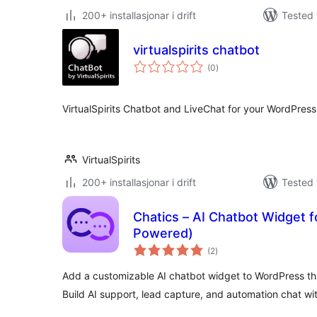
200+ installasjonar i drift
Tested 
virtualspirits chatbot
vurderingar
(0
)
i
alt
VirtualSpirits Chatbot and LiveChat for your WordPress 
VirtualSpirits
200+ installasjonar i drift
Tested 
Chatics – AI Chatbot Widget 
Powered)
vurderingar
(2
)
i
alt
Add a customizable AI chatbot widget to WordPress t
Build AI support, lead capture, and automation chat wi