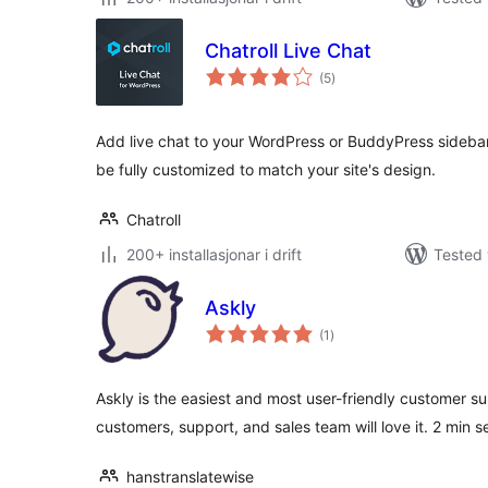
Chatroll Live Chat
vurderingar
(5
)
i
alt
Add live chat to your WordPress or BuddyPress sidebar
be fully customized to match your site's design.
Chatroll
200+ installasjonar i drift
Tested 
Askly
vurderingar
(1
)
i
alt
Askly is the easiest and most user-friendly customer s
customers, support, and sales team will love it. 2 min s
hanstranslatewise