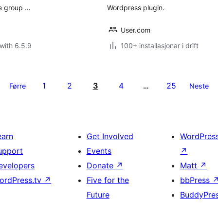
ve group …
Wordpress plugin.
User.com
with 6.5.9
100+ installasjonar i drift
1
2
3
4
25
Førre
…
Neste
earn
Get Involved
WordPres
upport
Events
↗
evelopers
Donate
↗
Matt
↗
ordPress.tv
↗
Five for the
bbPress
Future
BuddyPre