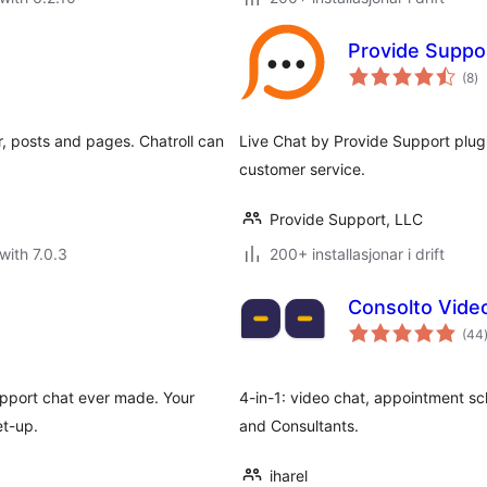
Provide Suppor
vu
(8
)
i
al
, posts and pages. Chatroll can
Live Chat by Provide Support plug
customer service.
Provide Support, LLC
with 7.0.3
200+ installasjonar i drift
Consolto Vide
(44
i
upport chat ever made. Your
4-in-1: video chat, appointment sc
et-up.
and Consultants.
iharel