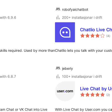
robofyaichatbot
with 6.9.6
200+ installasjonar i drift
Chatlio Live Ch
vu
(4
)
i
al
 skills required. Used by more than
Chatlio lets you talk with your cus
jeberly
with 6.8.7
100+ installasjonar i drift
Live Chat by 
vu
(2
)
i
al
ram Chat or VK Chat into Live
With Live Chat by User.com you can