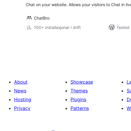
Chat on your website. Allows your visitors to Chat in li
ChatBro
100+ installasjonar i drift
Tested 
Posts
pagination
About
Showcase
L
News
Themes
S
Hosting
Plugins
D
Privacy
Patterns
W