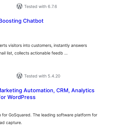
Tested with 6.7.6
 Boosting Chatbot
urderingar
lt
rts visitors into customers, instantly answers
il list, collects actionable feedb …
Tested with 5.4.20
arketing Automation, CRM, Analytics
 for WordPress
rderingar
t
in for GoSquared. The leading software platform for
ead capture.