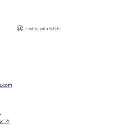
Tested with 6.6.6
s.com
↗
ss
↗