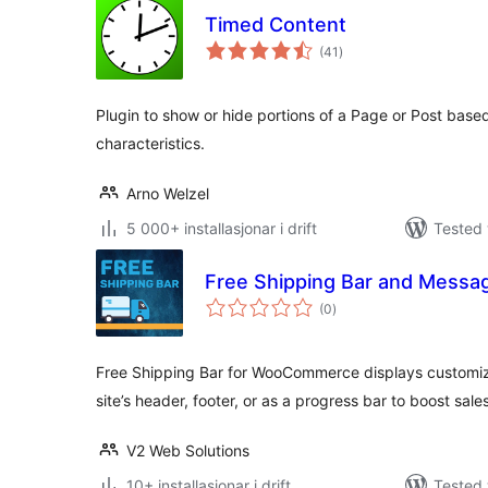
Timed Content
vurderingar
(41
)
i
alt
Plugin to show or hide portions of a Page or Post base
characteristics.
Arno Welzel
5 000+ installasjonar i drift
Tested 
Free Shipping Bar and Mess
vurderingar
(0
)
i
alt
Free Shipping Bar for WooCommerce displays customiza
site’s header, footer, or as a progress bar to boost sales
V2 Web Solutions
10+ installasjonar i drift
Tested 