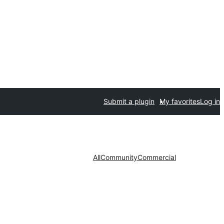
Submit a plugin
My favorites
Log in
All
Community
Commercial