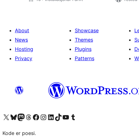
About
Showcase
L
News
Themes
S
Hosting
Plugins
D
Privacy
Patterns
W
Visit our X (formerly Twitter) account
Visit our Bluesky account
Visit our Mastodon account
Visit our Threads account
Visit our Facebook page
Visit our Instagram account
Visit our LinkedIn account
Visit our TikTok account
Visit our YouTube channel
Visit our Tumblr account
Kode er poesi.