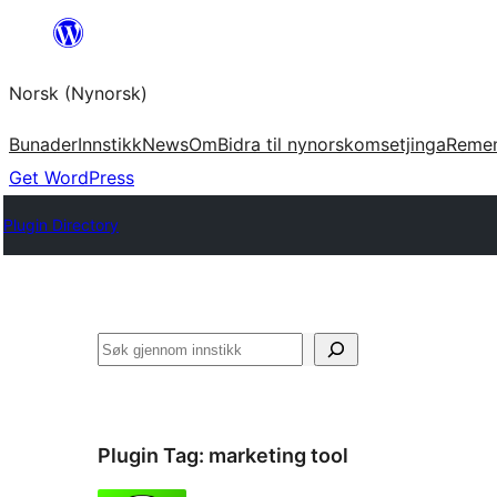
Skip
to
Norsk (Nynorsk)
content
Bunader
Innstikk
News
Om
Bidra til nynorskomsetjinga
Reme
Get WordPress
Plugin Directory
Søk
Plugin Tag:
marketing tool