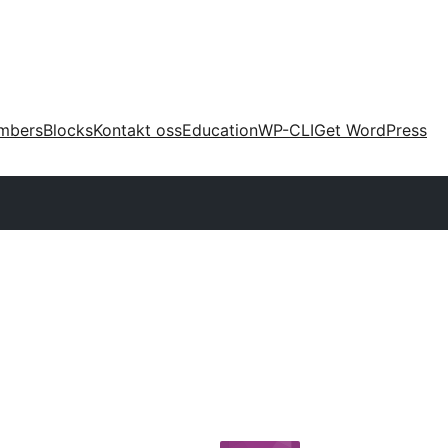
mbers
Blocks
Kontakt oss
Education
WP-CLI
Get WordPress