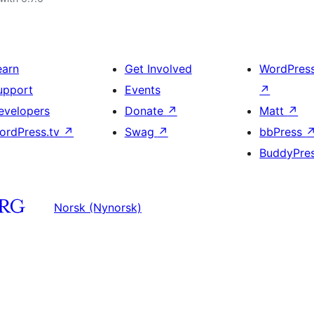
earn
Get Involved
WordPres
upport
Events
↗
evelopers
Donate
↗
Matt
↗
ordPress.tv
↗
Swag
↗
bbPress
BuddyPre
Norsk (Nynorsk)