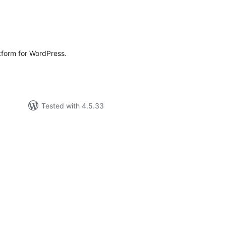
rderingar
t
atform for WordPress.
Tested with 4.5.33