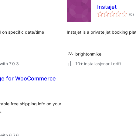
Instajet
vu
(0
)
i
al
d on specific date/time
Instajet is a private jet booking pl
brightonmike
with 7.0.3
10+ installasjonar i drift
age for WooCommerce
ble free shipping info on your
.
with 6.7.6