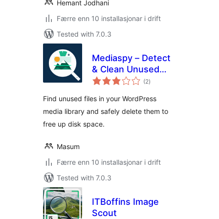
Hemant Jodhani
Færre enn 10 installasjonar i drift
Tested with 7.0.3
Mediaspy – Detect
& Clean Unused
vurderingar
Media
(2
)
i
alt
Find unused files in your WordPress
media library and safely delete them to
free up disk space.
Masum
Færre enn 10 installasjonar i drift
Tested with 7.0.3
ITBoffins Image
Scout