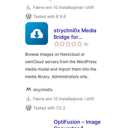
Færre enn 10 installasjonar i drift
Tested with 6.9.6
strychni0x Media
Bridge for
vurderingar
Nextcloud &
(0
)
i
alt
ownCloud
Browse images on Nextcloud or
ownCloud servers from the WordPress
media modal and import them into the
media library. Administrators only.
strychni0x
Færre enn 10 installasjonar i drift
Tested with 7.0.3
OptiFusion – Image