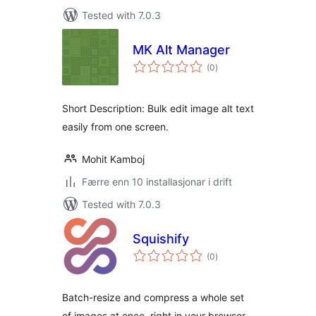
Tested with 7.0.3
MK Alt Manager
vurderingar
(0
)
i
alt
Short Description: Bulk edit image alt text
easily from one screen.
Mohit Kamboj
Færre enn 10 installasjonar i drift
Tested with 7.0.3
Squishify
vurderingar
(0
)
i
alt
Batch-resize and compress a whole set
of images at once, right in your browser