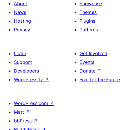
About
Showcase
News
Themes
Hosting
Plugins
Privacy
Patterns
Learn
Get Involved
Support
Events
Developers
Donate
↗
WordPress.tv
↗
Five for the Future
WordPress.com
↗
Matt
↗
bbPress
↗
BuddyPress
↗