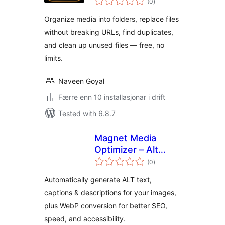
(0
)
i
alt
Organize media into folders, replace files
without breaking URLs, find duplicates,
and clean up unused files — free, no
limits.
Naveen Goyal
Færre enn 10 installasjonar i drift
Tested with 6.8.7
Magnet Media
Optimizer – Alt
vurderingar
Text, Captions,
(0
)
i
alt
Descriptions &
Automatically generate ALT text,
Convert to WebP
captions & descriptions for your images,
plus WebP conversion for better SEO,
speed, and accessibility.