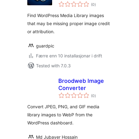
vurderingar
(0
)
i
alt
Find WordPress Media Library images
that may be missing proper image credit
or attribution.
guardpic
Færre enn 10 installasjonar i drift
Tested with 7.0.3
Broodweb Image
Converter
vurderingar
(0
)
i
alt
Convert JPEG, PNG, and GIF media
library images to WebP from the
WordPress dashboard.
Md Jubayer Hossain