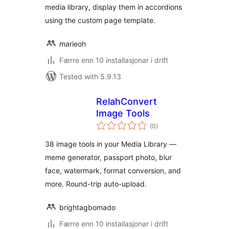
media library, display them in accordions
using the custom page template.
marieoh
Færre enn 10 installasjonar i drift
Tested with 5.9.13
RelahConvert
Image Tools
vurderingar
(0
)
i
alt
38 image tools in your Media Library —
meme generator, passport photo, blur
face, watermark, format conversion, and
more. Round-trip auto-upload.
brightagbomado
Færre enn 10 installasjonar i drift