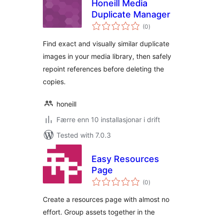
Honeill Media
Duplicate Manager
vurderingar
(0
)
i
alt
Find exact and visually similar duplicate
images in your media library, then safely
repoint references before deleting the
copies.
honeill
Færre enn 10 installasjonar i drift
Tested with 7.0.3
Easy Resources
Page
vurderingar
(0
)
i
alt
Create a resources page with almost no
effort. Group assets together in the