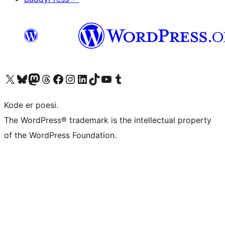
Visit our X (formerly Twitter) account
Visit our Bluesky account
Visit our Mastodon account
Visit our Threads account
Visit our Facebook page
Visit our Instagram account
Visit our LinkedIn account
Visit our TikTok account
Visit our YouTube channel
Visit our Tumblr account
Kode er poesi.
The WordPress® trademark is the intellectual property
of the WordPress Foundation.