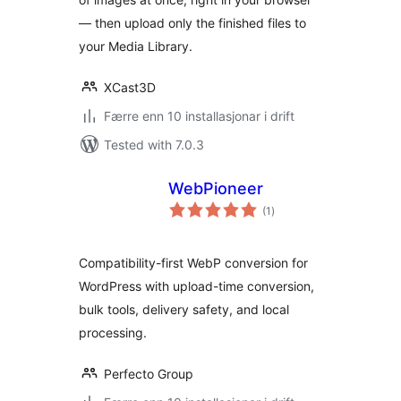
— then upload only the finished files to
your Media Library.
XCast3D
Færre enn 10 installasjonar i drift
Tested with 7.0.3
WebPioneer
vurderingar
(1
)
i
alt
Compatibility-first WebP conversion for
WordPress with upload-time conversion,
bulk tools, delivery safety, and local
processing.
Perfecto Group