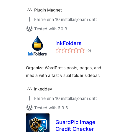
Plugin Magnet
Færre enn 10 installasjonar i drift
Tested with 7.0.3
inkFolders
vurderingar
(0
)
i
alt
Organize WordPress posts, pages, and
media with a fast visual folder sidebar.
inkeddev
Færre enn 10 installasjonar i drift
Tested with 6.9.6
GuardPic Image
Credit Checker