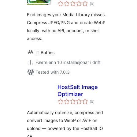
vurderingar
(0
)
i
alt
Find images your Media Library misses.
Compress JPEG/PNG and create WebP
locally, with no API, account, or shell
access.
IT Boffins
Færre enn 10 installasjonar i drift
Tested with 7.0.3
HostSalt Image
Optimizer
vurderingar
(0
)
i
alt
Automatically optimize, compress and
convert images to WebP or AVIF on
upload — powered by the HostSalt IO
API.