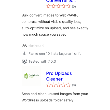
Converter &
vurderingar
Optimizer
(0
)
i
alt
Bulk convert images to WebP/AVIF,
compress without visible quality loss,
auto-optimize on upload, and see exactly
how much space you saved.
deshraahi
Færre enn 10 installasjonar i drift
Tested with 7.0.3
Pro Uploads
Cleaner
vurderingar
(0
)
i
alt
Scan and clean unused images from your
WordPress uploads folder safely.