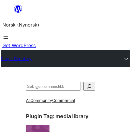
Skip
to
Norsk (Nynorsk)
content
Get WordPress
Plugin Directory
Søk
All
Community
Commercial
Plugin Tag:
media library