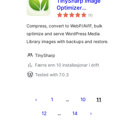
TinySharp Image
Optimizer
vurderingar
Connector
(1
)
i
alt
Compress, convert to WebP/AVIF, bulk
optimize and serve WordPress Media
Library images with backups and restore.
TinySharp
Færre enn 10 installasjonar i drift
Tested with 7.0.3
Posts
pagination
1
10
11
…
12
14
…