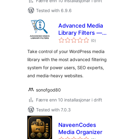
Færre enn 10 installasjonar i drift
Tested with 6.9.6
Advanced Media
Library Filters —
vurderingar
Enhanced Media
(0
)
i
alt
Management, SEO
Take control of your WordPress media
& Bulk Organization
library with the most advanced filtering
system for power users, SEO experts,
and media-heavy websites.
sonofgod80
Færre enn 10 installasjonar i drift
Tested with 7.0.3
NaveenCodes
Media Organizer
vurderingar