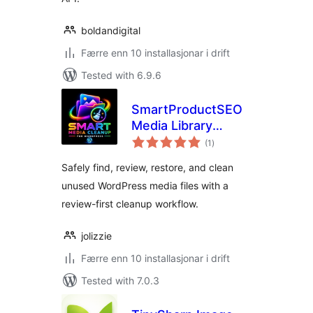
boldandigital
Færre enn 10 installasjonar i drift
Tested with 6.9.6
SmartProductSEO
Media Library
vurderingar
Cleanup
(1
)
i
alt
Safely find, review, restore, and clean
unused WordPress media files with a
review-first cleanup workflow.
jolizzie
Færre enn 10 installasjonar i drift
Tested with 7.0.3