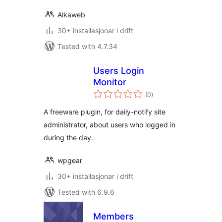
Alkaweb
30+ installasjonar i drift
Tested with 4.7.34
Users Login
Monitor
vurderingar
(0
)
i
alt
A freeware plugin, for daily-notify site
administrator, about users who logged in
during the day.
wpgear
30+ installasjonar i drift
Tested with 6.9.6
Members