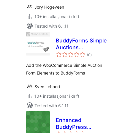
Jory Hogeveen
10+ installasjonar i drift
Tested with 6.1.11
BuddyForms Simple
Auctions
vurderingar
Integration for
(0
)
i
alt
WooCommerce
Add the WooCommerce Simple Auction
Form Elements to BuddyForms
Sven Lehnert
10+ installasjonar i drift
Tested with 6.1.11
Enhanced
BuddyPress
vurderingar