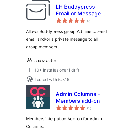
LH Buddypress
Email or Message
vurderingar
Group Members
(3
)
i
alt
Allows Buddypress group Admins to send
email and/or a private message to all
group members .
shawfactor
10+ installasjonar i drift
Tested with 5.7.16
Admin Columns –
Members add-on
vurderingar
(1
)
i
alt
Members integration Add-on for Admin
Columns.