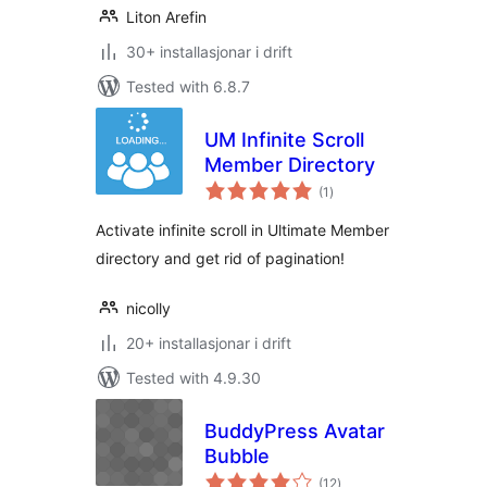
Liton Arefin
30+ installasjonar i drift
Tested with 6.8.7
UM Infinite Scroll
Member Directory
vurderingar
(1
)
i
alt
Activate infinite scroll in Ultimate Member
directory and get rid of pagination!
nicolly
20+ installasjonar i drift
Tested with 4.9.30
BuddyPress Avatar
Bubble
vurderingar
(12
)