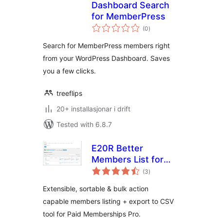
Dashboard Search
for MemberPress
vurderingar
(0
)
i
alt
Search for MemberPress members right
from your WordPress Dashboard. Saves
you a few clicks.
treeflips
20+ installasjonar i drift
Tested with 6.8.7
E20R Better
Members List for
vurderingar
Paid Memberships
(3
)
i
alt
Pro
Extensible, sortable & bulk action
capable members listing + export to CSV
tool for Paid Memberships Pro.