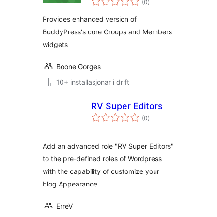
Widgets
(0
)
i
alt
Provides enhanced version of
BuddyPress's core Groups and Members
widgets
Boone Gorges
10+ installasjonar i drift
RV Super Editors
vurderingar
(0
)
i
alt
Add an advanced role "RV Super Editors"
to the pre-defined roles of Wordpress
with the capability of customize your
blog Appearance.
ErreV