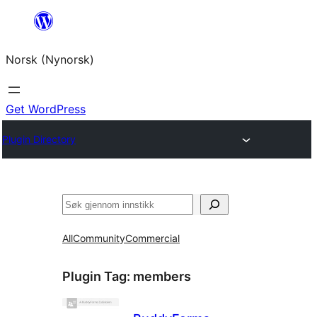
Skip
to
Norsk (Nynorsk)
content
Get WordPress
Plugin Directory
Søk
All
Community
Commercial
Plugin Tag:
members