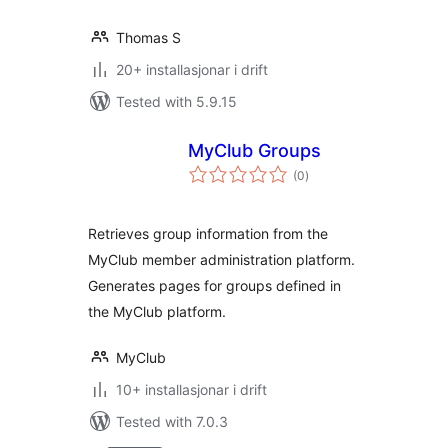
Thomas S
20+ installasjonar i drift
Tested with 5.9.15
MyClub Groups
vurderingar
(0
)
i
alt
Retrieves group information from the
MyClub member administration platform.
Generates pages for groups defined in
the MyClub platform.
MyClub
10+ installasjonar i drift
Tested with 7.0.3