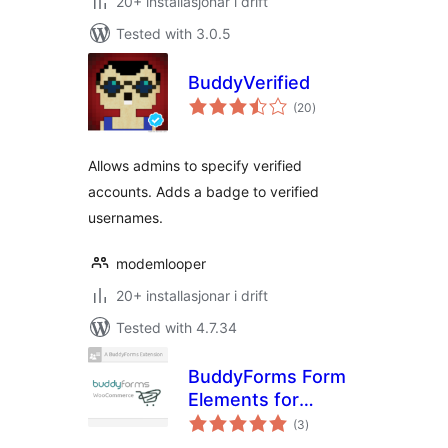
20+ installasjonar i drift
Tested with 3.0.5
BuddyVerified
vurderingar
(20
)
i
alt
Allows admins to specify verified
accounts. Adds a badge to verified
usernames.
modemlooper
20+ installasjonar i drift
Tested with 4.7.34
BuddyForms Form
Elements for
vurderingar
WooCommerce
(3
)
i
alt