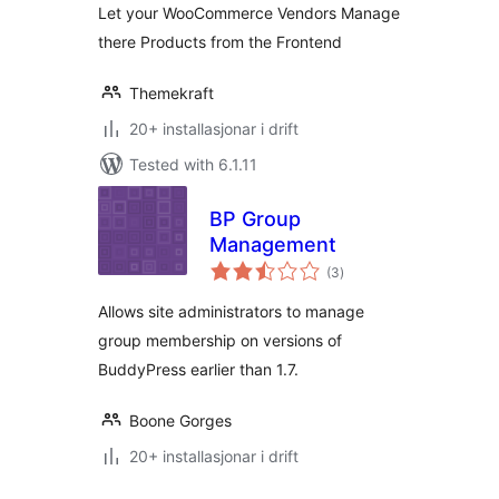
Let your WooCommerce Vendors Manage
there Products from the Frontend
Themekraft
20+ installasjonar i drift
Tested with 6.1.11
BP Group
Management
vurderingar
(3
)
i
alt
Allows site administrators to manage
group membership on versions of
BuddyPress earlier than 1.7.
Boone Gorges
20+ installasjonar i drift