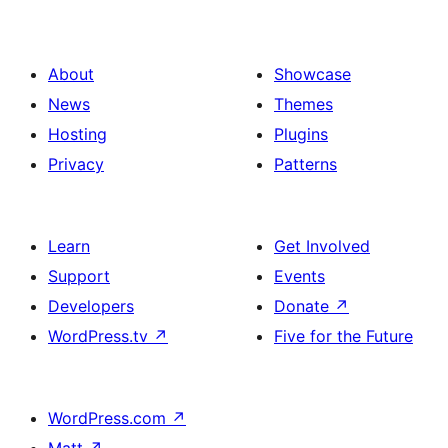
About
Showcase
News
Themes
Hosting
Plugins
Privacy
Patterns
Learn
Get Involved
Support
Events
Developers
Donate
↗
WordPress.tv
↗
Five for the Future
WordPress.com
↗