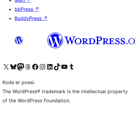
Matt
↗
bbPress
↗
BuddyPress
↗
Visit our X (formerly Twitter) account
Visit our Bluesky account
Visit our Mastodon account
Visit our Threads account
Visit our Facebook page
Visit our Instagram account
Visit our LinkedIn account
Visit our TikTok account
Visit our YouTube channel
Visit our Tumblr account
Kode er poesi.
The WordPress® trademark is the intellectual property
of the WordPress Foundation.