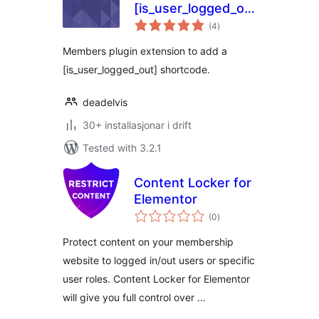
[is_user_logged_out]
vurderingar
shortcode
(4
)
i
alt
Members plugin extension to add a
[is_user_logged_out] shortcode.
deadelvis
30+ installasjonar i drift
Tested with 3.2.1
Content Locker for
Elementor
vurderingar
(0
)
i
alt
Protect content on your membership
website to logged in/out users or specific
user roles. Content Locker for Elementor
will give you full control over …