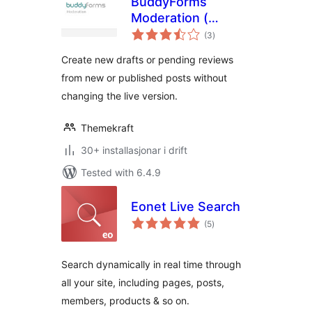
BuddyForms
Moderation (
vurderingar
Former: Review
(3
)
i
alt
Logic )
Create new drafts or pending reviews
from new or published posts without
changing the live version.
Themekraft
30+ installasjonar i drift
Tested with 6.4.9
Eonet Live Search
vurderingar
(5
)
i
alt
Search dynamically in real time through
all your site, including pages, posts,
members, products & so on.