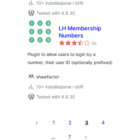
10+ installasjonar i drift
Tested with 4.9.30
LH Membership
Numbers
vurderingar
(3
)
i
alt
Plugin to allow users to login by a
number, their user ID (optionally prefixed)
shawfactor
10+ installasjonar i drift
Tested with 4.9.30
Posts
pagination
1
2
3
4
7
…