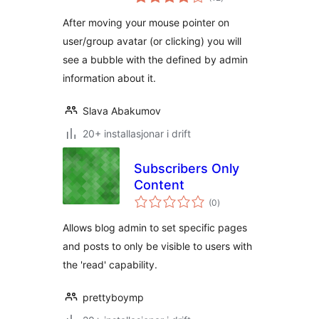
i
alt
After moving your mouse pointer on
user/group avatar (or clicking) you will
see a bubble with the defined by admin
information about it.
Slava Abakumov
20+ installasjonar i drift
Subscribers Only
Content
vurderingar
(0
)
i
alt
Allows blog admin to set specific pages
and posts to only be visible to users with
the 'read' capability.
prettyboymp