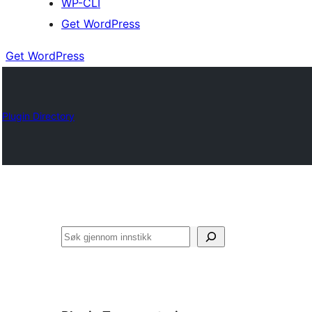
WP-CLI
Get WordPress
Get WordPress
Plugin Directory
Søk