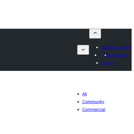
Submit a plugin
My favorites
Log in
All
Community
Commercial