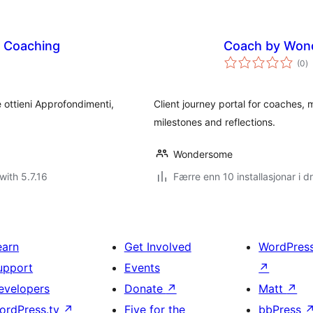
l Coaching
Coach by Won
vu
(0
)
i
al
 ottieni Approfondimenti,
Client journey portal for coaches, 
milestones and reflections.
Wondersome
with 5.7.16
Færre enn 10 installasjonar i dr
earn
Get Involved
WordPres
upport
Events
↗
evelopers
Donate
↗
Matt
↗
ordPress.tv
↗
Five for the
bbPress