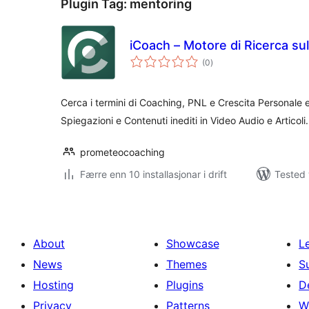
Plugin Tag:
mentoring
iCoach – Motore di Ricerca su
vurderingar
(0
)
i
alt
Cerca i termini di Coaching, PNL e Crescita Personale e
Spiegazioni e Contenuti inediti in Video Audio e Articoli.
prometeocoaching
Færre enn 10 installasjonar i drift
Tested 
About
Showcase
L
News
Themes
S
Hosting
Plugins
D
Privacy
Patterns
W