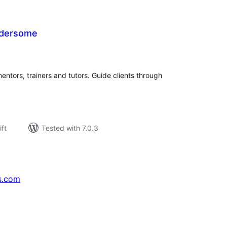
dersome
rderingar
t
mentors, trainers and tutors. Guide clients through
ift
Tested with 7.0.3
s.com
↗