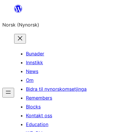
Skip
to
Norsk (Nynorsk)
content
Bunader
Innstikk
News
Om
Bidra til nynorskomsetjinga
Remembers
Blocks
Kontakt oss
Education