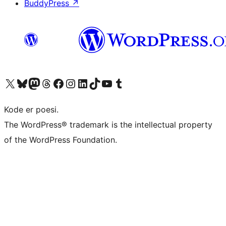
BuddyPress
↗
Visit our X (formerly Twitter) account
Visit our Bluesky account
Visit our Mastodon account
Visit our Threads account
Visit our Facebook page
Visit our Instagram account
Visit our LinkedIn account
Visit our TikTok account
Visit our YouTube channel
Visit our Tumblr account
Kode er poesi.
The WordPress® trademark is the intellectual property
of the WordPress Foundation.