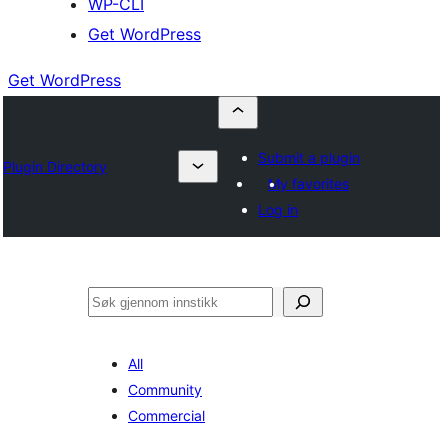
WP-CLI
Get WordPress
Get WordPress
Submit a plugin
Plugin Directory
My favorites
Log in
Søk
All
Community
Commercial