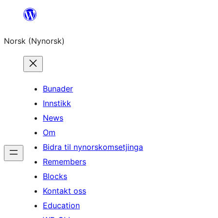
Skip
to
Norsk (Nynorsk)
content
Bunader
Innstikk
News
Om
Bidra til nynorskomsetjinga
Remembers
Blocks
Kontakt oss
Education