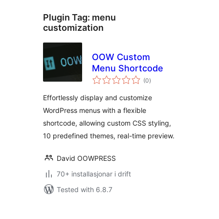
Plugin Tag:
menu
customization
OOW Custom
Menu Shortcode
vurderingar
(0
)
i
alt
Effortlessly display and customize
WordPress menus with a flexible
shortcode, allowing custom CSS styling,
10 predefined themes, real-time preview.
David OOWPRESS
70+ installasjonar i drift
Tested with 6.8.7