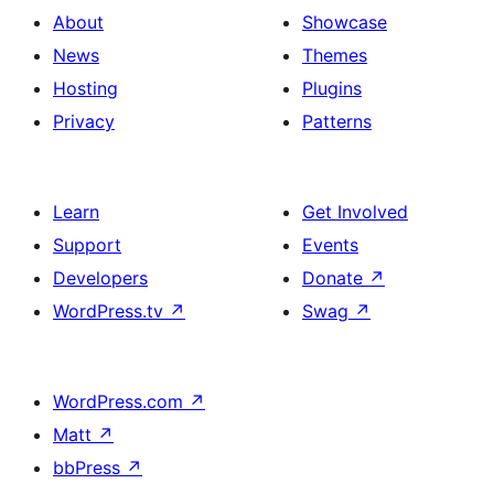
About
Showcase
News
Themes
Hosting
Plugins
Privacy
Patterns
Learn
Get Involved
Support
Events
Developers
Donate
↗
WordPress.tv
↗
Swag
↗
WordPress.com
↗
Matt
↗
bbPress
↗