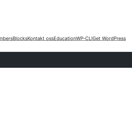
mbers
Blocks
Kontakt oss
Education
WP-CLI
Get WordPress