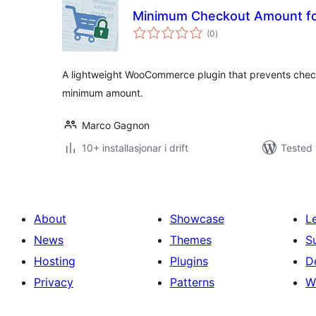
Minimum Checkout Amount 
vurderingar
(0
)
i
alt
A lightweight WooCommerce plugin that prevents checkou
minimum amount.
Marco Gagnon
10+ installasjonar i drift
Tested 
About
Showcase
L
News
Themes
S
Hosting
Plugins
D
Privacy
Patterns
W