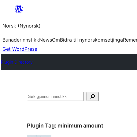
Skip
to
Norsk (Nynorsk)
content
Bunader
Innstikk
News
Om
Bidra til nynorskomsetjinga
Reme
Get WordPress
Plugin Directory
Søk
Plugin Tag:
minimum amount