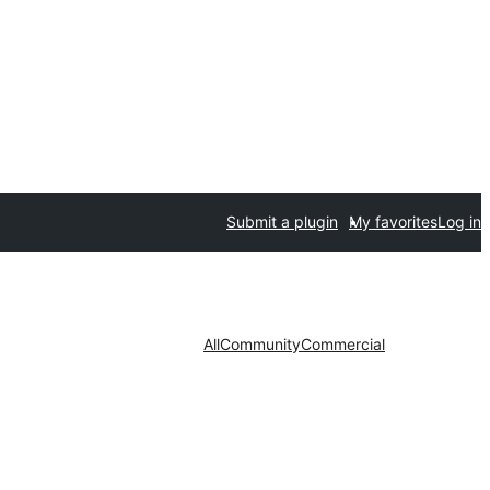
Submit a plugin
My favorites
Log in
All
Community
Commercial