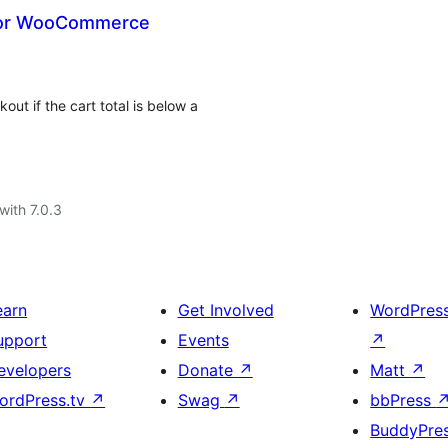
for WooCommerce
t if the cart total is below a
with 7.0.3
earn
Get Involved
WordPres
upport
Events
↗
evelopers
Donate
↗
Matt
↗
ordPress.tv
↗
Swag
↗
bbPress
BuddyPre