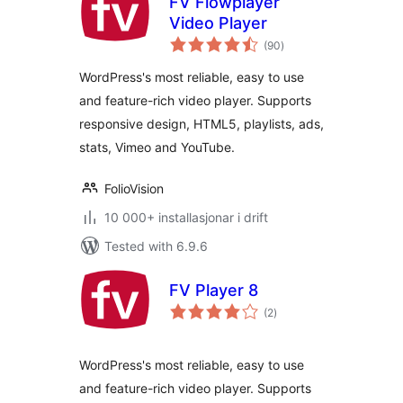
FV Flowplayer
Video Player
vurderingar
(90
)
i
alt
WordPress's most reliable, easy to use
and feature-rich video player. Supports
responsive design, HTML5, playlists, ads,
stats, Vimeo and YouTube.
FolioVision
10 000+ installasjonar i drift
Tested with 6.9.6
FV Player 8
vurderingar
(2
)
i
alt
WordPress's most reliable, easy to use
and feature-rich video player. Supports