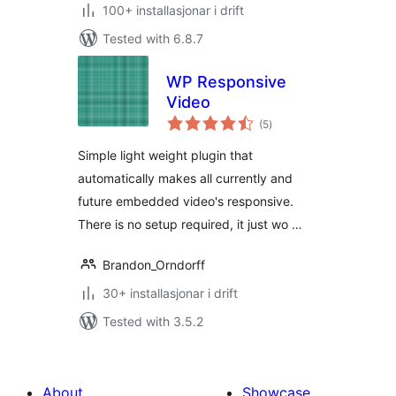
100+ installasjonar i drift
Tested with 6.8.7
WP Responsive
Video
vurderingar
(5
)
i
alt
Simple light weight plugin that
automatically makes all currently and
future embedded video's responsive.
There is no setup required, it just wo …
Brandon_Orndorff
30+ installasjonar i drift
Tested with 3.5.2
About
Showcase