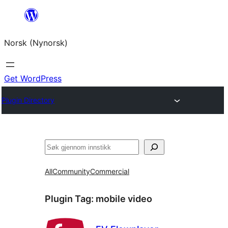
Skip
to
Norsk (Nynorsk)
content
Get WordPress
Plugin Directory
Søk
All
Community
Commercial
Plugin Tag:
mobile video