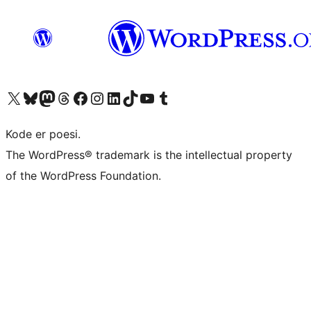
Visit our X (formerly Twitter) account
Visit our Bluesky account
Visit our Mastodon account
Visit our Threads account
Visit our Facebook page
Visit our Instagram account
Visit our LinkedIn account
Visit our TikTok account
Visit our YouTube channel
Visit our Tumblr account
Kode er poesi.
The WordPress® trademark is the intellectual property
of the WordPress Foundation.