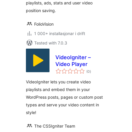
playlists, ads, stats and user video
position saving.
FolioVision
1 000+ installasjonar i drift
Tested with 7.0.3
VideoIgniter –
Video Player
vurderingar
(0
)
i
alt
VideoIgniter lets you create video
playlists and embed them in your
WordPress posts, pages or custom post
types and serve your video content in
style!
The CSSIgniter Team