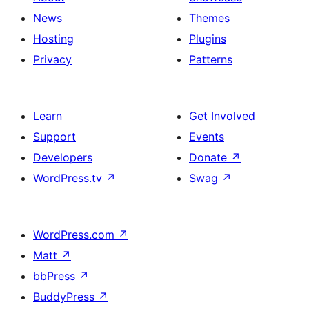
News
Themes
Hosting
Plugins
Privacy
Patterns
Learn
Get Involved
Support
Events
Developers
Donate
↗
WordPress.tv
↗
Swag
↗
WordPress.com
↗
Matt
↗
bbPress
↗
BuddyPress
↗