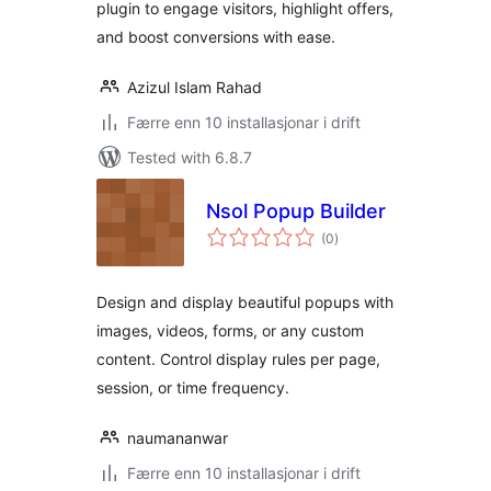
plugin to engage visitors, highlight offers,
and boost conversions with ease.
Azizul Islam Rahad
Færre enn 10 installasjonar i drift
Tested with 6.8.7
Nsol Popup Builder
vurderingar
(0
)
i
alt
Design and display beautiful popups with
images, videos, forms, or any custom
content. Control display rules per page,
session, or time frequency.
naumananwar
Færre enn 10 installasjonar i drift