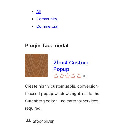
All
Community
Commercial
Plugin Tag:
modal
2fox4 Custom
Popup
vurderingar
(0
)
i
alt
Create highly customisable, conversion-
focused popup windows right inside the
Gutenberg editor – no external services
required.
2fox4oliver