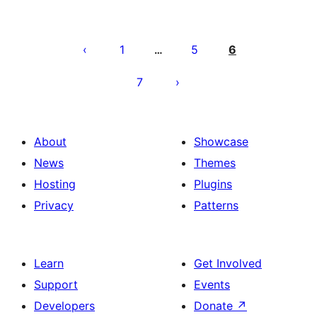
Posts
pagination
1
5
6
…
7
About
Showcase
News
Themes
Hosting
Plugins
Privacy
Patterns
Learn
Get Involved
Support
Events
Developers
Donate
↗