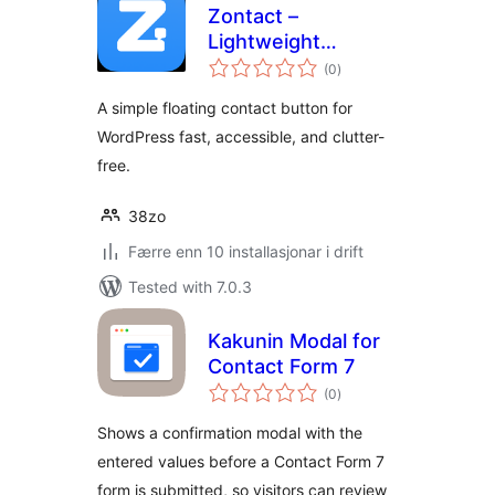
Zontact –
Lightweight
vurderingar
Floating Contact
(0
)
i
alt
Button
A simple floating contact button for
WordPress fast, accessible, and clutter-
free.
38zo
Færre enn 10 installasjonar i drift
Tested with 7.0.3
Kakunin Modal for
Contact Form 7
vurderingar
(0
)
i
alt
Shows a confirmation modal with the
entered values before a Contact Form 7
form is submitted, so visitors can review