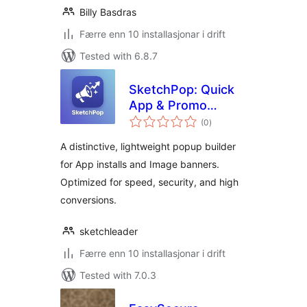
Billy Basdras
Færre enn 10 installasjonar i drift
Tested with 6.8.7
SketchPop: Quick
App & Promo
vurderingar
Builder
(0
)
i
alt
A distinctive, lightweight popup builder
for App installs and Image banners.
Optimized for speed, security, and high
conversions.
sketchleader
Færre enn 10 installasjonar i drift
Tested with 7.0.3