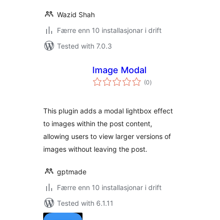
Wazid Shah
Færre enn 10 installasjonar i drift
Tested with 7.0.3
Image Modal
vurderingar
(0
)
i
alt
This plugin adds a modal lightbox effect
to images within the post content,
allowing users to view larger versions of
images without leaving the post.
gptmade
Færre enn 10 installasjonar i drift
Tested with 6.1.11