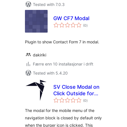
Tested with 7.0.3
GW CF7 Modal
vurderingar
(0
)
i
alt
Plugin to show Contact Form 7 in modal.
dakiriki
Færre enn 10 installasjonar i drift
Tested with 5.4.20
SV Close Modal on
Click Outside for
vurderingar
Navigation Block
(0
)
i
alt
The modal for the mobile menu of the
navigation block is closed by default only
when the burger icon is clicked. This