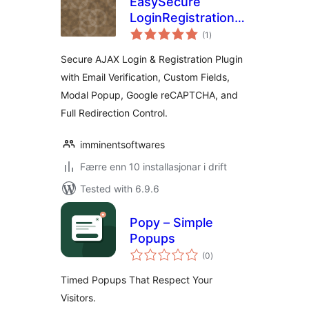
EasySecure
LoginRegistration
vurderingar
Form – Inline &
(1
)
i
alt
Modal Popup
Secure AJAX Login & Registration Plugin
with Email Verification, Custom Fields,
Modal Popup, Google reCAPTCHA, and
Full Redirection Control.
imminentsoftwares
Færre enn 10 installasjonar i drift
Tested with 6.9.6
Popy – Simple
Popups
vurderingar
(0
)
i
alt
Timed Popups That Respect Your
Visitors.