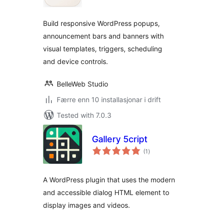
alt
Build responsive WordPress popups,
announcement bars and banners with
visual templates, triggers, scheduling
and device controls.
BelleWeb Studio
Færre enn 10 installasjonar i drift
Tested with 7.0.3
Gallery 5cript
vurderingar
(1
)
i
alt
A WordPress plugin that uses the modern
and accessible dialog HTML element to
display images and videos.