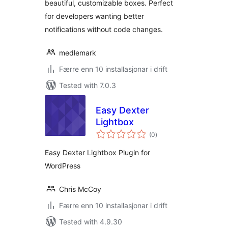
beautiful, customizable boxes. Perfect
for developers wanting better
notifications without code changes.
medlemark
Færre enn 10 installasjonar i drift
Tested with 7.0.3
Easy Dexter
Lightbox
vurderingar
(0
)
i
alt
Easy Dexter Lightbox Plugin for
WordPress
Chris McCoy
Færre enn 10 installasjonar i drift
Tested with 4.9.30