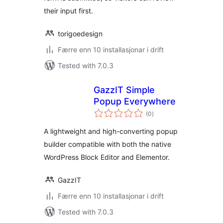
their input first.
torigoedesign
Færre enn 10 installasjonar i drift
Tested with 7.0.3
GazzIT Simple
Popup Everywhere
vurderingar
(0
)
i
alt
A lightweight and high-converting popup
builder compatible with both the native
WordPress Block Editor and Elementor.
GazzIT
Færre enn 10 installasjonar i drift
Tested with 7.0.3