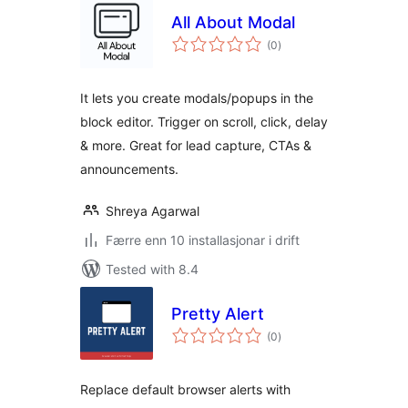
All About Modal
vurderingar
(0
)
i
alt
It lets you create modals/popups in the
block editor. Trigger on scroll, click, delay
& more. Great for lead capture, CTAs &
announcements.
Shreya Agarwal
Færre enn 10 installasjonar i drift
Tested with 8.4
Pretty Alert
vurderingar
(0
)
i
alt
Replace default browser alerts with