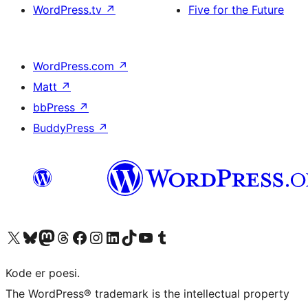
WordPress.tv
↗
Five for the Future
WordPress.com
↗
Matt
↗
bbPress
↗
BuddyPress
↗
Visit our X (formerly Twitter) account
Visit our Bluesky account
Visit our Mastodon account
Visit our Threads account
Visit our Facebook page
Visit our Instagram account
Visit our LinkedIn account
Visit our TikTok account
Visit our YouTube channel
Visit our Tumblr account
Kode er poesi.
The WordPress® trademark is the intellectual property