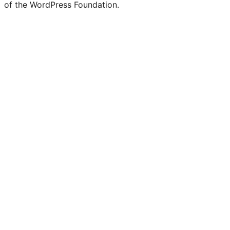
of the WordPress Foundation.