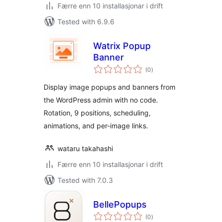
Færre enn 10 installasjonar i drift
Tested with 6.9.6
Watrix Popup
Banner
vurderingar
(0
)
i
alt
Display image popups and banners from
the WordPress admin with no code.
Rotation, 9 positions, scheduling,
animations, and per-image links.
wataru takahashi
Færre enn 10 installasjonar i drift
Tested with 7.0.3
BellePopups
vurderingar
(0
)
i