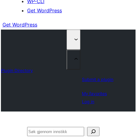
WP-CLI
Get WordPress
Get WordPress
Plugin Directory
Submit a plugin
My favorites
Log in
Søk