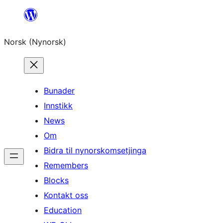
Skip
to
Norsk (Nynorsk)
content
Bunader
Innstikk
News
Om
Bidra til nynorskomsetjinga
Remembers
Blocks
Kontakt oss
Education