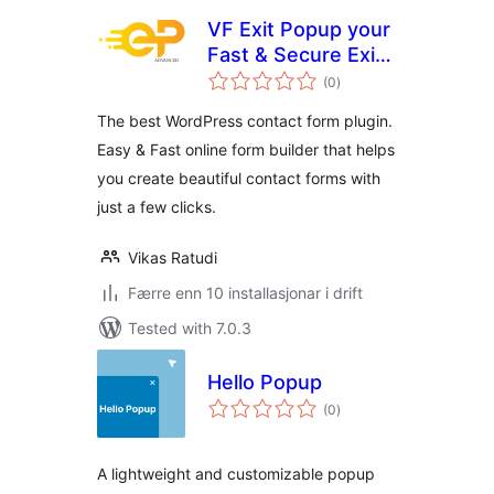
VF Exit Popup your
Fast & Secure Exit
vurderingar
Popup for
(0
)
i
alt
WordPress
The best WordPress contact form plugin.
Easy & Fast online form builder that helps
you create beautiful contact forms with
just a few clicks.
Vikas Ratudi
Færre enn 10 installasjonar i drift
Tested with 7.0.3
Hello Popup
vurderingar
(0
)
i
alt
A lightweight and customizable popup