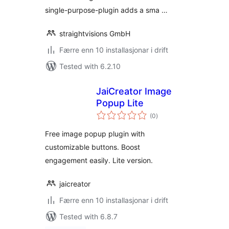
single-purpose-plugin adds a sma …
straightvisions GmbH
Færre enn 10 installasjonar i drift
Tested with 6.2.10
JaiCreator Image
Popup Lite
vurderingar
(0
)
i
alt
Free image popup plugin with
customizable buttons. Boost
engagement easily. Lite version.
jaicreator
Færre enn 10 installasjonar i drift
Tested with 6.8.7