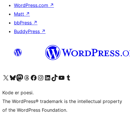
WordPress.com
↗
Matt
↗
bbPress
↗
BuddyPress
↗
Visit our X (formerly Twitter) account
Visit our Bluesky account
Visit our Mastodon account
Visit our Threads account
Visit our Facebook page
Visit our Instagram account
Visit our LinkedIn account
Visit our TikTok account
Visit our YouTube channel
Visit our Tumblr account
Kode er poesi.
The WordPress® trademark is the intellectual property
of the WordPress Foundation.