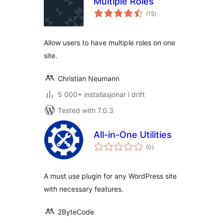
Multiple Roles
vurderingar
(15
)
i
alt
Allow users to have multiple roles on one
site.
Christian Neumann
5 000+ installasjonar i drift
Tested with 7.0.3
All-in-One Utilities
vurderingar
(0
)
i
alt
A must use plugin for any WordPress site
with necessary features.
2ByteCode