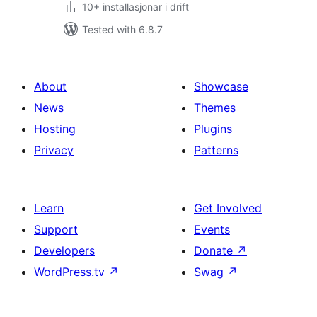
10+ installasjonar i drift
Tested with 6.8.7
About
Showcase
News
Themes
Hosting
Plugins
Privacy
Patterns
Learn
Get Involved
Support
Events
Developers
Donate
↗
WordPress.tv
↗
Swag
↗