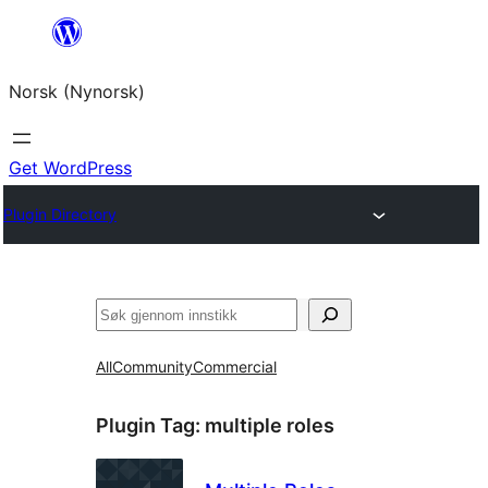
Skip
to
Norsk (Nynorsk)
content
Get WordPress
Plugin Directory
Søk
All
Community
Commercial
Plugin Tag:
multiple roles