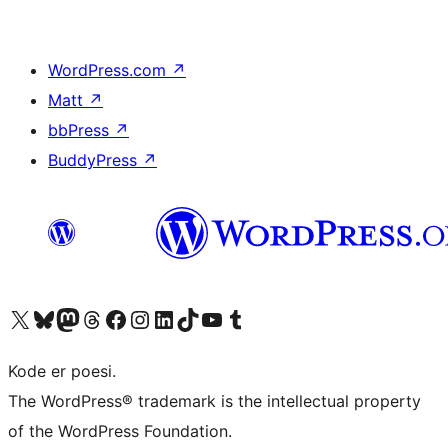
WordPress.com
↗
Matt
↗
bbPress
↗
BuddyPress
↗
Visit our X (formerly Twitter) account
Visit our Bluesky account
Visit our Mastodon account
Visit our Threads account
Visit our Facebook page
Visit our Instagram account
Visit our LinkedIn account
Visit our TikTok account
Visit our YouTube channel
Visit our Tumblr account
Kode er poesi.
The WordPress® trademark is the intellectual property
of the WordPress Foundation.