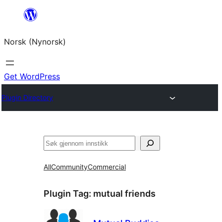
Skip
to
Norsk (Nynorsk)
content
Get WordPress
Plugin Directory
Søk
All
Community
Commercial
Plugin Tag:
mutual friends