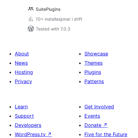
SuitePlugins
10+ installasjonar i drift
Tested with 7.0.3
About
Showcase
News
Themes
Hosting
Plugins
Privacy
Patterns
Learn
Get Involved
Support
Events
Developers
Donate
↗
WordPress.tv
↗
Five for the Future