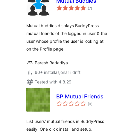
Mutual Buddies
vurderingar
(7
)
i
alt
Mutual buddies displays BuddyPress
mutual friends of the logged in user & the
user whose profile the user is looking at
on the Profile page.
Paresh Radadiya
60+ installasjonar i drift
Tested with 4.8.29
BP Mutual Friends
vurderingar
(0
)
i
alt
List users' mutual friends in BuddyPress
easily. One click install and setup.